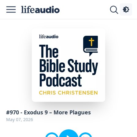
Podcasts
About
Sign
Up
Advertise
Contact
#970 - Exodus 9 – More Plagues
May 07, 2026