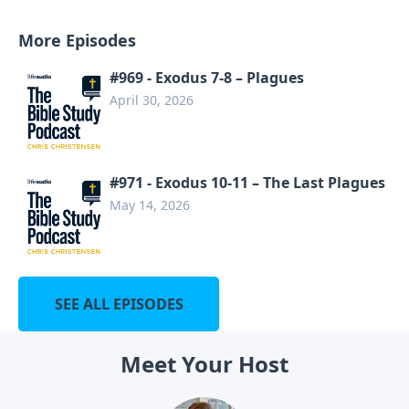
More Episodes
#969 - Exodus 7-8 – Plagues
April 30, 2026
#971 - Exodus 10-11 – The Last Plagues
May 14, 2026
SEE ALL EPISODES
Meet Your Host