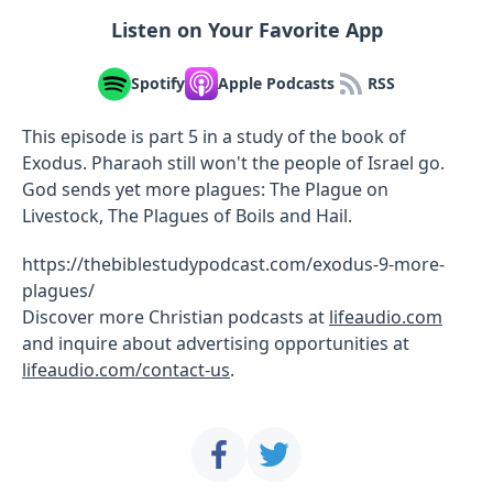
Listen on Your Favorite App
Spotify
Apple Podcasts
RSS
This episode is part 5 in a study of the book of
Exodus. Pharaoh still won't the people of Israel go.
God sends yet more plagues: The Plague on
Livestock, The Plagues of Boils and Hail.
https://thebiblestudypodcast.com/exodus-9-more-
plagues/
Discover more Christian podcasts at
lifeaudio.com
and inquire about advertising opportunities at
lifeaudio.com/contact-us
.