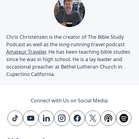
Chris Christensen is the creator of The Bible Study
Podcast as well as the long-running travel podcast
Amateur Traveler
. He has been teaching bible studies
since he was in high school. He is a lay leader and
occasional preacher at Bethel Lutheran Church in
Cupertino California.
Connect with Us on Social Media: