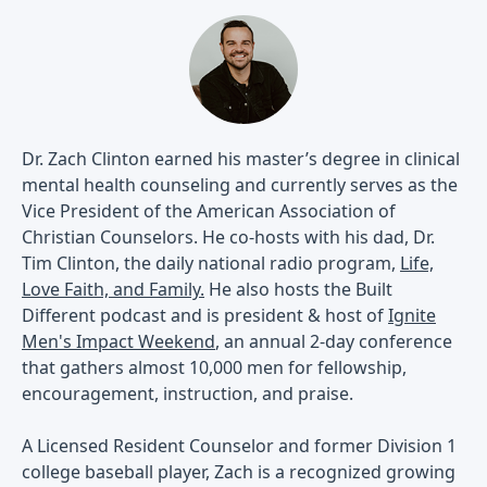
Dr. Zach Clinton earned his master’s degree in clinical
mental health counseling and currently serves as the
Vice President of the American Association of
Christian Counselors. He co-hosts with his dad, Dr.
Tim Clinton, the daily national radio program,
Life,
Love Faith, and Family.
He also hosts the Built
Different podcast and is president & host of
Ignite
Men's Impact Weekend
, an annual 2-day conference
that gathers almost 10,000 men for fellowship,
encouragement, instruction, and praise.
A Licensed Resident Counselor and former Division 1
college baseball player, Zach is a recognized growing