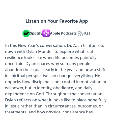
Listen on Your Favorite App
Spotify
Apple Podcasts
RSS
In this New Year’s conversation, Dr. Zach Clinton sits
down with Dylan Mandell to explore what real
resilience looks like when life becomes painfully
uncertain. Dylan shares why so many people
abandon their goals early in the year and how a shift
in spiritual perspective can change everything. He
unpacks how discipline is not rooted in motivation or
willpower, but in identity, obedience, and daily
dependence on God. Throughout the conversation,
Dylan reflects on what it looks like to place hope fully
in Jesus rather than in circumstances, outcomes, or
treatments, and how physical consistency has