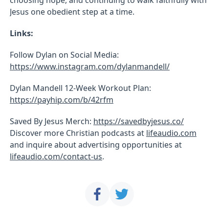
Jesus one obedient step at a time.
Links:
Follow Dylan on Social Media:
https://www.instagram.com/dylanmandell/
Dylan Mandell 12-Week Workout Plan:
https://payhip.com/b/42rfm
Saved By Jesus Merch:
https://savedbyjesus.co/
Discover more Christian podcasts at
lifeaudio.com
and inquire about advertising opportunities at
lifeaudio.com/contact-us
.