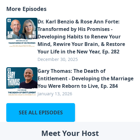
More Episodes
Dr. Karl Benzio & Rose Ann Forte:
Transformed by His Promises -
Developing Habits to Renew Your
Mind, Rewire Your Brain, & Restore
Your Life in the New Year, Ep. 282
December 30, 2025
Gary Thomas: The Death of
Entitlement - Developing the Marriage
You Were Reborn to Live, Ep. 284
January 13, 2026
SEE ALL EPISODES
Meet Your Host