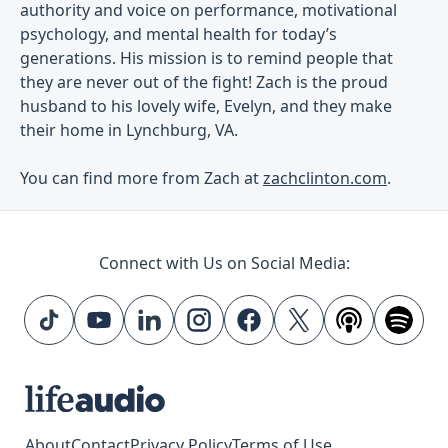
authority and voice on performance, motivational
psychology, and mental health for today’s
generations. His mission is to remind people that
they are never out of the fight! Zach is the proud
husband to his lovely wife, Evelyn, and they make
their home in Lynchburg, VA.
You can find more from Zach at
zachclinton.com
.
Connect with Us on Social Media:
About
Contact
Privacy Policy
Terms of Use