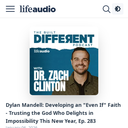
Podcasts
About
Sign
Up
Advertise
Contact
Dylan Mandell: Developing an "Even If" Faith
- Trusting the God Who Delights in
Impossibility This New Year, Ep. 283
January 06, 2026