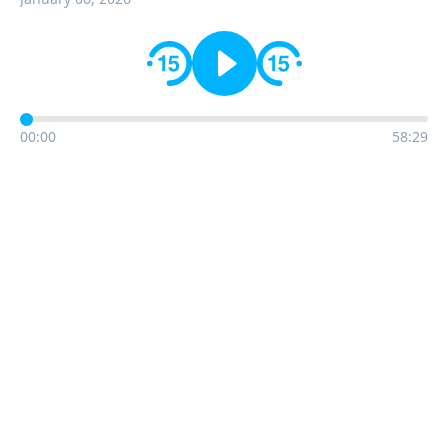
00:00
58:29