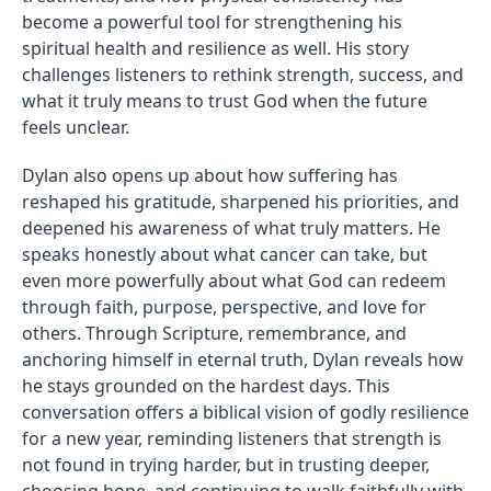
become a powerful tool for strengthening his
spiritual health and resilience as well. His story
challenges listeners to rethink strength, success, and
what it truly means to trust God when the future
feels unclear.
Dylan also opens up about how suffering has
reshaped his gratitude, sharpened his priorities, and
deepened his awareness of what truly matters. He
speaks honestly about what cancer can take, but
even more powerfully about what God can redeem
through faith, purpose, perspective, and love for
others. Through Scripture, remembrance, and
anchoring himself in eternal truth, Dylan reveals how
he stays grounded on the hardest days. This
conversation offers a biblical vision of godly resilience
for a new year, reminding listeners that strength is
not found in trying harder, but in trusting deeper,
choosing hope, and continuing to walk faithfully with