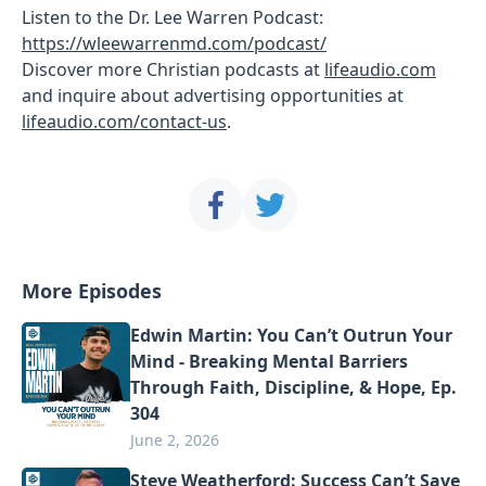
Listen to the Dr. Lee Warren Podcast:
https://wleewarrenmd.com/podcast/
Discover more Christian podcasts at
lifeaudio.com
and inquire about advertising opportunities at
lifeaudio.com/contact-us
.
More Episodes
Edwin Martin: You Can’t Outrun Your
Mind - Breaking Mental Barriers
Through Faith, Discipline, & Hope, Ep.
304
June 2, 2026
Steve Weatherford: Success Can’t Save