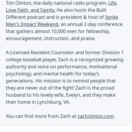
Tim Clinton, the daily national radio program,
Life,
Love Faith, and Family.
He also hosts the Built
Different podcast and is president & host of
Ignite
Men's Impact Weekend
, an annual 2-day conference
that gathers almost 10,000 men for fellowship,
encouragement, instruction, and praise.
A Licensed Resident Counselor and former Division 1
college baseball player, Zach is a recognized growing
authority and voice on performance, motivational
psychology, and mental health for today’s
generations. His mission is to remind people that
they are never out of the fight! Zach is the proud
husband to his lovely wife, Evelyn, and they make
their home in Lynchburg, VA.
You can find more from Zach at
zachclinton.com
.