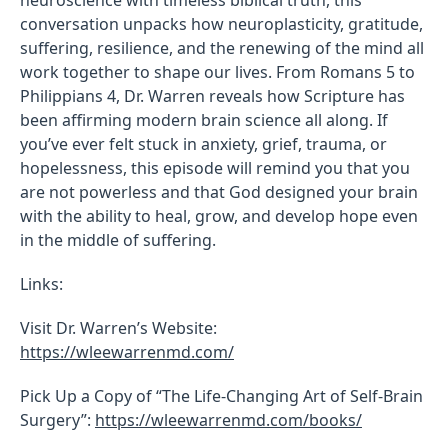
conversation unpacks how neuroplasticity, gratitude,
suffering, resilience, and the renewing of the mind all
work together to shape our lives. From Romans 5 to
Philippians 4, Dr. Warren reveals how Scripture has
been affirming modern brain science all along. If
you’ve ever felt stuck in anxiety, grief, trauma, or
hopelessness, this episode will remind you that you
are not powerless and that God designed your brain
with the ability to heal, grow, and develop hope even
in the middle of suffering.
Links:
Visit Dr. Warren’s Website:
https://wleewarrenmd.com/
Pick Up a Copy of “The Life-Changing Art of Self-Brain
Surgery”:
https://wleewarrenmd.com/books/