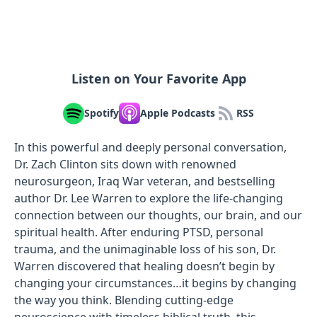
Listen on Your Favorite App
Spotify
Apple Podcasts
RSS
In this powerful and deeply personal conversation,
Dr. Zach Clinton sits down with renowned
neurosurgeon, Iraq War veteran, and bestselling
author Dr. Lee Warren to explore the life-changing
connection between our thoughts, our brain, and our
spiritual health. After enduring PTSD, personal
trauma, and the unimaginable loss of his son, Dr.
Warren discovered that healing doesn’t begin by
changing your circumstances…it begins by changing
the way you think. Blending cutting-edge
neuroscience with timeless biblical truth, this