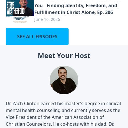
You - Finding Identity, Freedom, and
Fulfillment in Christ Alone, Ep. 306
June 16, 2026
SEE ALL EPISODES
Meet Your Host
Dr. Zach Clinton earned his master’s degree in clinical
mental health counseling and currently serves as the
Vice President of the American Association of
Christian Counselors. He co-hosts with his dad, Dr.