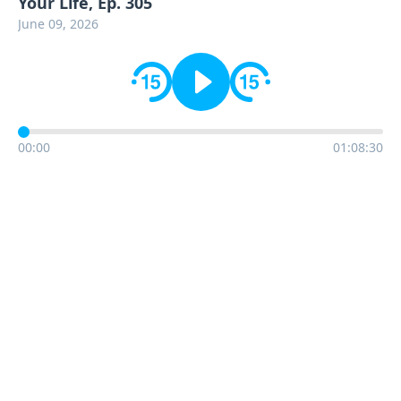
Your Life, Ep. 305
June 09, 2026
00:00
01:08:30