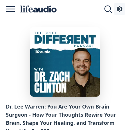
Podcasts
About
Sign
Up
Advertise
Contact
Dr. Lee Warren: You Are Your Own Brain
Surgeon - How Your Thoughts Rewire Your
Brain, Shape Your Healing, and Transform