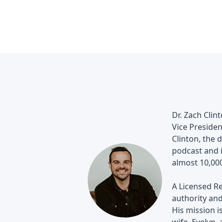
Dr. Zach Clin
Vice Presiden
Clinton, the 
podcast and 
almost 10,000
A Licensed Re
authority and
His mission i