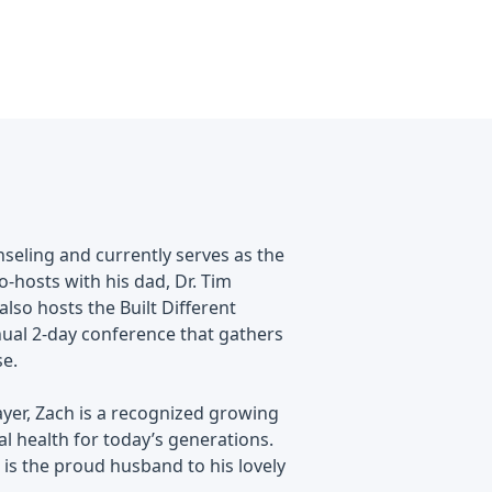
nseling and currently serves as the
o-hosts with his dad, Dr. Tim
lso hosts the Built Different
nual 2-day conference that gathers
se.
ayer, Zach is a recognized growing
l health for today’s generations.
h is the proud husband to his lovely