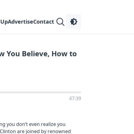
 Up
Advertise
Contact
ow You Believe, How to
47:39
ng you don’t even realize you
m Clinton are joined by renowned