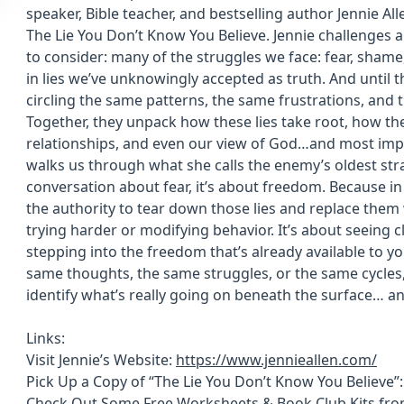
speaker, Bible teacher, and bestselling author Jennie Al
The Lie You Don’t Know You Believe. Jennie challenges a 
to consider: many of the struggles we face: fear, shame, 
in lies we’ve unknowingly accepted as truth. And until t
circling the same patterns, the same frustrations, and 
Together, they unpack how these lies take root, how the
relationships, and even our view of God…and most impo
walks us through what she calls the enemy’s oldest strat
conversation about fear, it’s about freedom. Because in
the authority to tear down those lies and replace them 
trying harder or modifying behavior. It’s about seeing cl
stepping into the freedom that’s already available to you.
same thoughts, the same struggles, or the same cycles, 
identify what’s really going on beneath the surface… an
Links:
Visit Jennie’s Website:
https://www.jennieallen.com/
Pick Up a Copy of “The Lie You Don’t Know You Believe”
Check Out Some Free Worksheets & Book Club Kits from