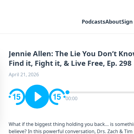
Podcasts
About
Sign
Jennie Allen: The Lie You Don’t Kn
Find it, Fight it, & Live Free, Ep. 298
April 21, 2026
00:00
What if the biggest thing holding you back… is somethi
believe? In this powerful conversation, Drs. Zach & Ti