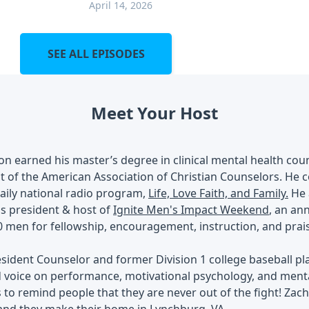
April 14, 2026
SEE ALL EPISODES
Meet Your Host
ton earned his master’s degree in clinical mental health cou
t of the American Association of Christian Counselors. He c
daily national radio program,
Life, Love Faith, and Family.
He a
is president & host of
Ignite Men's Impact Weekend
, an an
 men for fellowship, encouragement, instruction, and prai
sident Counselor and former Division 1 college baseball pl
 voice on performance, motivational psychology, and menta
s to remind people that they are never out of the fight! Zac