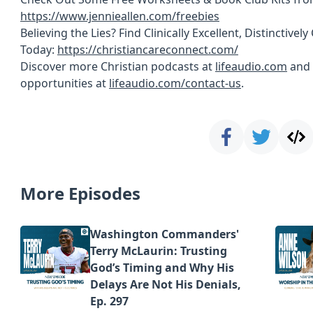
https://www.jennieallen.com/freebies
Believing the Lies? Find Clinically Excellent, Distinctive
Today:
https://christiancareconnect.com/
Discover more Christian podcasts at
lifeaudio.com
and 
opportunities at
lifeaudio.com/contact-us
.
More Episodes
Washington Commanders'
Terry McLaurin: Trusting
God’s Timing and Why His
Delays Are Not His Denials,
Ep. 297