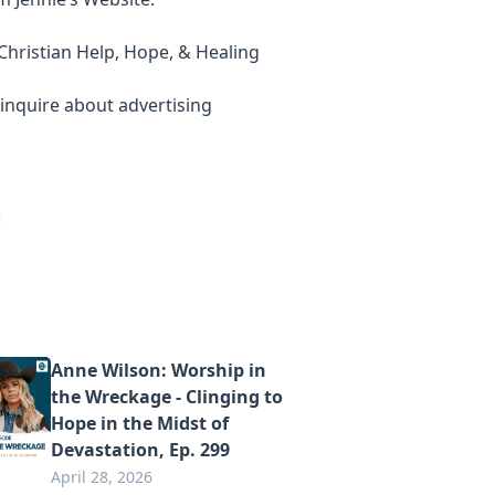
ly Christian Help, Hope, & Healing
inquire about advertising
Anne Wilson: Worship in
the Wreckage - Clinging to
Hope in the Midst of
Devastation, Ep. 299
April 28, 2026