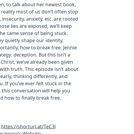
len, to talk about her newest book,
reality most of us don’t often stop
insecurity, anxiety, etc. are rooted
hose lies are exposed, we’ll keep
the same sense of being stuck.
y quietly shape our identity,
rtantly, how to break free. Jennie
egy: deception. But this isn’t a
 Christ, we’ve already been given
with truth. This episode isn’t about
early, thinking differently, and
 If you’ve ever felt stuck in the
this conversation will help you
d how to finally break free.
:
https://shorturl.at/TeC3l
 Jennie’s Website: