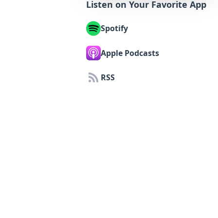
Listen on Your Favorite App
Spotify
Apple Podcasts
RSS