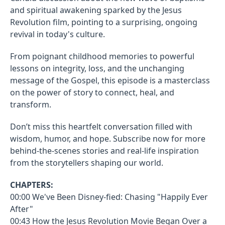
and spiritual awakening sparked by the Jesus
Revolution film, pointing to a surprising, ongoing
revival in today's culture.
From poignant childhood memories to powerful
lessons on integrity, loss, and the unchanging
message of the Gospel, this episode is a masterclass
on the power of story to connect, heal, and
transform.
Don’t miss this heartfelt conversation filled with
wisdom, humor, and hope. Subscribe now for more
behind-the-scenes stories and real-life inspiration
from the storytellers shaping our world.
CHAPTERS:
00:00 We've Been Disney-fied: Chasing "Happily Ever
After"
00:43 How the Jesus Revolution Movie Began Over a