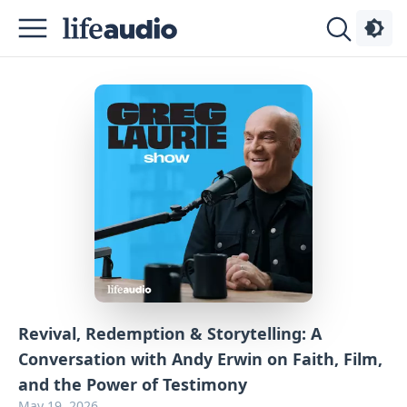
Podcasts
About
Sign
Up
Advertise
Contact
Revival, Redemption & Storytelling: A
Conversation with Andy Erwin on Faith, Film,
and the Power of Testimony
May 19, 2026