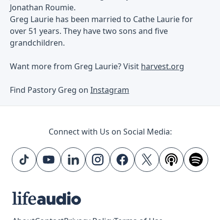
Jonathan Roumie.
Greg Laurie has been married to Cathe Laurie for
over 51 years. They have two sons and five
grandchildren.
Want more from Greg Laurie? Visit
harvest.org
Find Pastory Greg on
Instagram
Connect with Us on Social Media: