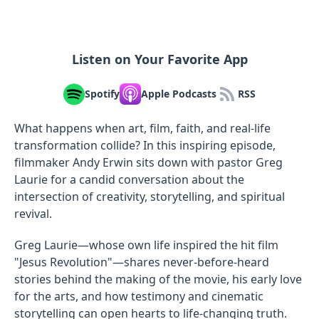
Listen on Your Favorite App
Spotify
Apple Podcasts
RSS
What happens when art, film, faith, and real-life
transformation collide? In this inspiring episode,
filmmaker Andy Erwin sits down with pastor Greg
Laurie for a candid conversation about the
intersection of creativity, storytelling, and spiritual
revival.
Greg Laurie—whose own life inspired the hit film
"Jesus Revolution"—shares never-before-heard
stories behind the making of the movie, his early love
for the arts, and how testimony and cinematic
storytelling can open hearts to life-changing truth.