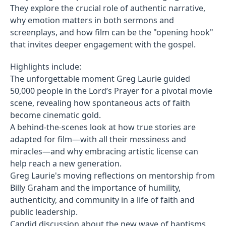
They explore the crucial role of authentic narrative,
why emotion matters in both sermons and
screenplays, and how film can be the "opening hook"
that invites deeper engagement with the gospel.
Highlights include:
The unforgettable moment Greg Laurie guided
50,000 people in the Lord’s Prayer for a pivotal movie
scene, revealing how spontaneous acts of faith
become cinematic gold.
A behind-the-scenes look at how true stories are
adapted for film—with all their messiness and
miracles—and why embracing artistic license can
help reach a new generation.
Greg Laurie's moving reflections on mentorship from
Billy Graham and the importance of humility,
authenticity, and community in a life of faith and
public leadership.
Candid discussion about the new wave of baptisms