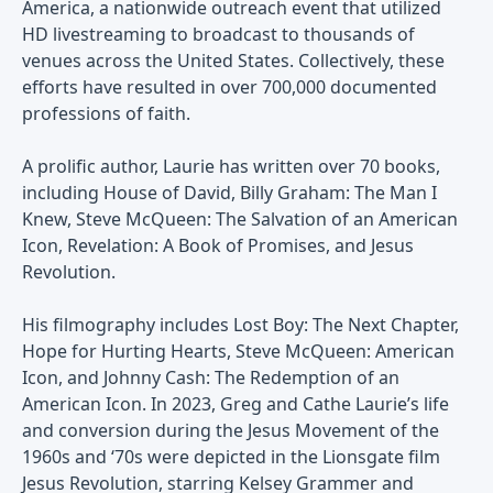
America, a nationwide outreach event that utilized
HD livestreaming to broadcast to thousands of
venues across the United States. Collectively, these
efforts have resulted in over 700,000 documented
professions of faith.
A prolific author, Laurie has written over 70 books,
including House of David, Billy Graham: The Man I
Knew, Steve McQueen: The Salvation of an American
Icon, Revelation: A Book of Promises, and Jesus
Revolution.
His filmography includes Lost Boy: The Next Chapter,
Hope for Hurting Hearts, Steve McQueen: American
Icon, and Johnny Cash: The Redemption of an
American Icon. In 2023, Greg and Cathe Laurie’s life
and conversion during the Jesus Movement of the
1960s and ‘70s were depicted in the Lionsgate film
Jesus Revolution, starring Kelsey Grammer and