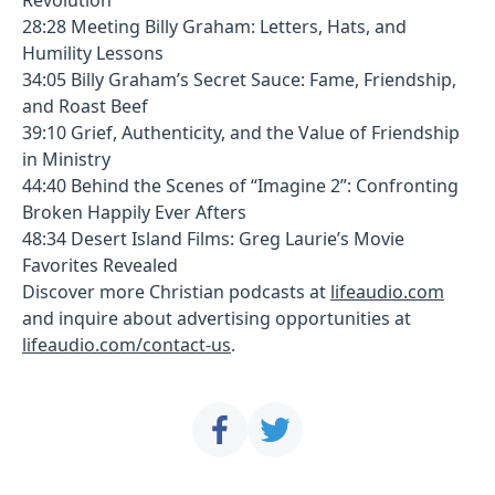
28:28 Meeting Billy Graham: Letters, Hats, and
Humility Lessons
34:05 Billy Graham’s Secret Sauce: Fame, Friendship,
and Roast Beef
39:10 Grief, Authenticity, and the Value of Friendship
in Ministry
44:40 Behind the Scenes of “Imagine 2”: Confronting
Broken Happily Ever Afters
48:34 Desert Island Films: Greg Laurie’s Movie
Favorites Revealed
Discover more Christian podcasts at
lifeaudio.com
and inquire about advertising opportunities at
lifeaudio.com/contact-us
.