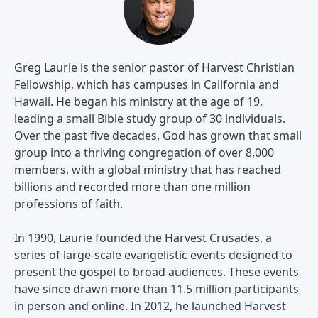
Greg Laurie is the senior pastor of Harvest Christian
Fellowship, which has campuses in California and
Hawaii. He began his ministry at the age of 19,
leading a small Bible study group of 30 individuals.
Over the past five decades, God has grown that small
group into a thriving congregation of over 8,000
members, with a global ministry that has reached
billions and recorded more than one million
professions of faith.
In 1990, Laurie founded the Harvest Crusades, a
series of large-scale evangelistic events designed to
present the gospel to broad audiences. These events
have since drawn more than 11.5 million participants
in person and online. In 2012, he launched Harvest