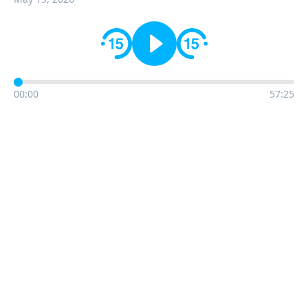
00:00
57:25