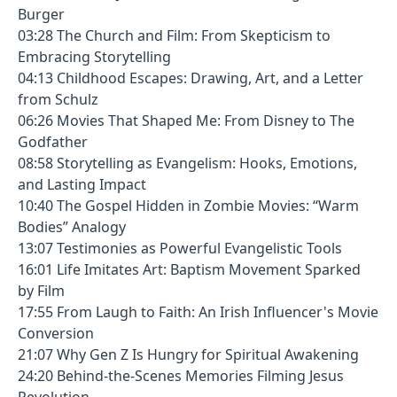
Burger
03:28 The Church and Film: From Skepticism to
Embracing Storytelling
04:13 Childhood Escapes: Drawing, Art, and a Letter
from Schulz
06:26 Movies That Shaped Me: From Disney to The
Godfather
08:58 Storytelling as Evangelism: Hooks, Emotions,
and Lasting Impact
10:40 The Gospel Hidden in Zombie Movies: “Warm
Bodies” Analogy
13:07 Testimonies as Powerful Evangelistic Tools
16:01 Life Imitates Art: Baptism Movement Sparked
by Film
17:55 From Laugh to Faith: An Irish Influencer's Movie
Conversion
21:07 Why Gen Z Is Hungry for Spiritual Awakening
24:20 Behind-the-Scenes Memories Filming Jesus
Revolution