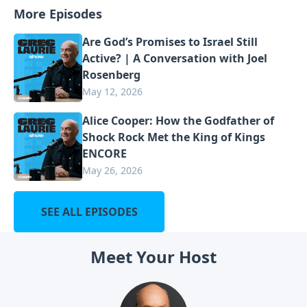
More Episodes
Are God’s Promises to Israel Still
Active? | A Conversation with Joel
Rosenberg
May 12, 2026
Alice Cooper: How the Godfather of
Shock Rock Met the King of Kings
ENCORE
May 26, 2026
SEE ALL EPISODES
Meet Your Host