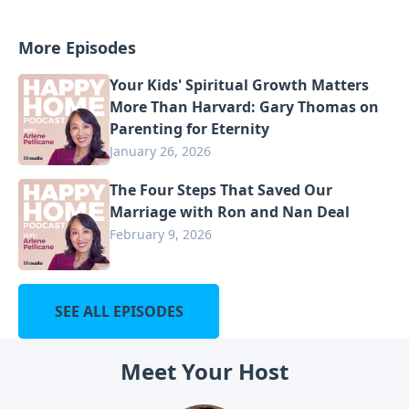
More Episodes
Your Kids' Spiritual Growth Matters
More Than Harvard: Gary Thomas on
Parenting for Eternity
January 26, 2026
The Four Steps That Saved Our
Marriage with Ron and Nan Deal
February 9, 2026
SEE ALL EPISODES
Meet Your Host