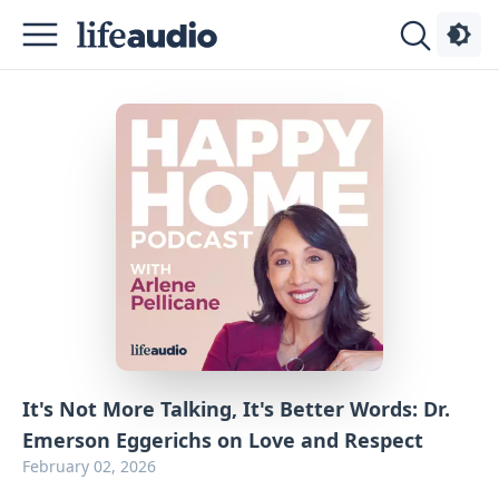
Podcasts
About
Sign
Up
Advertise
Contact
It's Not More Talking, It's Better Words: Dr.
Emerson Eggerichs on Love and Respect
February 02, 2026