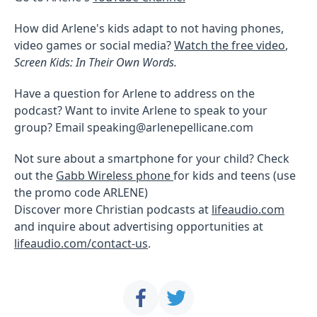
How did Arlene's kids adapt to not having phones,
video games or social media?
Watch the free video
,
Screen Kids: In Their Own Words.
Have a question for Arlene to address on the
podcast? Want to invite Arlene to speak to your
group? Email speaking@arlenepellicane.com
Not sure about a smartphone for your child? Check
out the
Gabb Wireless phone
for kids and teens (use
the promo code ARLENE)
Discover more Christian podcasts at
lifeaudio.com
and inquire about advertising opportunities at
lifeaudio.com/contact-us
.