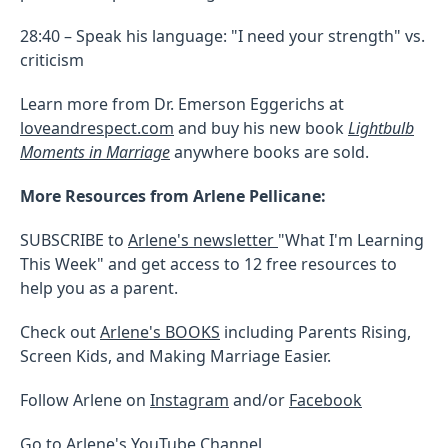
28:40 – Speak his language: "I need your strength" vs.
criticism
Learn more from Dr. Emerson Eggerichs at
loveandrespect.com
and buy his new book
Lightbulb
Moments in Marriage
anywhere books are sold.
More Resources from Arlene Pellicane:
SUBSCRIBE to
Arlene's newsletter
"What I'm Learning
This Week" and get access to 12 free resources to
help you as a parent.
Check out
Arlene's BOOKS
including Parents Rising,
Screen Kids, and Making Marriage Easier.
Follow Arlene on
Instagram
and/or
Facebook
Go to Arlene's
YouTube Channel