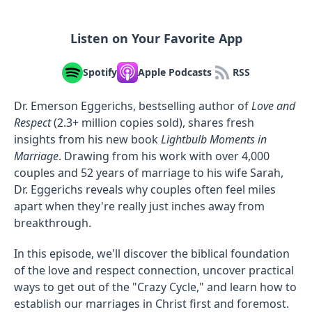
Listen on Your Favorite App
Spotify
Apple Podcasts
RSS
Dr. Emerson Eggerichs, bestselling author of
Love and
Respect
(2.3+ million copies sold), shares fresh
insights from his new book
Lightbulb Moments in
Marriage
. Drawing from his work with over 4,000
couples and 52 years of marriage to his wife Sarah,
Dr. Eggerichs reveals why couples often feel miles
apart when they're really just inches away from
breakthrough.
In this episode, we'll discover the biblical foundation
of the love and respect connection, uncover practical
ways to get out of the "Crazy Cycle," and learn how to
establish our marriages in Christ first and foremost.