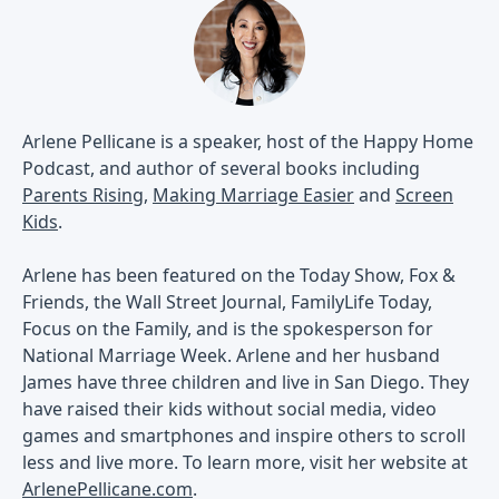
Arlene Pellicane is a speaker, host of the Happy Home
Podcast, and author of several books including
Parents Rising
,
Making Marriage Easier
and
Screen
Kids
.
Arlene has been featured on the Today Show, Fox &
Friends, the Wall Street Journal, FamilyLife Today,
Focus on the Family, and is the spokesperson for
National Marriage Week. Arlene and her husband
James have three children and live in San Diego. They
have raised their kids without social media, video
games and smartphones and inspire others to scroll
less and live more. To learn more, visit her website at
ArlenePellicane.com
.