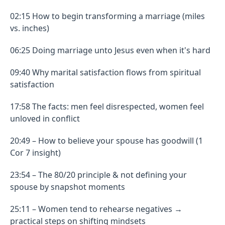
02:15 How to begin transforming a marriage (miles
vs. inches)
06:25 Doing marriage unto Jesus even when it's hard
09:40 Why marital satisfaction flows from spiritual
satisfaction
17:58 The facts: men feel disrespected, women feel
unloved in conflict
20:49 – How to believe your spouse has goodwill (1
Cor 7 insight)
23:54 – The 80/20 principle & not defining your
spouse by snapshot moments
25:11 – Women tend to rehearse negatives →
practical steps on shifting mindsets