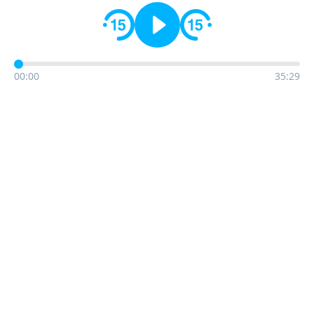
00:00
35:29