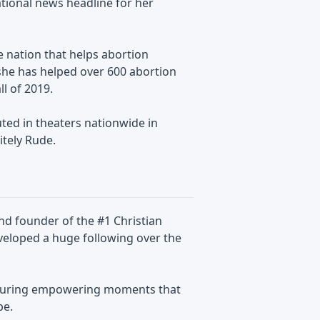
tional news headline for her
 nation that helps abortion
 she has helped over 600 abortion
l of 2019.
ted in theaters nationwide in
tely Rude.
and founder of the #1 Christian
veloped a huge following over the
pturing empowering moments that
be.