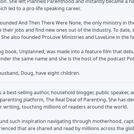
ion. She left Planned Parenthood and instantly became a na
ich led to a pro-life speaking career.
founded And Then There Were None, the only ministry in the
 their jobs and find new ones out of the industry. To date,
 She also founded ProLove Ministries and LoveLine in the fal
ng book, Unplanned, was made into a feature film that debu
nder the same name and she is the host of the podcast Poli
husband, Doug, have eight children.
 a best-selling author, household blogger, public speaker, 
parenting platform, The Real Deal of Parenting. She has de
r writing, touching millions of readers around the world.
und such inspiration navigating through motherhood, ca
ienced that are shared and read by millions across the glo