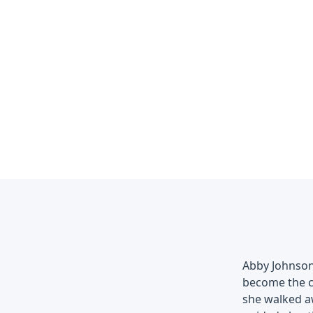
Abby Johnson
become the cl
she walked aw