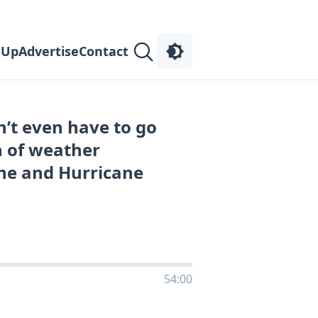
 Up
Advertise
Contact
’t even have to go
n of weather
ne and Hurricane
54:00