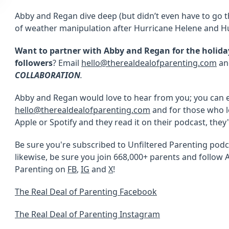
Abby and Regan dive deep (but didn’t even have to go 
of weather manipulation after Hurricane Helene and Hu
Want to partner with Abby and Regan for the holidays
followers
? Email
hello@therealdealofparenting.com
and
COLLABORATION
.
Abby and Regan would love to hear from you; you can 
hello@therealdealofparenting.com
and for those who l
Apple or Spotify and they read it on their podcast, they
Be sure you're subscribed to Unfiltered Parenting podc
likewise, be sure you join 668,000+ parents and follow 
Parenting on
FB
,
IG
and
X
!
The Real Deal of Parenting Facebook
The Real Deal of Parenting Instagram