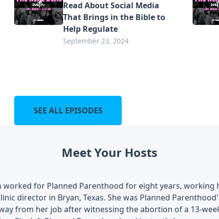
Read About Social Media
That Brings in the Bible to
Help Regulate
September 23, 2024
SEE ALL EPISODES
Meet Your Hosts
 worked for Planned Parenthood for eight years, working 
inic director in Bryan, Texas. She was Planned Parenthood'
ay from her job after witnessing the abortion of a 13-wee