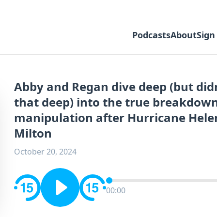
Podcasts
About
Sign
Abby and Regan dive deep (but didn
that deep) into the true breakdow
manipulation after Hurricane Hele
Milton
October 20, 2024
00:00