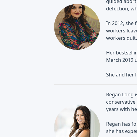
guided abort
defection, wh
In 2012, she 
workers leave
workers quit.
Her bestselli
March 2019 u
She and her 
Regan Long is
conservative 
years with he
Regan has fo
she has exper