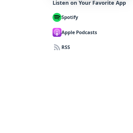
Listen on Your Favorite App
Spotify
Apple Podcasts
RSS