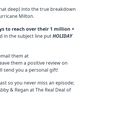
that deep) into the true breakdown
rricane Milton.
 to reach over their 1 million +
 in the subject line put
HOLIDAY
email them at
eave them a positive review on
'll send you a personal gift!
ast so you never miss an episode;
Abby & Regan at The Real Deal of