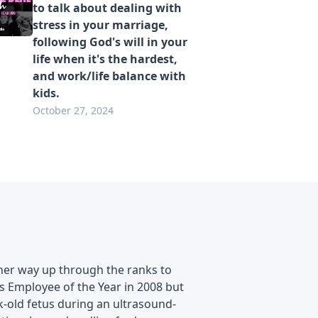
to talk about dealing with
stress in your marriage,
following God's will in your
life when it's the hardest,
and work/life balance with
kids.
October 27, 2024
her way up through the ranks to
s Employee of the Year in 2008 but
k-old fetus during an ultrasound-