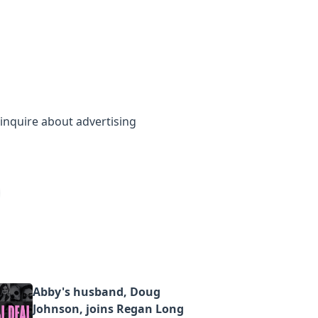
inquire about advertising
Abby's husband, Doug
Johnson, joins Regan Long