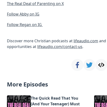
The Real Deal of Parenting on X
Follow Abby on IG
Follow Regan on IG
Discover more Christian podcasts at
lifeaudio.com
and 
opportunities at
lifeaudio.com/contact-us
.
More Episodes
The Quick Read That You
(And Your Teenager) Must