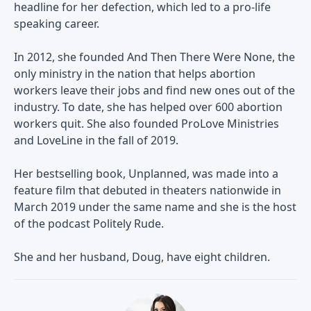
headline for her defection, which led to a pro-life
speaking career.
In 2012, she founded And Then There Were None, the
only ministry in the nation that helps abortion
workers leave their jobs and find new ones out of the
industry. To date, she has helped over 600 abortion
workers quit. She also founded ProLove Ministries
and LoveLine in the fall of 2019.
Her bestselling book, Unplanned, was made into a
feature film that debuted in theaters nationwide in
March 2019 under the same name and she is the host
of the podcast Politely Rude.
She and her husband, Doug, have eight children.