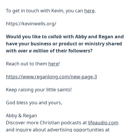
To get in touch with Kevin, you can
here
.
https://kevinwells.org/
Would you like to
collab
with Abby and Regan and
have your business or product or ministry shared
with
over a million
of their followers?
Reach out to them
here
!
https://www.reganlong.com/new-page-3
Keep raising your little saints!
God bless you and yours,
Abby & Regan
Discover more Christian podcasts at
lifeaudio.com
and inquire about advertising opportunities at