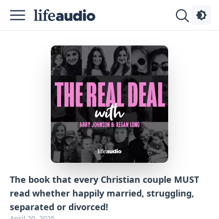
Podcasts
About
Sign
Up
Advertise
Contact
The book that every Christian couple MUST
read whether happily married, struggling,
separated or divorced!
April 20, 2025