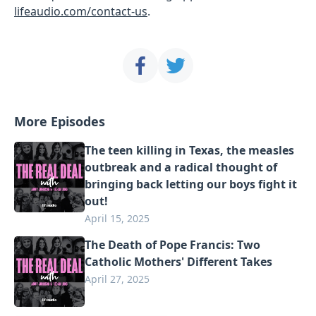
lifeaudio.com/contact-us
.
More Episodes
The teen killing in Texas, the measles
outbreak and a radical thought of
bringing back letting our boys fight it
out!
April 15, 2025
The Death of Pope Francis: Two
Catholic Mothers' Different Takes
April 27, 2025