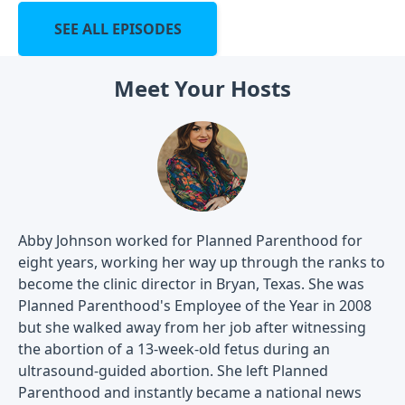
SEE ALL EPISODES
Meet Your Hosts
Abby Johnson worked for Planned Parenthood for
eight years, working her way up through the ranks to
become the clinic director in Bryan, Texas. She was
Planned Parenthood's Employee of the Year in 2008
but she walked away from her job after witnessing
the abortion of a 13-week-old fetus during an
ultrasound-guided abortion. She left Planned
Parenthood and instantly became a national news