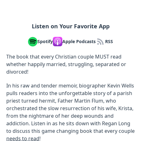
Listen on Your Favorite App
Spotify
Apple Podcasts
RSS
The book that every Christian couple MUST read
whether happily married, struggling, separated or
divorced!
In his raw and tender memoir, biographer Kevin Wells
pulls readers into the unforgettable story of a parish
priest turned hermit, Father Martin Flum, who
orchestrated the slow resurrection of his wife, Krista,
from the nightmare of her deep wounds and
addiction. Listen in as he sits down with Regan Long
to discuss this game changing book that every couple
needs to read
!