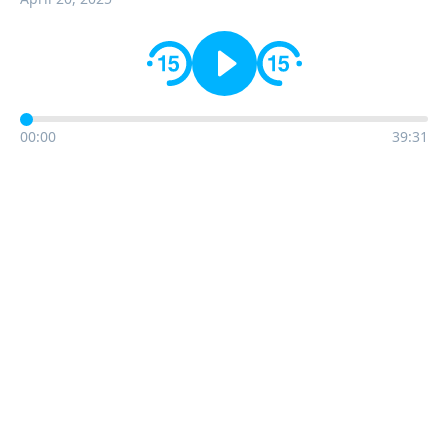
00:00
39:31