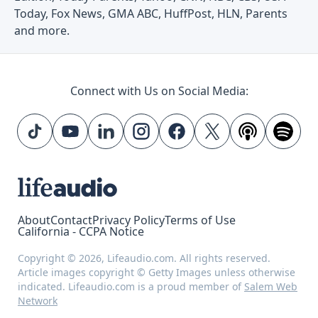
Today, Fox News, GMA ABC, HuffPost, HLN, Parents
and more.
Connect with Us on Social Media:
About
Contact
Privacy Policy
Terms of Use
California - CCPA Notice
Copyright © 2026, Lifeaudio.com. All rights reserved.
Article images copyright © Getty Images unless otherwise
indicated. Lifeaudio.com is a proud member of
Salem Web
Network