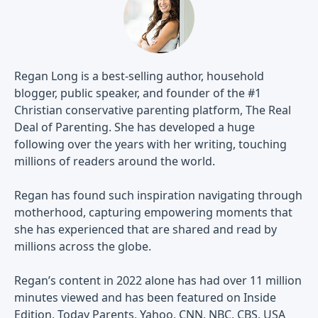
Regan Long is a best-selling author, household
blogger, public speaker, and founder of the #1
Christian conservative parenting platform, The Real
Deal of Parenting. She has developed a huge
following over the years with her writing, touching
millions of readers around the world.
Regan has found such inspiration navigating through
motherhood, capturing empowering moments that
she has experienced that are shared and read by
millions across the globe.
Regan’s content in 2022 alone has had over 11 million
minutes viewed and has been featured on Inside
Edition, Today Parents, Yahoo, CNN, NBC, CBS, USA