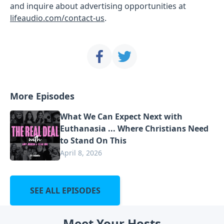
and inquire about advertising opportunities at
lifeaudio.com/contact-us
.
More Episodes
What We Can Expect Next with
Euthanasia ... Where Christians Need
to Stand On This
April 8, 2026
SEE ALL EPISODES
Meet Your Hosts