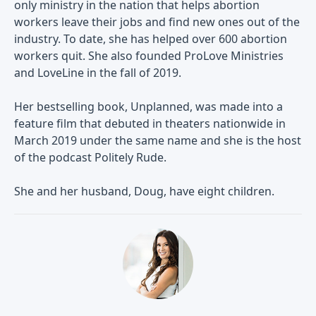
only ministry in the nation that helps abortion
workers leave their jobs and find new ones out of the
industry. To date, she has helped over 600 abortion
workers quit. She also founded ProLove Ministries
and LoveLine in the fall of 2019.
Her bestselling book, Unplanned, was made into a
feature film that debuted in theaters nationwide in
March 2019 under the same name and she is the host
of the podcast Politely Rude.
She and her husband, Doug, have eight children.