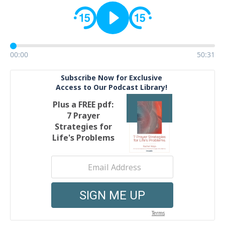
00:00
50:31