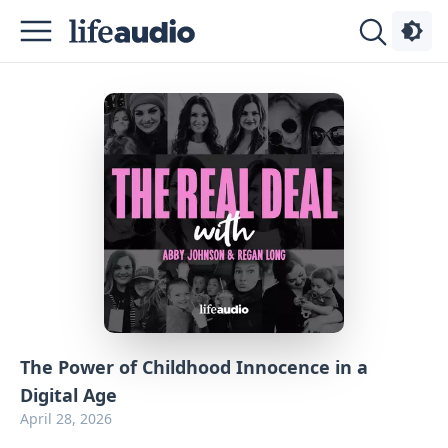
Podcasts
About
Sign
Up
Advertise
Contact
The Power of Childhood Innocence in a
Digital Age
April 28, 2026