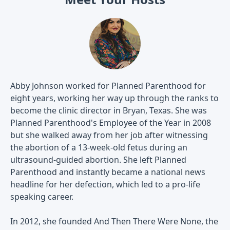
Abby Johnson worked for Planned Parenthood for
eight years, working her way up through the ranks to
become the clinic director in Bryan, Texas. She was
Planned Parenthood's Employee of the Year in 2008
but she walked away from her job after witnessing
the abortion of a 13-week-old fetus during an
ultrasound-guided abortion. She left Planned
Parenthood and instantly became a national news
headline for her defection, which led to a pro-life
speaking career.
In 2012, she founded And Then There Were None, the