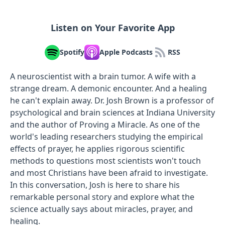
Listen on Your Favorite App
Spotify
Apple Podcasts
RSS
A neuroscientist with a brain tumor. A wife with a
strange dream. A demonic encounter. And a healing
he can't explain away. Dr. Josh Brown is a professor of
psychological and brain sciences at Indiana University
and the author of Proving a Miracle. As one of the
world's leading researchers studying the empirical
effects of prayer, he applies rigorous scientific
methods to questions most scientists won't touch
and most Christians have been afraid to investigate.
In this conversation, Josh is here to share his
remarkable personal story and explore what the
science actually says about miracles, prayer, and
healing.