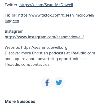
Twitter:
https://x.com/Sean_McDowell
TikTok:
https://www.tiktok.com/@sean_mcdowell?
lang=en
Instagram:
https://www.instagram.com/seanmcdowell/
Website: https://seanmcdowell.org
Discover more Christian podcasts at
lifeaudio.com
and inquire about advertising opportunities at
lifeaudio.com/contact-us
.
More Episodes