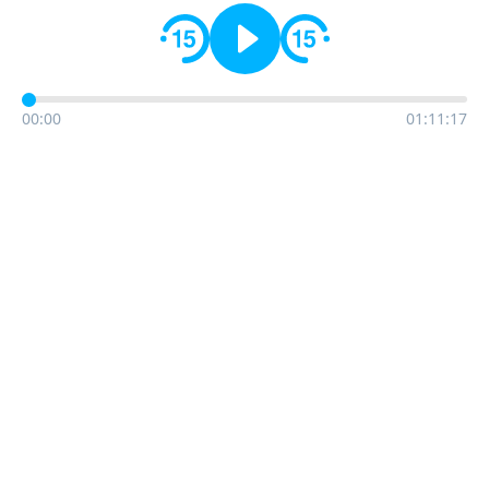
00:00
01:11:17