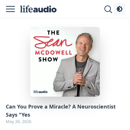
Podcasts
About
Sign
Up
Advertise
Contact
Can You Prove a Miracle? A Neuroscientist
Says "Yes
May 26, 2026