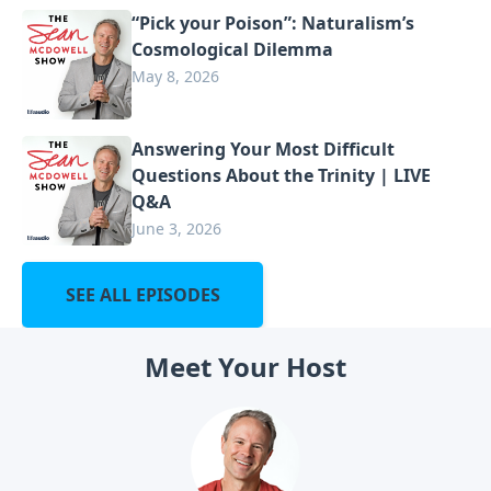
“Pick your Poison”: Naturalism’s
Cosmological Dilemma
May 8, 2026
Answering Your Most Difficult
Questions About the Trinity | LIVE
Q&A
June 3, 2026
SEE ALL EPISODES
Meet Your Host