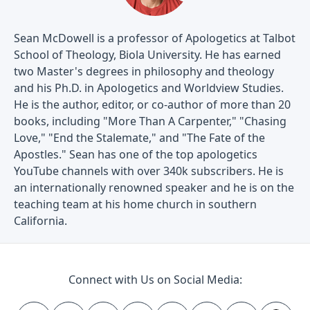
Sean McDowell is a professor of Apologetics at Talbot
School of Theology, Biola University. He has earned
two Master's degrees in philosophy and theology
and his Ph.D. in Apologetics and Worldview Studies.
He is the author, editor, or co-author of more than 20
books, including "More Than A Carpenter," "Chasing
Love," "End the Stalemate," and "The Fate of the
Apostles." Sean has one of the top apologetics
YouTube channels with over 340k subscribers. He is
an internationally renowned speaker and he is on the
teaching team at his home church in southern
California.
Connect with Us on Social Media: