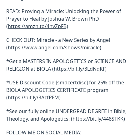
READ: Proving a Miracle: Unlocking the Power of
Prayer to Heal by Joshua W. Brown PhD
(
https://amzn.to/4nvZpFB)
CHECK OUT: Miracle - a New Series by Angel
(
https://www.angel.com/shows/miracle)
*Get a MASTERS IN APOLOGETICS or SCIENCE AND
RELIGION at BIOLA (
https://bit.ly/3LdNqKf)
*USE Discount Code [smdcertdisc] for 25% off the
BIOLA APOLOGETICS CERTIFICATE program
(
https://bit.ly/3AzfPFM)
*See our fully online UNDERGRAD DEGREE in Bible,
Theology, and Apologetics: (
https://bit.ly/448STKK)
FOLLOW ME ON SOCIAL MEDIA: