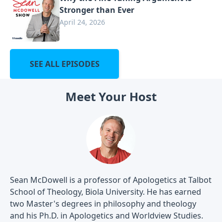
Stronger than Ever
April 24, 2026
SEE ALL EPISODES
Meet Your Host
Sean McDowell is a professor of Apologetics at Talbot
School of Theology, Biola University. He has earned
two Master's degrees in philosophy and theology
and his Ph.D. in Apologetics and Worldview Studies.