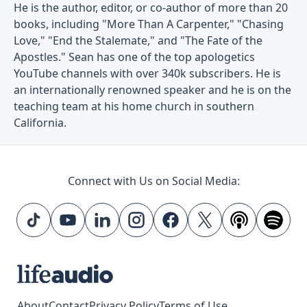
He is the author, editor, or co-author of more than 20
books, including "More Than A Carpenter," "Chasing
Love," "End the Stalemate," and "The Fate of the
Apostles." Sean has one of the top apologetics
YouTube channels with over 340k subscribers. He is
an internationally renowned speaker and he is on the
teaching team at his home church in southern
California.
Connect with Us on Social Media:
About
Contact
Privacy Policy
Terms of Use