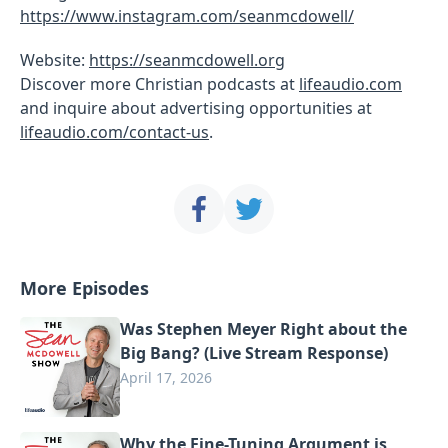
https://www.instagram.com/seanmcdowell/
Website:
https://seanmcdowell.org
Discover more Christian podcasts at
lifeaudio.com
and inquire about advertising opportunities at
lifeaudio.com/contact-us
.
More Episodes
Was Stephen Meyer Right about the
Big Bang? (Live Stream Response)
April 17, 2026
Why the Fine-Tuning Argument is