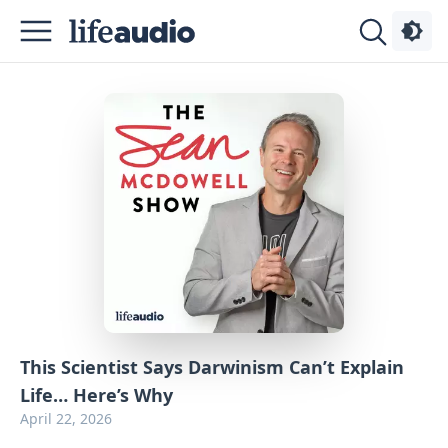
Podcasts
About
Sign
Up
Advertise
Contact
This Scientist Says Darwinism Can’t Explain
Life… Here’s Why
April 22, 2026