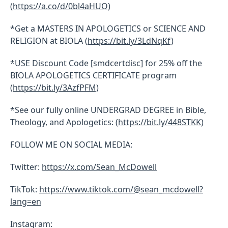
(
https://a.co/d/0bl4aHUO)
*Get a MASTERS IN APOLOGETICS or SCIENCE AND
RELIGION at BIOLA (
https://bit.ly/3LdNqKf)
*USE Discount Code [smdcertdisc] for 25% off the
BIOLA APOLOGETICS CERTIFICATE program
(
https://bit.ly/3AzfPFM)
*See our fully online UNDERGRAD DEGREE in Bible,
Theology, and Apologetics: (
https://bit.ly/448STKK)
FOLLOW ME ON SOCIAL MEDIA:
Twitter:
https://x.com/Sean_McDowell
TikTok:
https://www.tiktok.com/@sean_mcdowell?
lang=en
Instagram: