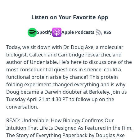
Listen on Your Favorite App
Spotify
Apple Podcasts
RSS
Today, we sit down with Dr. Doug Axe, a molecular
biologist, Caltech and Cambridge researcher, and
author of Undeniable. He's here to discuss one of the
most consequential questions in science: could a
functional protein arise by chance? This protein
folding experiment changed everything and is why
Doug became a Darwin doubter at Berkeley. Join us
Tuesday April 21 at 4:30 PT to follow up on the
conversation.
READ: Undeniable: How Biology Confirms Our
Intuition That Life Is Designed As Featured in the Film,
The Story of Everything Paperback by Douglas Axe