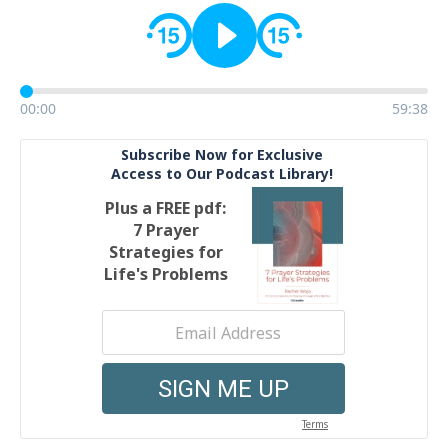
00:00
59:38