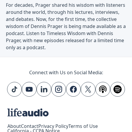
For decades, Prager shared his wisdom with listeners
around the world, through his lectures, interviews,
and debates. Now, for the first time, the collective
wisdom of Dennis Prager is being made available as a
podcast. Listen to Timeless Wisdom with Dennis
Prager, with new episodes released for a limited time
only as a podcast.
Connect with Us on Social Media:
About
Contact
Privacy Policy
Terms of Use
California - CCPA Notice