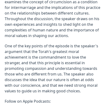
examines the concept of circumcision as a condition
for intermarriage and the implications of this practice
on the relationships between different cultures.
Throughout the discussion, the speaker draws on his
own experiences and insights to shed light on the
complexities of human nature and the importance of
moral values in shaping our actions.
One of the key points of the episode is the speaker's
argument that the Torah's greatest moral
achievement is the commandment to love the
stranger, and that this principle is essential in
promoting compassion and understanding towards
those who are different from us. The speaker also
discusses the idea that our nature is often at odds
with our conscience, and that we need strong moral
values to guide us in making good choices.
Follow on Apple Podcasts: