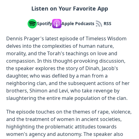
Listen on Your Favorite App
Spotify
Apple Podcasts
RSS
Dennis Prager's latest episode of Timeless Wisdom
delves into the complexities of human nature,
morality, and the Torah's teachings on love and
compassion. In this thought-provoking discussion,
the speaker explores the story of Dinah, Jacob's
daughter, who was defiled by a man from a
neighboring clan, and the subsequent actions of her
brothers, Shimon and Levi, who take revenge by
slaughtering the entire male population of the clan.
The episode touches on the themes of rape, violence,
and the treatment of women in ancient societies,
highlighting the problematic attitudes towards
women's agency and autonomy. The speaker also