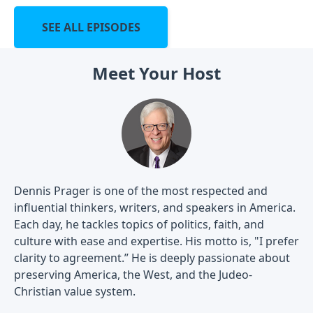
SEE ALL EPISODES
Meet Your Host
Dennis Prager is one of the most respected and
influential thinkers, writers, and speakers in America.
Each day, he tackles topics of politics, faith, and
culture with ease and expertise. His motto is, "I prefer
clarity to agreement.” He is deeply passionate about
preserving America, the West, and the Judeo-
Christian value system.