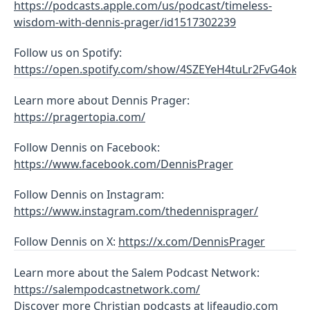
https://podcasts.apple.com/us/podcast/timeless-
wisdom-with-dennis-prager/id1517302239
Follow us on Spotify:
https://open.spotify.com/show/4SZEYeH4tuLr2FvG4ok1r
Learn more about Dennis Prager:
https://pragertopia.com/
Follow Dennis on Facebook:
https://www.facebook.com/DennisPrager
Follow Dennis on Instagram:
https://www.instagram.com/thedennisprager/
Follow Dennis on X:
https://x.com/DennisPrager
Learn more about the Salem Podcast Network:
https://salempodcastnetwork.com/
Discover more Christian podcasts at
lifeaudio.com