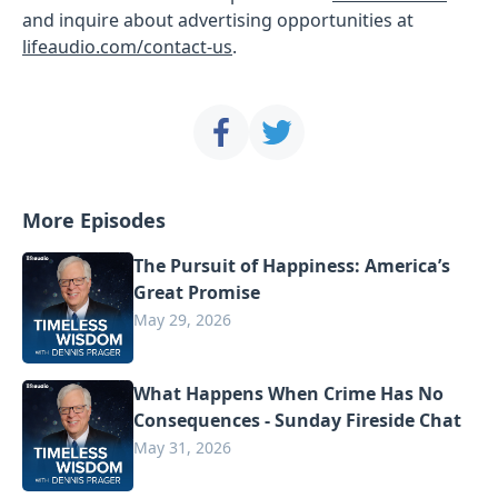
and inquire about advertising opportunities at
lifeaudio.com/contact-us
.
More Episodes
The Pursuit of Happiness: America’s
Great Promise
May 29, 2026
What Happens When Crime Has No
Consequences - Sunday Fireside Chat
May 31, 2026