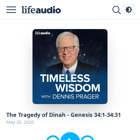
Podcasts
About
Sign
Up
Advertise
Contact
The Tragedy of Dinah - Genesis 34:1-34:31
May 30, 2026