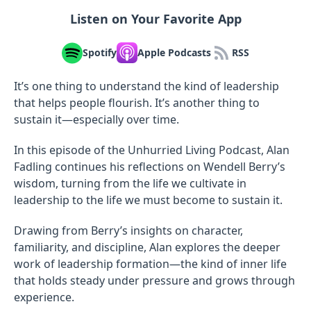
Listen on Your Favorite App
Spotify
Apple Podcasts
RSS
It’s one thing to understand the kind of leadership
that helps people flourish. It’s another thing to
sustain it—especially over time.
In this episode of the Unhurried Living Podcast, Alan
Fadling continues his reflections on Wendell Berry’s
wisdom, turning from the life we cultivate in
leadership to the life we must become to sustain it.
Drawing from Berry’s insights on character,
familiarity, and discipline, Alan explores the deeper
work of leadership formation—the kind of inner life
that holds steady under pressure and grows through
experience.