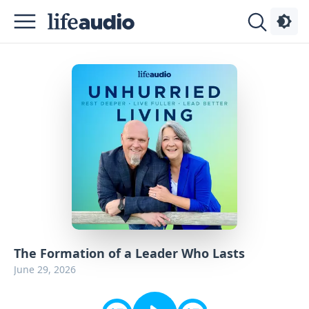
Podcasts
About
Sign
Up
Advertise
Contact
The Formation of a Leader Who Lasts
June 29, 2026