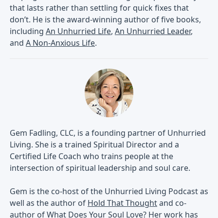
that lasts rather than settling for quick fixes that
don’t. He is the award-winning author of five books,
including
An Unhurried Life
,
An Unhurried Leader
,
and
A Non-Anxious Life
.
Gem Fadling, CLC, is a founding partner of Unhurried
Living. She is a trained Spiritual Director and a
Certified Life Coach who trains people at the
intersection of spiritual leadership and soul care.
Gem is the co-host of the Unhurried Living Podcast as
well as the author of
Hold That Thought
and co-
author of
What Does Your Soul Love?
Her work has