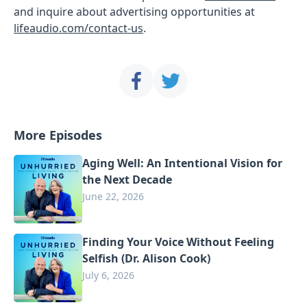
and inquire about advertising opportunities at
lifeaudio.com/contact-us
.
More Episodes
Aging Well: An Intentional Vision for
the Next Decade
June 22, 2026
Finding Your Voice Without Feeling
Selfish (Dr. Alison Cook)
July 6, 2026