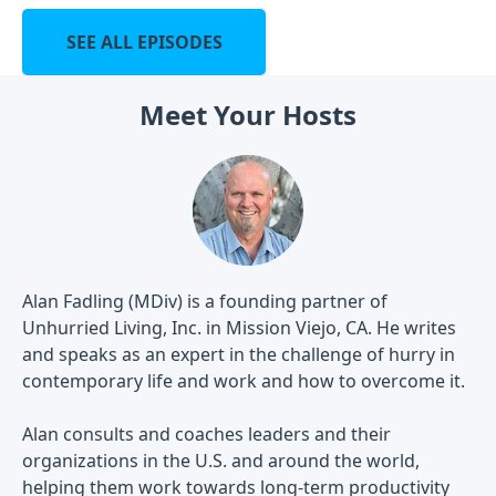
SEE ALL EPISODES
Meet Your Hosts
Alan Fadling (MDiv) is a founding partner of
Unhurried Living, Inc. in Mission Viejo, CA. He writes
and speaks as an expert in the challenge of hurry in
contemporary life and work and how to overcome it.
Alan consults and coaches leaders and their
organizations in the U.S. and around the world,
helping them work towards long-term productivity