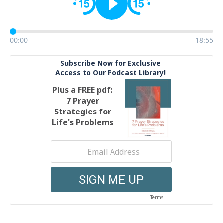
00:00
18:55