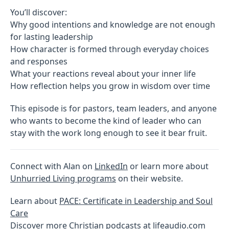
You’ll discover:
Why good intentions and knowledge are not enough
for lasting leadership
How character is formed through everyday choices
and responses
What your reactions reveal about your inner life
How reflection helps you grow in wisdom over time
This episode is for pastors, team leaders, and anyone
who wants to become the kind of leader who can
stay with the work long enough to see it bear fruit.
Connect with Alan on
LinkedIn
or learn more about
Unhurried Living programs
on their website.
Learn about
PACE: Certificate in Leadership and Soul
Care
Discover more Christian podcasts at
lifeaudio.com