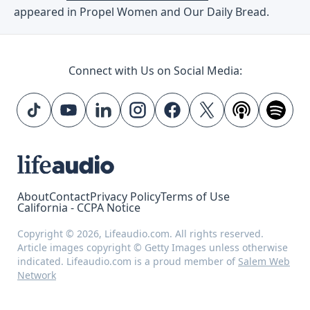
appeared in Propel Women and Our Daily Bread.
Connect with Us on Social Media:
About
Contact
Privacy Policy
Terms of Use
California - CCPA Notice
Copyright © 2026, Lifeaudio.com. All rights reserved.
Article images copyright © Getty Images unless otherwise
indicated. Lifeaudio.com is a proud member of
Salem Web
Network