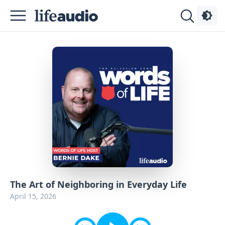
Podcasts
About
Sign
Up
Advertise
Contact
The Art of Neighboring in Everyday Life
April 15, 2026