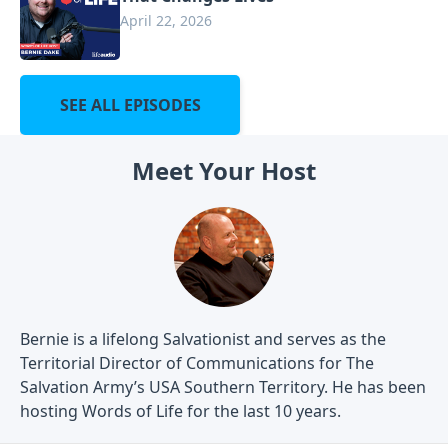
April 22, 2026
SEE ALL EPISODES
Meet Your Host
Bernie is a lifelong Salvationist and serves as the
Territorial Director of Communications for The
Salvation Army’s USA Southern Territory. He has been
hosting Words of Life for the last 10 years.