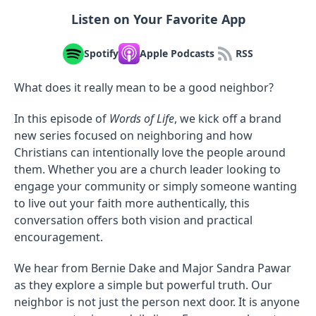
Listen on Your Favorite App
Spotify
Apple Podcasts
RSS
What does it really mean to be a good neighbor?
In this episode of
Words of Life
, we kick off a brand
new series focused on neighboring and how
Christians can intentionally love the people around
them. Whether you are a church leader looking to
engage your community or simply someone wanting
to live out your faith more authentically, this
conversation offers both vision and practical
encouragement.
We hear from Bernie Dake and Major Sandra Pawar
as they explore a simple but powerful truth. Our
neighbor is not just the person next door. It is anyone