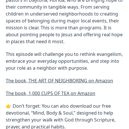
their community in tangible ways. From serving
children in underserved neighborhoods to creating
spaces of belonging during major local events, their
mission is clear. This is more than programs. It is
about pointing people to Jesus and offering real hope
in places that need it most.
This episode will challenge you to rethink evangelism,
embrace your everyday opportunities, and step into
your role as a neighbor with purpose.
The book, THE ART OF NEIGHBORING on Amazon
The book, 1,000 CUPS OF TEA on Amazon
👉 Don’t forget: You can also download our free
devotional, “Mind, Body & Soul,” designed to help
strengthen your walk with God through Scripture,
prayer, and practical habits.