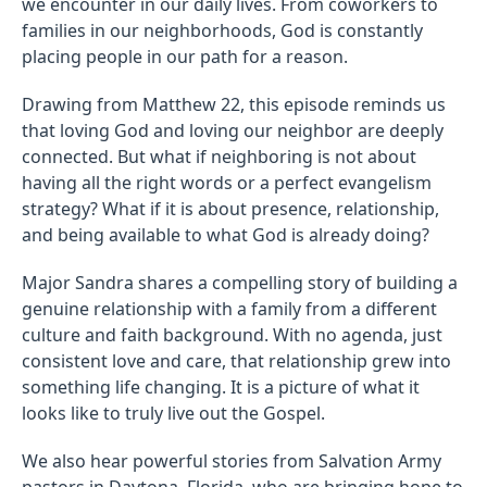
we encounter in our daily lives. From coworkers to
families in our neighborhoods, God is constantly
placing people in our path for a reason.
Drawing from Matthew 22, this episode reminds us
that loving God and loving our neighbor are deeply
connected. But what if neighboring is not about
having all the right words or a perfect evangelism
strategy? What if it is about presence, relationship,
and being available to what God is already doing?
Major Sandra shares a compelling story of building a
genuine relationship with a family from a different
culture and faith background. With no agenda, just
consistent love and care, that relationship grew into
something life changing. It is a picture of what it
looks like to truly live out the Gospel.
We also hear powerful stories from Salvation Army
pastors in Daytona, Florida, who are bringing hope to