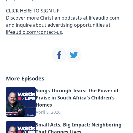
CLICK HERE TO SIGN UP
Discover more Christian podcasts at
lifeaudio.com
and inquire about advertising opportunities at
lifeaudio.com/contact-us
.
More Episodes
Songs Through Tears: The Power of
Praise in South Africa’s Children’s
Homes
April 8, 2026
Small Acts, Big Impact: Neighboring
That Changes Lives