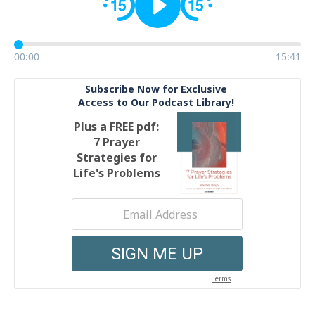
00:00
15:41