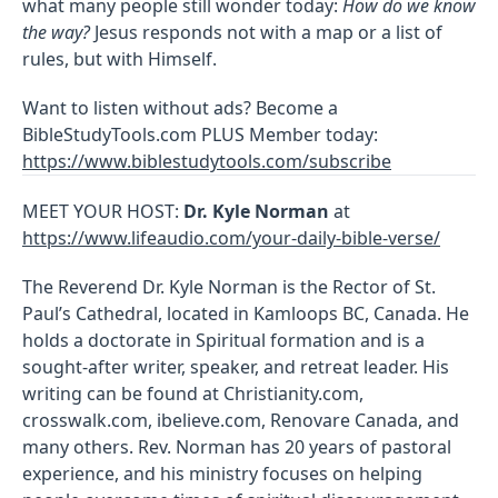
what many people still wonder today:
How do we know
the way?
Jesus responds not with a map or a list of
rules, but with Himself.
Want to listen without ads? Become a
BibleStudyTools.com PLUS Member today:
https://www.biblestudytools.com/subscribe
MEET YOUR HOST:
Dr. Kyle Norman
at
https://www.lifeaudio.com/your-daily-bible-verse/
The Reverend Dr. Kyle Norman is the Rector of St.
Paul’s Cathedral, located in Kamloops BC, Canada. He
holds a doctorate in Spiritual formation and is a
sought-after writer, speaker, and retreat leader. His
writing can be found at Christianity.com,
crosswalk.com, ibelieve.com, Renovare Canada, and
many others. Rev. Norman has 20 years of pastoral
experience, and his ministry focuses on helping