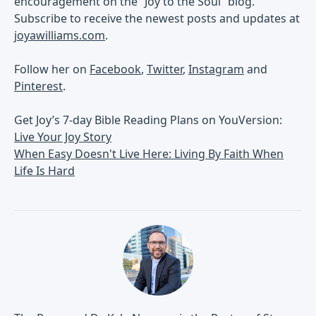
encouragement on the “Joy to the Soul” blog.
Subscribe to receive the newest posts and updates at
joyawilliams.com
.
Follow her on
Facebook
,
Twitter
,
Instagram
and
Pinterest
.
Get Joy’s 7-day Bible Reading Plans on YouVersion:
Live Your Joy Story
When Easy Doesn't Live Here: Living By Faith When
Life Is Hard