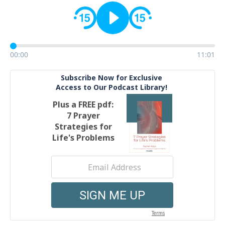
00:00
11:01