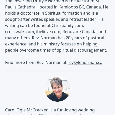
The Reverend Dr. Kyle Norman is the Rector of St.
Paul’s Cathedral, located in Kamloops BC, Canada. He
holds a doctorate in Spiritual formation and is a
sought-after writer, speaker, and retreat leader. His
writing can be found at Christianity.com,
crosswalk.com, ibelieve.com, Renovare Canada, and
many others. Rev. Norman has 20 years of pastoral
experience, and his ministry focuses on helping
people overcome times of spiritual discouragement.
Find more from Rev. Norman at
revkylenorman.ca
Carol Ogle McCracken is a fun-loving wedding