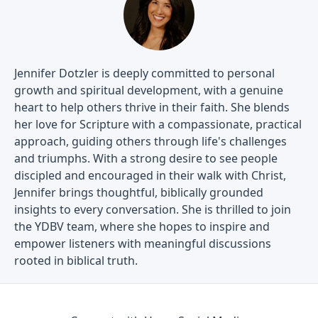
Jennifer Dotzler is deeply committed to personal
growth and spiritual development, with a genuine
heart to help others thrive in their faith. She blends
her love for Scripture with a compassionate, practical
approach, guiding others through life's challenges
and triumphs. With a strong desire to see people
discipled and encouraged in their walk with Christ,
Jennifer brings thoughtful, biblically grounded
insights to every conversation. She is thrilled to join
the YDBV team, where she hopes to inspire and
empower listeners with meaningful discussions
rooted in biblical truth.