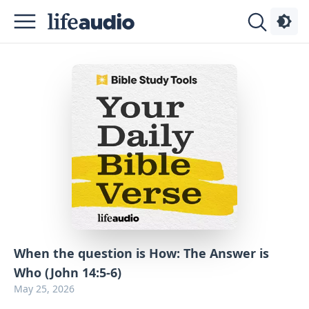
Podcasts
About
Sign
Up
Advertise
Contact
When the question is How: The Answer is
Who (John 14:5-6)
May 25, 2026