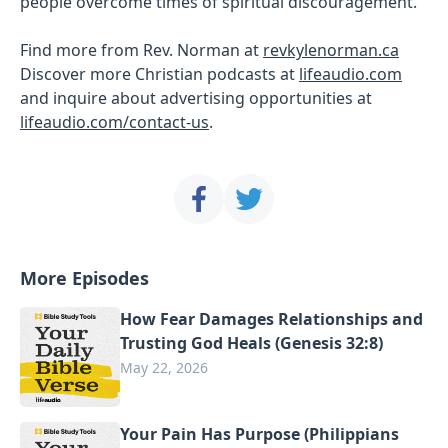
people overcome times of spiritual discouragement.
Find more from Rev. Norman at
revkylenorman.ca
Discover more Christian podcasts at
lifeaudio.com
and inquire about advertising opportunities at
lifeaudio.com/contact-us
.
More Episodes
How Fear Damages Relationships and
Trusting God Heals (Genesis 32:8)
May 22, 2026
Your Pain Has Purpose (Philippians