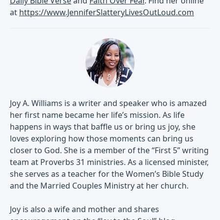
Daily Bible Verse
and
Faith Over Fear
. Find her online
at
https://www.JenniferSlatteryLivesOutLoud.com
Joy A. Williams is a writer and speaker who is amazed
her first name became her life’s mission. As life
happens in ways that baffle us or bring us joy, she
loves exploring how those moments can bring us
closer to God. She is a member of the “First 5” writing
team at Proverbs 31 ministries. As a licensed minister,
she serves as a teacher for the Women’s Bible Study
and the Married Couples Ministry at her church.
Joy is also a wife and mother and shares