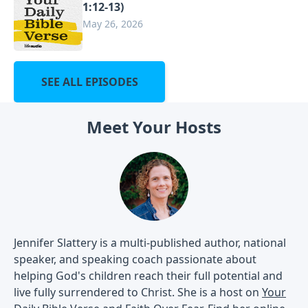
1:12-13)
May 26, 2026
SEE ALL EPISODES
Meet Your Hosts
Jennifer Slattery is a multi-published author, national
speaker, and speaking coach passionate about
helping God's children reach their full potential and
live fully surrendered to Christ. She is a host on
Your