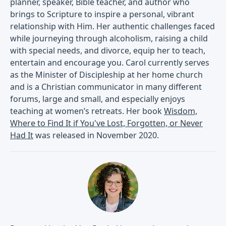
planner, speaker, Bible teacher, and author who
brings to Scripture to inspire a personal, vibrant
relationship with Him. Her authentic challenges faced
while journeying through alcoholism, raising a child
with special needs, and divorce, equip her to teach,
entertain and encourage you. Carol currently serves
as the Minister of Discipleship at her home church
and is a Christian communicator in many different
forums, large and small, and especially enjoys
teaching at women’s retreats. Her book
Wisdom,
Where to Find It if You've Lost, Forgotten, or Never
Had It
was released in November 2020.