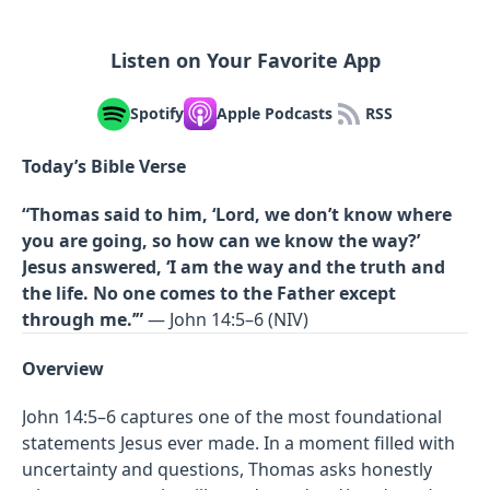
Listen on Your Favorite App
Spotify
Apple Podcasts
RSS
Today’s Bible Verse
“Thomas said to him, ‘Lord, we don’t know where
you are going, so how can we know the way?’
Jesus answered, ‘I am the way and the truth and
the life. No one comes to the Father except
through me.’”
— John 14:5–6 (NIV)
Overview
John 14:5–6 captures one of the most foundational
statements Jesus ever made. In a moment filled with
uncertainty and questions, Thomas asks honestly