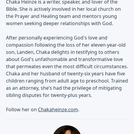
Chaka Heinze is a writer, speaker, and lover of the
Bible. She is actively involved in her local church on
the Prayer and Healing team and mentors young
women seeking deeper relationships with God.
After personally experiencing God's love and
compassion following the loss of her eleven-year-old
son, Landen, Chaka delights in testifying to others
about God's unfathomable and transformative love
that permeates even the most difficult circumstances.
Chaka and her husband of twenty-six years have five
children ranging from adult age to preschool. Trained
as an attorney, she’s had the privilege of mitigating
sibling disputes for twenty-plus years.
Follow her on
Chakaheinze.com
.