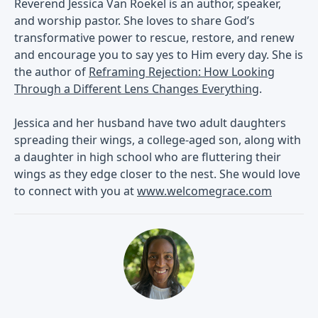
Reverend Jessica Van Roekel is an author, speaker,
and worship pastor. She loves to share God’s
transformative power to rescue, restore, and renew
and encourage you to say yes to Him every day. She is
the author of
Reframing Rejection: How Looking
Through a Different Lens Changes Everything
.
Jessica and her husband have two adult daughters
spreading their wings, a college-aged son, along with
a daughter in high school who are fluttering their
wings as they edge closer to the nest. She would love
to connect with you at
www.welcomegrace.com