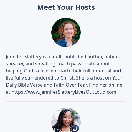
Meet Your Hosts
Jennifer Slattery is a multi-published author, national
speaker, and speaking coach passionate about
helping God's children reach their full potential and
live fully surrendered to Christ. She is a host on
Your
Daily Bible Verse
and
Faith Over Fear
. Find her online
at
https://www.JenniferSlatteryLivesOutLoud.com