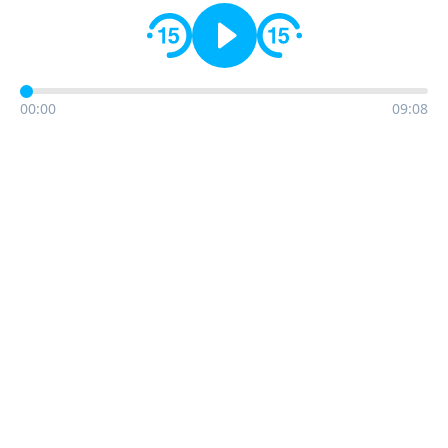
00:00
09:08