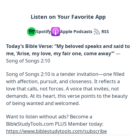
Listen on Your Favorite App
Spotify
Apple Podcasts
RSS
Today’s Bible Verse:
“My beloved speaks and said to
me, ‘Arise, my love, my fair one, come away’”
—
Song of Songs 2:10
Song of Songs 2:10 is a tender invitation—one filled
with affection, pursuit, and closeness. It reflects a
love that calls, not forces. A voice that invites, not
demands. At its heart, this verse points to the beauty
of being wanted and welcomed.
Want to listen without ads? Become a
BibleStudyTools.com PLUS Member today:
https://www.biblestudytools.com/subscribe