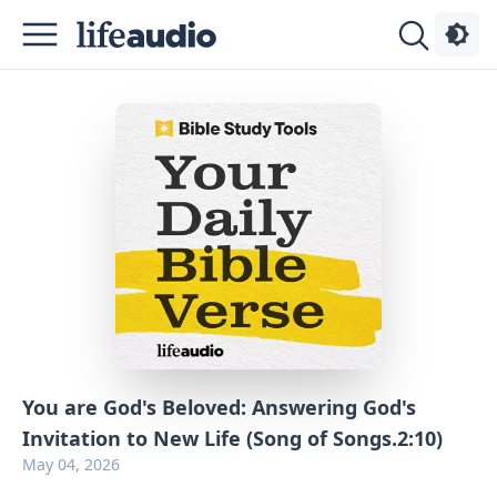
Podcasts
About
Sign
Up
Advertise
Contact
You are God's Beloved: Answering God's
Invitation to New Life (Song of Songs.2:10)
May 04, 2026