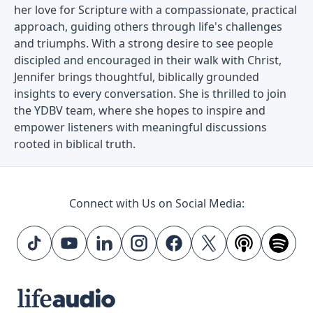
her love for Scripture with a compassionate, practical
approach, guiding others through life's challenges
and triumphs. With a strong desire to see people
discipled and encouraged in their walk with Christ,
Jennifer brings thoughtful, biblically grounded
insights to every conversation. She is thrilled to join
the YDBV team, where she hopes to inspire and
empower listeners with meaningful discussions
rooted in biblical truth.
Connect with Us on Social Media: