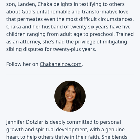
son, Landen, Chaka delights in testifying to others
about God's unfathomable and transformative love
that permeates even the most difficult circumstances.
Chaka and her husband of twenty-six years have five
children ranging from adult age to preschool. Trained
as an attorney, she’s had the privilege of mitigating
sibling disputes for twenty-plus years.
Follow her on
Chakaheinze.com
.
Jennifer Dotzler is deeply committed to personal
growth and spiritual development, with a genuine
heart to help others thrive in their faith. She blends