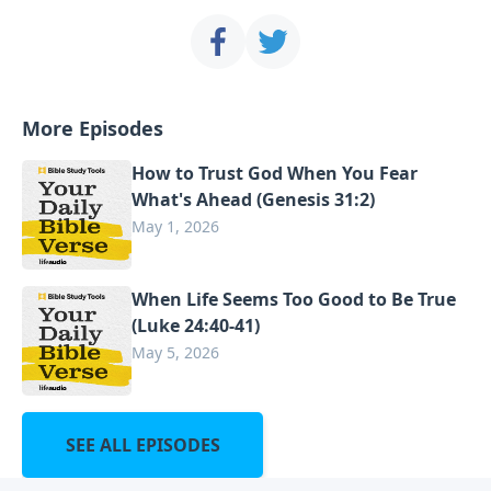
More Episodes
How to Trust God When You Fear
What's Ahead (Genesis 31:2)
May 1, 2026
When Life Seems Too Good to Be True
(Luke 24:40-41)
May 5, 2026
SEE ALL EPISODES