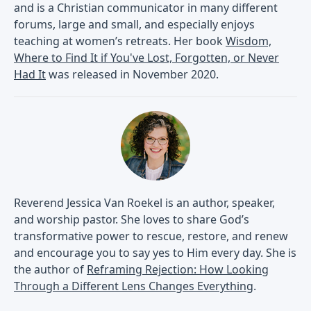
and is a Christian communicator in many different
forums, large and small, and especially enjoys
teaching at women’s retreats. Her book
Wisdom,
Where to Find It if You've Lost, Forgotten, or Never
Had It
was released in November 2020.
Reverend Jessica Van Roekel is an author, speaker,
and worship pastor. She loves to share God’s
transformative power to rescue, restore, and renew
and encourage you to say yes to Him every day. She is
the author of
Reframing Rejection: How Looking
Through a Different Lens Changes Everything
.