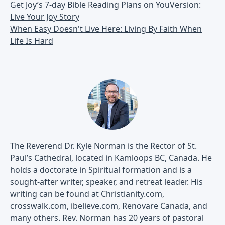
Get Joy’s 7-day Bible Reading Plans on YouVersion:
Live Your Joy Story
When Easy Doesn't Live Here: Living By Faith When
Life Is Hard
The Reverend Dr. Kyle Norman is the Rector of St.
Paul’s Cathedral, located in Kamloops BC, Canada. He
holds a doctorate in Spiritual formation and is a
sought-after writer, speaker, and retreat leader. His
writing can be found at Christianity.com,
crosswalk.com, ibelieve.com, Renovare Canada, and
many others. Rev. Norman has 20 years of pastoral