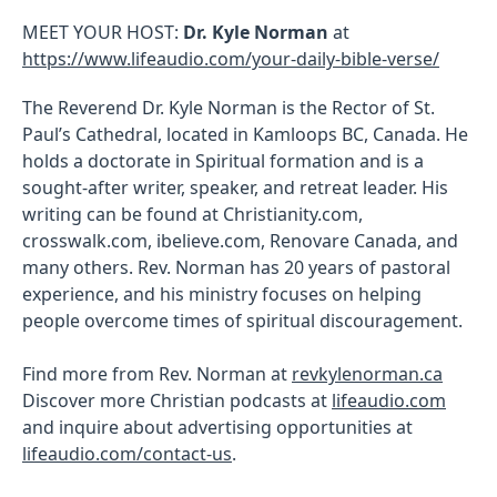
MEET YOUR HOST:
Dr. Kyle Norman
at
https://www.lifeaudio.com/your-daily-bible-verse/
The Reverend Dr. Kyle Norman is the Rector of St.
Paul’s Cathedral, located in Kamloops BC, Canada. He
holds a doctorate in Spiritual formation and is a
sought-after writer, speaker, and retreat leader. His
writing can be found at Christianity.com,
crosswalk.com, ibelieve.com, Renovare Canada, and
many others. Rev. Norman has 20 years of pastoral
experience, and his ministry focuses on helping
people overcome times of spiritual discouragement.
Find more from Rev. Norman at
revkylenorman.ca
Discover more Christian podcasts at
lifeaudio.com
and inquire about advertising opportunities at
lifeaudio.com/contact-us
.