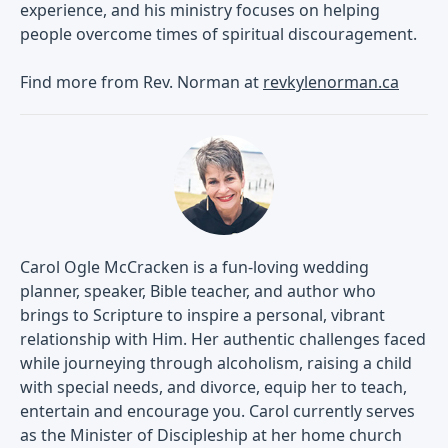
experience, and his ministry focuses on helping
people overcome times of spiritual discouragement.
Find more from Rev. Norman at
revkylenorman.ca
Carol Ogle McCracken is a fun-loving wedding
planner, speaker, Bible teacher, and author who
brings to Scripture to inspire a personal, vibrant
relationship with Him. Her authentic challenges faced
while journeying through alcoholism, raising a child
with special needs, and divorce, equip her to teach,
entertain and encourage you. Carol currently serves
as the Minister of Discipleship at her home church