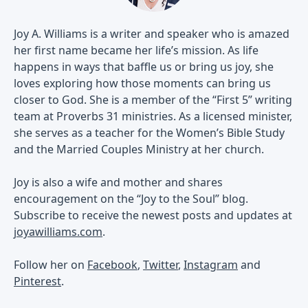
Joy A. Williams is a writer and speaker who is amazed
her first name became her life’s mission. As life
happens in ways that baffle us or bring us joy, she
loves exploring how those moments can bring us
closer to God. She is a member of the “First 5” writing
team at Proverbs 31 ministries. As a licensed minister,
she serves as a teacher for the Women’s Bible Study
and the Married Couples Ministry at her church.
Joy is also a wife and mother and shares
encouragement on the “Joy to the Soul” blog.
Subscribe to receive the newest posts and updates at
joyawilliams.com
.
Follow her on
Facebook
,
Twitter
,
Instagram
and
Pinterest
.