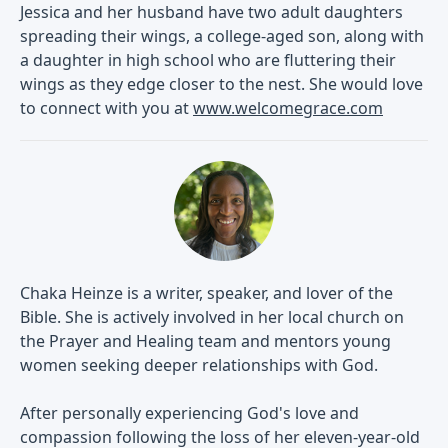
Jessica and her husband have two adult daughters
spreading their wings, a college-aged son, along with
a daughter in high school who are fluttering their
wings as they edge closer to the nest. She would love
to connect with you at
www.welcomegrace.com
Chaka Heinze is a writer, speaker, and lover of the
Bible. She is actively involved in her local church on
the Prayer and Healing team and mentors young
women seeking deeper relationships with God.
After personally experiencing God's love and
compassion following the loss of her eleven-year-old