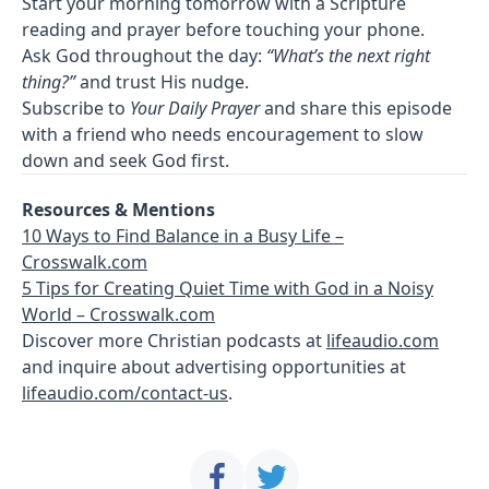
Start your morning tomorrow with a Scripture
reading and prayer before touching your phone.
Ask God throughout the day:
“What’s the next right
thing?”
and trust His nudge.
Subscribe to
Your Daily Prayer
and share this episode
with a friend who needs encouragement to slow
down and seek God first.
Resources & Mentions
10 Ways to Find Balance in a Busy Life –
Crosswalk.com
5 Tips for Creating Quiet Time with God in a Noisy
World – Crosswalk.com
Discover more Christian podcasts at
lifeaudio.com
and inquire about advertising opportunities at
lifeaudio.com/contact-us
.