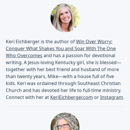
Keri Eichberger is the author of
Win Over Worry:
Conquer What Shakes You and Soar With The One
Who Overcomes
and has a passion for devotional
writing. A Jesus-loving Kentucky girl, she is blessed—
together with her best friend and husband of more
than twenty years, Mike—with a house full of five
kids. Keri was ordained through Southeast Christian
Church and has devoted her life to full-time ministry.
Connect with her at
KeriEichberger.com
or
Instagram
.