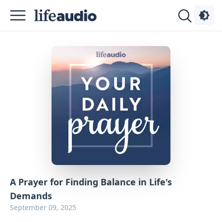
Podcasts
About
Sign
Up
Advertise
Contact
A Prayer for Finding Balance in Life's
Demands
September 09, 2025