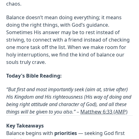
chaos.
Balance doesn’t mean doing everything; it means
doing the right things, with God’s guidance.
Sometimes His answer may be to rest instead of
striving, to connect with a friend instead of checking
one more task off the list. When we make room for
holy interruptions, we find the kind of balance our
souls truly crave.
Today's Bible Reading:
“But first and most importantly seek (aim at, strive after)
His Kingdom and His righteousness (His way of doing and
being right attitude and character of God), and all these
things will be given to you also.”
–
Matthew 6:33 (AMP)
Key Takeaways
Balance begins with
priorities
— seeking God first