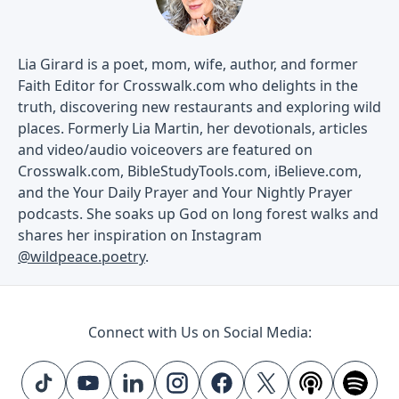
Lia Girard is a poet, mom, wife, author, and former
Faith Editor for Crosswalk.com who delights in the
truth, discovering new restaurants and exploring wild
places. Formerly Lia Martin, her devotionals, articles
and video/audio voiceovers are featured on
Crosswalk.com, BibleStudyTools.com, iBelieve.com,
and the Your Daily Prayer and Your Nightly Prayer
podcasts. She soaks up God on long forest walks and
shares her inspiration on Instagram
@wildpeace.poetry
.
Connect with Us on Social Media: