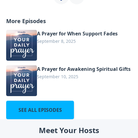
More Episodes
A Prayer for When Support Fades
September 8, 2025
A Prayer for Awakening Spiritual Gifts
September 10, 2025
SEE ALL EPISODES
Meet Your Hosts