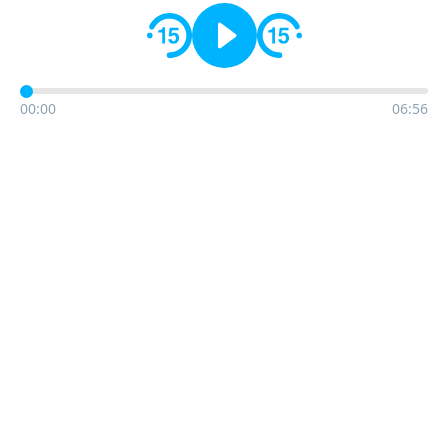
00:00
06:56