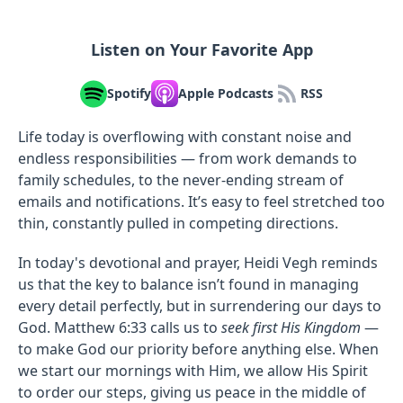
Listen on Your Favorite App
Spotify
Apple Podcasts
RSS
Life today is overflowing with constant noise and
endless responsibilities — from work demands to
family schedules, to the never-ending stream of
emails and notifications. It’s easy to feel stretched too
thin, constantly pulled in competing directions.
In today's devotional and prayer, Heidi Vegh reminds
us that the key to balance isn’t found in managing
every detail perfectly, but in surrendering our days to
God. Matthew 6:33 calls us to
seek first His Kingdom
—
to make God our priority before anything else. When
we start our mornings with Him, we allow His Spirit
to order our steps, giving us peace in the middle of