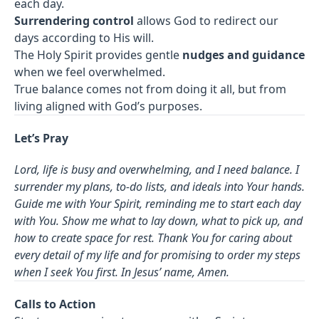
each day.
Surrendering control
allows God to redirect our
days according to His will.
The Holy Spirit provides gentle
nudges and guidance
when we feel overwhelmed.
True balance comes not from doing it all, but from
living aligned with God’s purposes.
Let’s Pray
Lord, life is busy and overwhelming, and I need balance. I
surrender my plans, to-do lists, and ideals into Your hands.
Guide me with Your Spirit, reminding me to start each day
with You. Show me what to lay down, what to pick up, and
how to create space for rest. Thank You for caring about
every detail of my life and for promising to order my steps
when I seek You first. In Jesus’ name, Amen.
Calls to Action