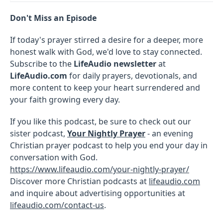
Don't Miss an Episode
If today's prayer stirred a desire for a deeper, more
honest walk with God, we'd love to stay connected.
Subscribe to the
LifeAudio newsletter
at
LifeAudio.com
for daily prayers, devotionals, and
more content to keep your heart surrendered and
your faith growing every day.
If you like this podcast, be sure to check out our
sister podcast,
Your Nightly Prayer
- an evening
Christian prayer podcast to help you end your day in
conversation with God.
https://www.lifeaudio.com/your-nightly-prayer/
Discover more Christian podcasts at
lifeaudio.com
and inquire about advertising opportunities at
lifeaudio.com/contact-us
.