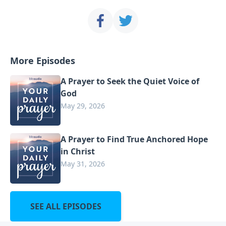
More Episodes
A Prayer to Seek the Quiet Voice of
God
May 29, 2026
A Prayer to Find True Anchored Hope
in Christ
May 31, 2026
SEE ALL EPISODES