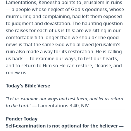
Lamentations, Keneesha points to Jerusalem in ruins
— a people whose neglect of God's goodness, whose
murmuring and complaining, had left them exposed
to judgment and devastation. The haunting question
she raises for each of us is this: are we sitting in our
comfortable filth longer than we should? The good
news is that the same God who allowed Jerusalem's
ruin also made a way for its restoration. He is calling
us back — to examine our ways, to test our hearts,
and to return to Him so He can restore, cleanse, and
renew us.
Today's Bible Verse
"Let us examine our ways and test them, and let us return
to the Lord."
— Lamentations 3:40, NIV
Ponder Today
Self-examination is not optional for the believer —