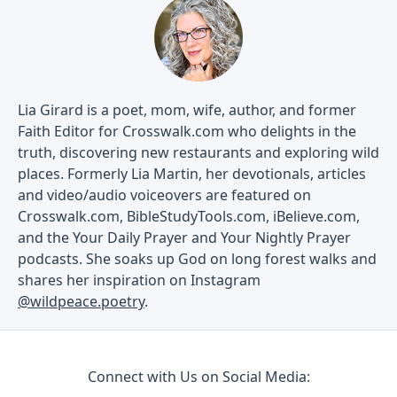
Lia Girard is a poet, mom, wife, author, and former
Faith Editor for Crosswalk.com who delights in the
truth, discovering new restaurants and exploring wild
places. Formerly Lia Martin, her devotionals, articles
and video/audio voiceovers are featured on
Crosswalk.com, BibleStudyTools.com, iBelieve.com,
and the Your Daily Prayer and Your Nightly Prayer
podcasts. She soaks up God on long forest walks and
shares her inspiration on Instagram
@wildpeace.poetry
.
Connect with Us on Social Media: