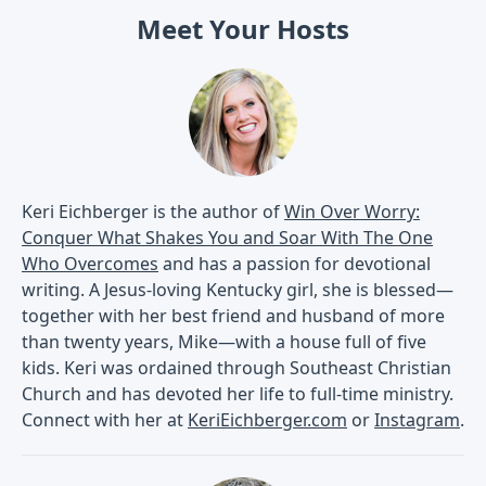
Meet Your Hosts
Keri Eichberger is the author of
Win Over Worry:
Conquer What Shakes You and Soar With The One
Who Overcomes
and has a passion for devotional
writing. A Jesus-loving Kentucky girl, she is blessed—
together with her best friend and husband of more
than twenty years, Mike—with a house full of five
kids. Keri was ordained through Southeast Christian
Church and has devoted her life to full-time ministry.
Connect with her at
KeriEichberger.com
or
Instagram
.