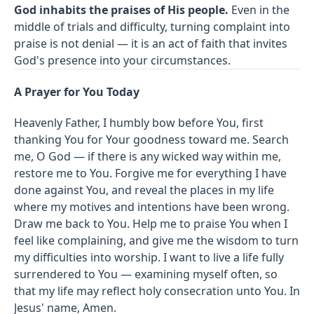
God inhabits the praises of His people.
Even in the
middle of trials and difficulty, turning complaint into
praise is not denial — it is an act of faith that invites
God's presence into your circumstances.
A Prayer for You Today
Heavenly Father, I humbly bow before You, first
thanking You for Your goodness toward me. Search
me, O God — if there is any wicked way within me,
restore me to You. Forgive me for everything I have
done against You, and reveal the places in my life
where my motives and intentions have been wrong.
Draw me back to You. Help me to praise You when I
feel like complaining, and give me the wisdom to turn
my difficulties into worship. I want to live a life fully
surrendered to You — examining myself often, so
that my life may reflect holy consecration unto You. In
Jesus' name, Amen.