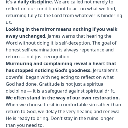
it's a daily discipline.
We are called not merely to
reflect on our condition but to act on what we find,
returning fully to the Lord from whatever is hindering
us.
Looking in the mirror means nothing if you walk
away unchanged.
James warns that hearing the
Word without doing it is self-deception. The goal of
honest self-examination is always repentance and
return — not just recognition.
Murmuring and complaining reveal a heart that
has stopped noticing God's goodness.
Jerusalem's
downfall began with neglecting to reflect on what
God had done. Gratitude is not just a spiritual
discipline — it is a safeguard against spiritual drift.
We often stand in the way of our own restoration.
When we choose to sit in comfortable sin rather than
return to God, we delay the very healing and renewal
He is ready to bring. Don't stay in the ruins longer
than you need to.