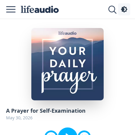
Podcasts
About
Sign
Up
Advertise
Contact
A Prayer for Self-Examination
May 30, 2026