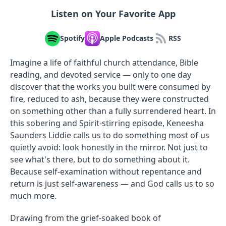
Listen on Your Favorite App
Spotify
Apple Podcasts
RSS
Imagine a life of faithful church attendance, Bible
reading, and devoted service — only to one day
discover that the works you built were consumed by
fire, reduced to ash, because they were constructed
on something other than a fully surrendered heart. In
this sobering and Spirit-stirring episode, Keneesha
Saunders Liddie calls us to do something most of us
quietly avoid: look honestly in the mirror. Not just to
see what's there, but to do something about it.
Because self-examination without repentance and
return is just self-awareness — and God calls us to so
much more.
Drawing from the grief-soaked book of