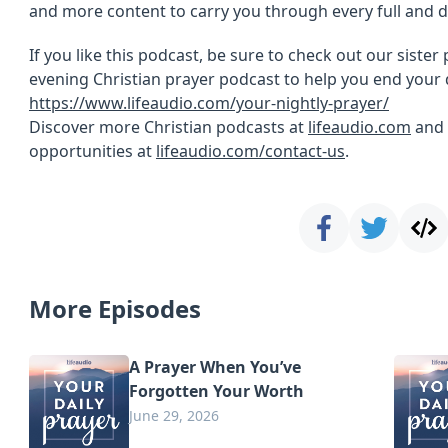
and more content to carry you through every full and d
If you like this podcast, be sure to check out our sister
evening Christian prayer podcast to help you end your 
https://www.lifeaudio.com/your-nightly-prayer/
Discover more Christian podcasts at
lifeaudio.com
and 
opportunities at
lifeaudio.com/contact-us
.
More Episodes
A Prayer When You’ve
Forgotten Your Worth
June 29, 2026