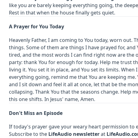
like you are barely keeping everything going, the deeper
Rest in that when the house finally gets quiet.
A Prayer for You Today
Heavenly Father, I am coming to You today, worn out. Th
things. Some of them are things I have prayed for, and 
tired, and the most words I can find right now are the
party: thank You for enough for today. Help me trust t
living it. You set it in place, and You set its limits. When
everything going, remind me that You are keeping me. 
and I sit down and feel it all at once, let that be the mo
collapsing. Thank You that the seasons change. Help m
this one shifts. In Jesus' name, Amen.
Don't Miss an Episode
If today's prayer gave your weary heart permission to e
Subscribe to the
LifeAudio newsletter
at
LifeAudio.c