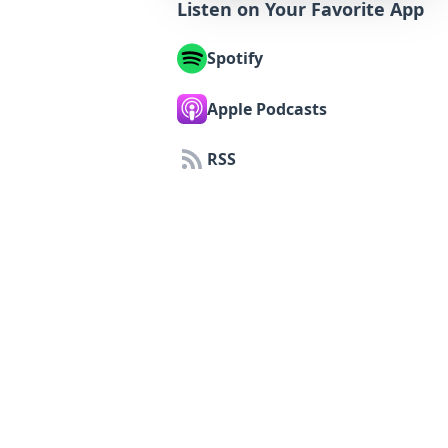
Listen on Your Favorite App
Spotify
Apple Podcasts
RSS