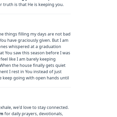
 truth is that He is keeping you.
e things filling my days are not bad
You have graciously given. But I am
 ones whispered at a graduation
hat You saw this season before I was
 I feel like I am barely keeping
When the house finally gets quiet
ment I rest in You instead of just
e keep going with open hands until
xhale, we'd love to stay connected.
om
for daily prayers, devotionals,