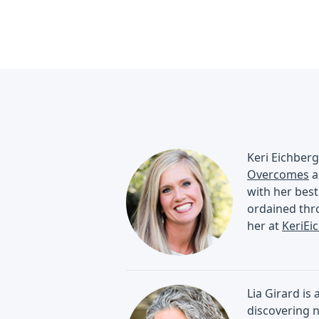
Keri Eichberg
Overcomes
a
with her best
ordained thro
her at
KeriEi
Lia Girard is
discovering n