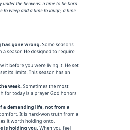
ity under the heavens: a time to be born
me to weep and a time to laugh, a time
ng has gone wrong.
Some seasons
 in a season He designed to require
 it before you were living it. He set
set its limits. This season has an
the week.
Sometimes the most
gh for today is a prayer God honors
f a demanding life, not from a
comfort. It is hard-won truth from a
es it worth holding onto.
e is holding you.
When you feel