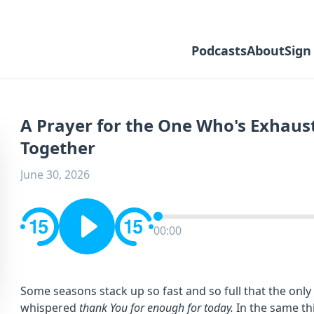
Podcasts
About
Sign
A Prayer for the One Who's Exhaust
Together
June 30, 2026
00:00
Some seasons stack up so fast and so full that the onl
whispered
thank You for enough for today.
In the same th