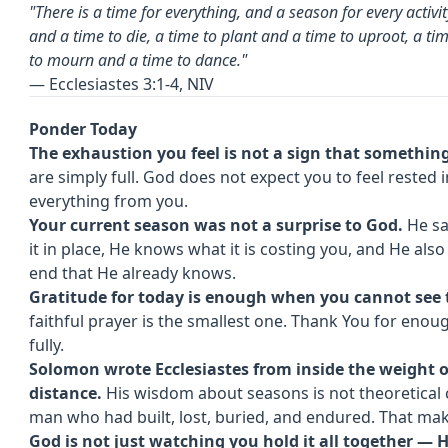
"There is a time for everything, and a season for every activ
and a time to die, a time to plant and a time to uproot, a ti
to mourn and a time to dance."
— Ecclesiastes 3:1-4, NIV
Ponder Today
The exhaustion you feel is not a sign that somethi
are simply full. God does not expect you to feel rested
everything from you.
Your current season was not a surprise to God.
He saw
it in place, He knows what it is costing you, and He also 
end that He already knows.
Gratitude for today is enough when you cannot see 
faithful prayer is the smallest one. Thank You for enou
fully.
Solomon wrote Ecclesiastes from inside the weight o
distance.
His wisdom about seasons is not theoretical 
man who had built, lost, buried, and endured. That mak
God is not just watching you hold it all together — H