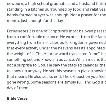
newborn, a high school graduate, and a husband finis
standing in a kitchen surrounded by food and relatives 
barely-formed prayer was enough. Not a prayer for the 
month. Just enough for the day.
Ecclesiastes 3 is one of Scripture's most beloved passa
from a comfortable distance. He wrote it from the far s
everything from him — cities built, kingdoms governed
that every activity under the heavens has its appointed
the weight of it. The Hebrew word translated "time" is
something set and known in advance. Which means the
not a surprise to God. He saw the stacked calendar, the
to show up anyway. He set this season in place knowing
that means He also set its end. The exhaustion you feel
gone wrong. Some seasons are simply full, and God is 
day of them.
Bible Verse