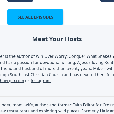
SEE ALL EPISODES
Meet Your Hosts
er is the author of
Win Over Worry: Conquer What Shakes 
nd has a passion for devotional writing. A Jesus-loving Ken
 friend and husband of more than twenty years, Mike—with a
ugh Southeast Christian Church and has devoted her life to
chberger.com
or
Instagram
.
 a poet, mom, wife, author, and former Faith Editor for Cros
ew restaurants and exploring wild places. Formerly Lia Mart