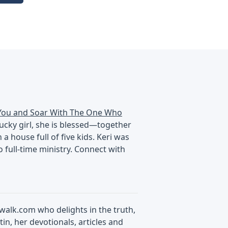
You and Soar With The One Who
tucky girl, she is blessed—together
 house full of five kids. Keri was
 full-time ministry. Connect with
swalk.com who delights in the truth,
in, her devotionals, articles and