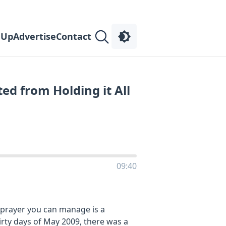
 Up
Advertise
Contact
ed from Holding it All
09:40
y prayer you can manage is a
irty days of May 2009, there was a