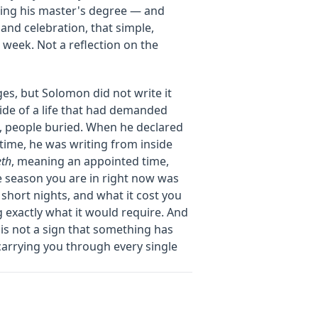
hing his master's degree — and
and celebration, that simple,
week. Not a reflection on the
ges, but Solomon did not write it
ide of a life that had demanded
, people buried. When he declared
 time, he was writing from inside
eth
, meaning an appointed time,
 season you are in right now was
 short nights, and what it cost you
 exactly what it would require. And
 is not a sign that something has
carrying you through every single