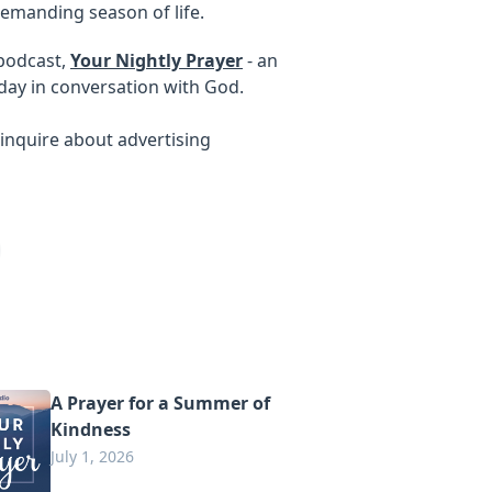
emanding season of life.
 podcast,
Your Nightly Prayer
- an
day in conversation with God.
inquire about advertising
A Prayer for a Summer of
Kindness
July 1, 2026