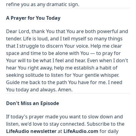
refine you as any dramatic sign.
A Prayer for You Today
Dear Lord, thank You that You are both powerful and
tender. Life is loud, and I tell myself so many things
that I struggle to discern Your voice. Help me clear
space and time to be alone with You — to pray for
Your will to be what I feel and hear. Even when I don't
hear You right away, help me establish a habit of
seeking solitude to listen for Your gentle whisper.
Guide me back to the path You have for me. I need
You today and always. Amen.
Don't Miss an Episode
If today's prayer made you want to slow down and
listen, we'd love to stay connected. Subscribe to the
LifeAudio newsletter
at
LifeAudio.com
for daily