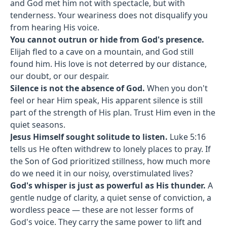
and God met him not with spectacle, but with
tenderness. Your weariness does not disqualify you
from hearing His voice.
You cannot outrun or hide from God's presence.
Elijah fled to a cave on a mountain, and God still
found him. His love is not deterred by our distance,
our doubt, or our despair.
Silence is not the absence of God.
When you don't
feel or hear Him speak, His apparent silence is still
part of the strength of His plan. Trust Him even in the
quiet seasons.
Jesus Himself sought solitude to listen.
Luke 5:16
tells us He often withdrew to lonely places to pray. If
the Son of God prioritized stillness, how much more
do we need it in our noisy, overstimulated lives?
God's whisper is just as powerful as His thunder.
A
gentle nudge of clarity, a quiet sense of conviction, a
wordless peace — these are not lesser forms of
God's voice. They carry the same power to lift and