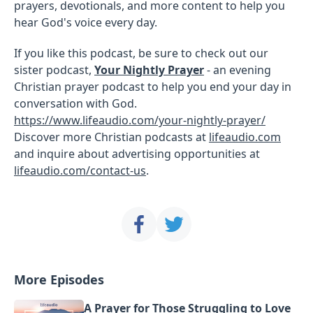
prayers, devotionals, and more content to help you
hear God's voice every day.
If you like this podcast, be sure to check out our
sister podcast,
Your Nightly Prayer
- an evening
Christian prayer podcast to help you end your day in
conversation with God.
https://www.lifeaudio.com/your-nightly-prayer/
Discover more Christian podcasts at
lifeaudio.com
and inquire about advertising opportunities at
lifeaudio.com/contact-us
.
More Episodes
A Prayer for Those Struggling to Love