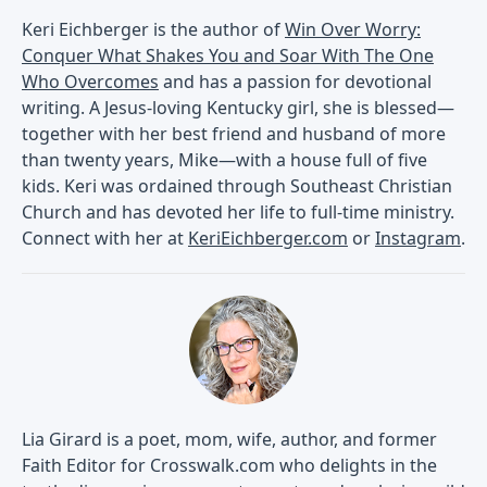
Keri Eichberger is the author of
Win Over Worry:
Conquer What Shakes You and Soar With The One
Who Overcomes
and has a passion for devotional
writing. A Jesus-loving Kentucky girl, she is blessed—
together with her best friend and husband of more
than twenty years, Mike—with a house full of five
kids. Keri was ordained through Southeast Christian
Church and has devoted her life to full-time ministry.
Connect with her at
KeriEichberger.com
or
Instagram
.
Lia Girard is a poet, mom, wife, author, and former
Faith Editor for Crosswalk.com who delights in the