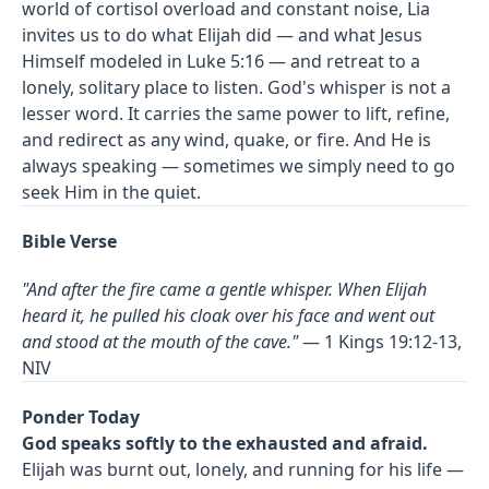
world of cortisol overload and constant noise, Lia
invites us to do what Elijah did — and what Jesus
Himself modeled in Luke 5:16 — and retreat to a
lonely, solitary place to listen. God's whisper is not a
lesser word. It carries the same power to lift, refine,
and redirect as any wind, quake, or fire. And He is
always speaking — sometimes we simply need to go
seek Him in the quiet.
Bible Verse
"And after the fire came a gentle whisper. When Elijah
heard it, he pulled his cloak over his face and went out
and stood at the mouth of the cave."
— 1 Kings 19:12-13,
NIV
Ponder Today
God speaks softly to the exhausted and afraid.
Elijah was burnt out, lonely, and running for his life —