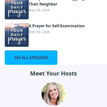
Their Neighbor
May 28, 2026
A Prayer for Self-Examination
May 30, 2026
SEE ALL EPISODES
Meet Your Hosts