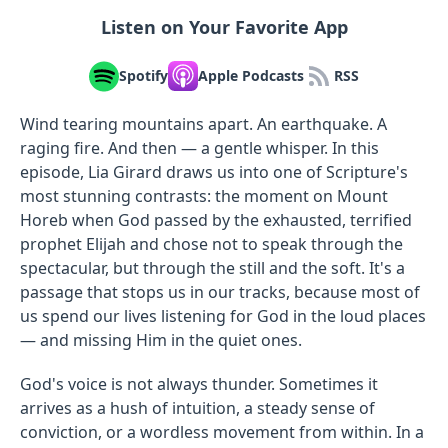
Listen on Your Favorite App
Spotify
Apple Podcasts
RSS
Wind tearing mountains apart. An earthquake. A
raging fire. And then — a gentle whisper. In this
episode, Lia Girard draws us into one of Scripture's
most stunning contrasts: the moment on Mount
Horeb when God passed by the exhausted, terrified
prophet Elijah and chose not to speak through the
spectacular, but through the still and the soft. It's a
passage that stops us in our tracks, because most of
us spend our lives listening for God in the loud places
— and missing Him in the quiet ones.
God's voice is not always thunder. Sometimes it
arrives as a hush of intuition, a steady sense of
conviction, or a wordless movement from within. In a