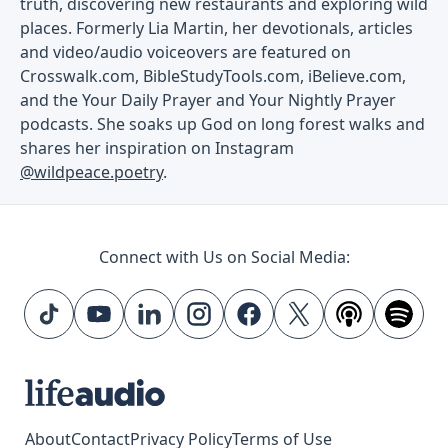
truth, discovering new restaurants and exploring wild
places. Formerly Lia Martin, her devotionals, articles
and video/audio voiceovers are featured on
Crosswalk.com, BibleStudyTools.com, iBelieve.com,
and the Your Daily Prayer and Your Nightly Prayer
podcasts. She soaks up God on long forest walks and
shares her inspiration on Instagram
@wildpeace.poetry
.
Connect with Us on Social Media:
About
Contact
Privacy Policy
Terms of Use