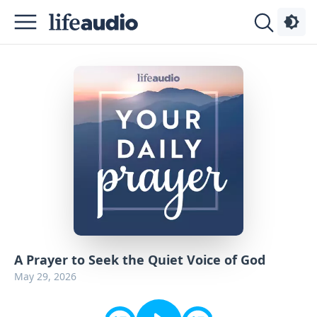
Podcasts
About
Sign
Up
Advertise
Contact
A Prayer to Seek the Quiet Voice of God
May 29, 2026