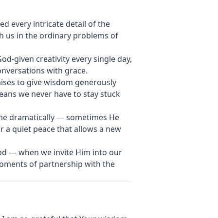
 every intricate detail of the
h us in the ordinary problems of
God-given creativity every single day,
onversations with grace.
mises to give wisdom generously
eans we never have to stay stuck
ome dramatically — sometimes He
r a quiet peace that allows a new
God — when we invite Him into our
ments of partnership with the