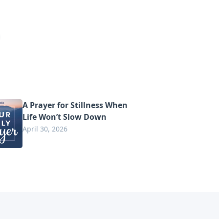
A Prayer for Stillness When
Life Won’t Slow Down
April 30, 2026