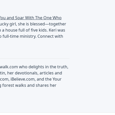
You and Soar With The One Who
tucky girl, she is blessed—together
 house full of five kids. Keri was
 full-time ministry. Connect with
swalk.com who delights in the truth,
in, her devotionals, articles and
com, iBelieve.com, and the Your
g forest walks and shares her