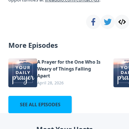
More Episodes
A Prayer for the One Who Is
Weary of Things Falling
Apart
April 28, 2026
SEE ALL EPISODES