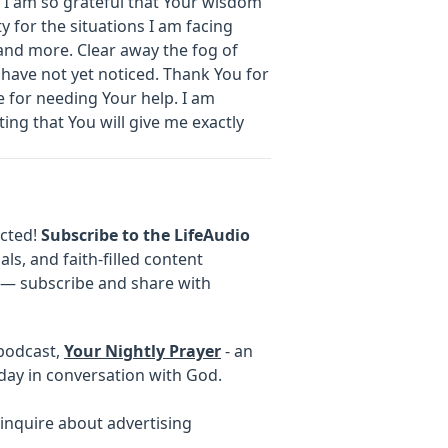
 I am so grateful that Your wisdom
y for the situations I am facing
and more. Clear away the fog of
 have not yet noticed. Thank You for
 for needing Your help. I am
ting that You will give me exactly
ected!
Subscribe to the LifeAudio
als, and faith-filled content
e — subscribe and share with
 podcast,
Your Nightly Prayer
- an
day in conversation with God.
inquire about advertising