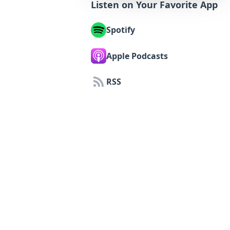
Listen on Your Favorite App
Spotify
Apple Podcasts
RSS