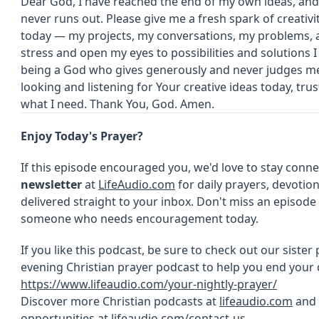
Dear God, I have reached the end of my own ideas, and
never runs out. Please give me a fresh spark of creativit
today — my projects, my conversations, my problems, 
stress and open my eyes to possibilities and solutions I
being a God who gives generously and never judges me
looking and listening for Your creative ideas today, trus
what I need. Thank You, God. Amen.
Enjoy Today's Prayer?
If this episode encouraged you, we'd love to stay conn
newsletter
at
LifeAudio.com
for daily prayers, devotion
delivered straight to your inbox. Don't miss an episod
someone who needs encouragement today.
If you like this podcast, be sure to check out our sister
evening Christian prayer podcast to help you end your 
https://www.lifeaudio.com/your-nightly-prayer/
Discover more Christian podcasts at
lifeaudio.com
and 
opportunities at
lifeaudio.com/contact-us
.