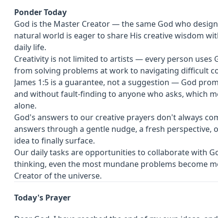
Ponder Today
God is the Master Creator — the same God who designed
natural world is eager to share His creative wisdom wit
daily life.
Creativity is not limited to artists — every person uses 
from solving problems at work to navigating difficult c
James 1:5 is a guarantee, not a suggestion — God pro
and without fault-finding to anyone who asks, which m
alone.
God's answers to our creative prayers don't always c
answers through a gentle nudge, a fresh perspective, o
idea to finally surface.
Our daily tasks are opportunities to collaborate with 
thinking, even the most mundane problems become mo
Creator of the universe.
Today's Prayer