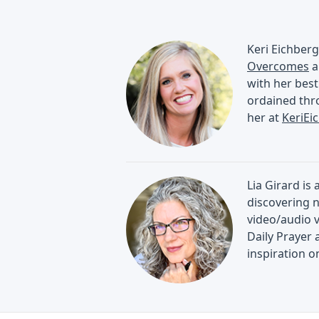
Keri Eichberg
Overcomes
a
with her best
ordained thro
her at
KeriEi
Lia Girard is
discovering n
video/audio 
Daily Prayer 
inspiration 