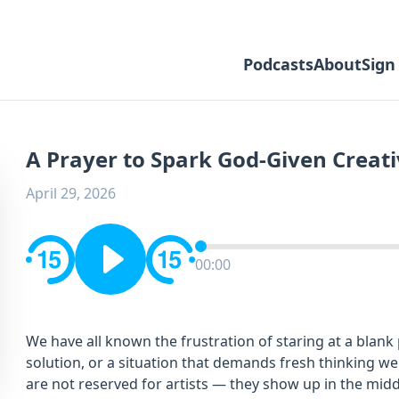
Podcasts
About
Sign
A Prayer to Spark God-Given Creati
April 29, 2026
00:00
We have all known the frustration of staring at a blan
solution, or a situation that demands fresh thinking we
are not reserved for artists — they show up in the midd