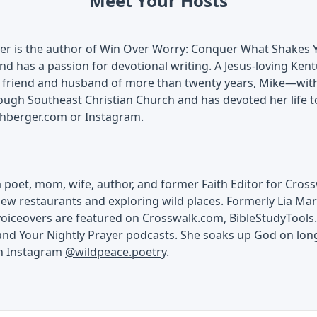
Meet Your Hosts
er is the author of
Win Over Worry: Conquer What Shakes 
nd has a passion for devotional writing. A Jesus-loving Ken
 friend and husband of more than twenty years, Mike—with a
ugh Southeast Christian Church and has devoted her life to
chberger.com
or
Instagram
.
 a poet, mom, wife, author, and former Faith Editor for Cros
ew restaurants and exploring wild places. Formerly Lia Mart
voiceovers are featured on Crosswalk.com, BibleStudyTools.
and Your Nightly Prayer podcasts. She soaks up God on lon
on Instagram
@wildpeace.poetry
.