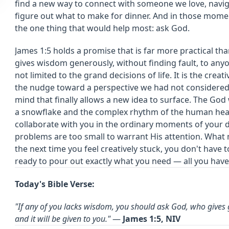
find a new way to connect with someone we love, naviga
figure out what to make for dinner. And in those momen
the one thing that would help most: ask God.
James 1:5 holds a promise that is far more practical than
gives wisdom generously, without finding fault, to an
not limited to the grand decisions of life. It is the cre
the nudge toward a perspective we had not considered, 
mind that finally allows a new idea to surface. The God
a snowflake and the complex rhythm of the human hear
collaborate with you in the ordinary moments of your d
problems are too small to warrant His attention. What 
the next time you feel creatively stuck, you don't have 
ready to pour out exactly what you need — all you have 
Today's Bible Verse:
"If any of you lacks wisdom, you should ask God, who gives g
and it will be given to you."
—
James 1:5, NIV