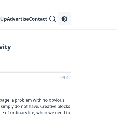
 Up
Advertise
Contact
vity
09:42
k page, a problem with no obvious
 simply do not have. Creative blocks
le of ordinary life, when we need to