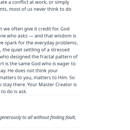
te a conflict at work, or simply
ts, most of us never think to do
 we often give it credit for. God
yone who asks — and that wisdom is
ative spark for the everyday problems,
the quiet settling of a stressed
 who designed the fractal pattern of
t is the same God who is eager to
ay. He does not think your
matters to you, matters to Him. So
to stay there. Your Master Creator is
to do is ask.
enerously to all without finding fault,