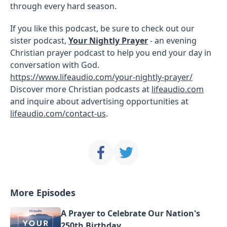
through every hard season.
If you like this podcast, be sure to check out our
sister podcast,
Your Nightly Prayer
- an evening
Christian prayer podcast to help you end your day in
conversation with God.
https://www.lifeaudio.com/your-nightly-prayer/
Discover more Christian podcasts at
lifeaudio.com
and inquire about advertising opportunities at
lifeaudio.com/contact-us
.
More Episodes
A Prayer to Celebrate Our Nation's
250th Birthday