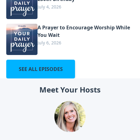
July 4, 2026
A Prayer to Encourage Worship While
You Wait
July 6, 2026
SEE ALL EPISODES
Meet Your Hosts