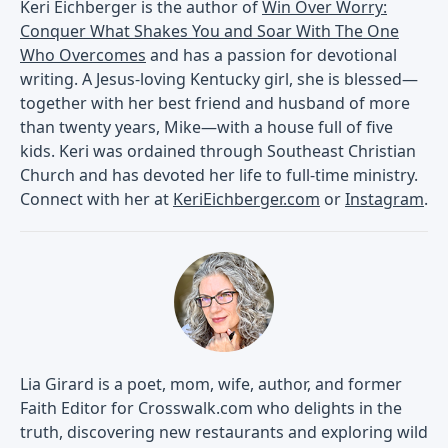
Keri Eichberger is the author of
Win Over Worry:
Conquer What Shakes You and Soar With The One
Who Overcomes
and has a passion for devotional
writing. A Jesus-loving Kentucky girl, she is blessed—
together with her best friend and husband of more
than twenty years, Mike—with a house full of five
kids. Keri was ordained through Southeast Christian
Church and has devoted her life to full-time ministry.
Connect with her at
KeriEichberger.com
or
Instagram
.
Lia Girard is a poet, mom, wife, author, and former
Faith Editor for Crosswalk.com who delights in the
truth, discovering new restaurants and exploring wild