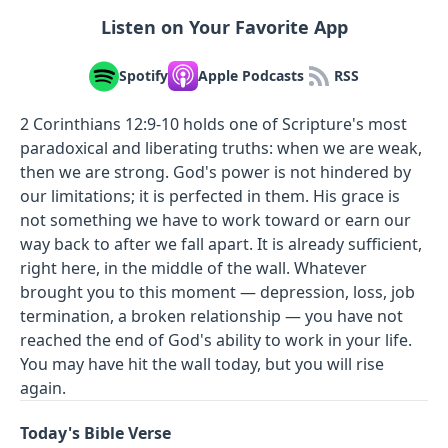
Listen on Your Favorite App
Spotify
Apple Podcasts
RSS
2 Corinthians 12:9-10 holds one of Scripture's most
paradoxical and liberating truths: when we are weak,
then we are strong. God's power is not hindered by
our limitations; it is perfected in them. His grace is
not something we have to work toward or earn our
way back to after we fall apart. It is already sufficient,
right here, in the middle of the wall. Whatever
brought you to this moment — depression, loss, job
termination, a broken relationship — you have not
reached the end of God's ability to work in your life.
You may have hit the wall today, but you will rise
again.
Today's Bible Verse