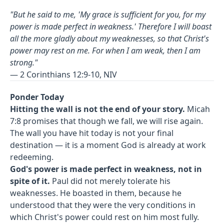
"But he said to me, 'My grace is sufficient for you, for my
power is made perfect in weakness.' Therefore I will boast
all the more gladly about my weaknesses, so that Christ's
power may rest on me. For when I am weak, then I am
strong."
— 2 Corinthians 12:9-10, NIV
Ponder Today
Hitting the wall is not the end of your story.
Micah
7:8 promises that though we fall, we will rise again.
The wall you have hit today is not your final
destination — it is a moment God is already at work
redeeming.
God's power is made perfect in weakness, not in
spite of it.
Paul did not merely tolerate his
weaknesses. He boasted in them, because he
understood that they were the very conditions in
which Christ's power could rest on him most fully.