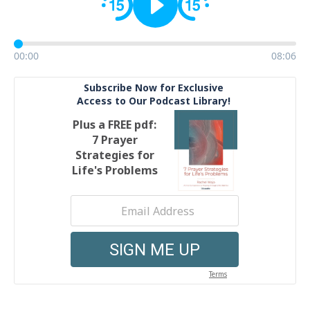
00:00
08:06