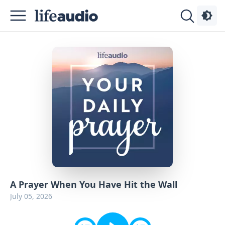
Podcasts
About
Sign
Up
Advertise
Contact
A Prayer When You Have Hit the Wall
July 05, 2026