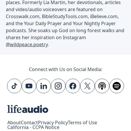
places. Formerly Lia Martin, her devotionals, articles
and video/audio voiceovers are featured on
Crosswalk.com, BibleStudyTools.com, iBelieve.com,
and the Your Daily Prayer and Your Nightly Prayer
podcasts. She soaks up God on long forest walks and
shares her inspiration on Instagram
@wildpeace.poetry
.
Connect with Us on Social Media:
About
Contact
Privacy Policy
Terms of Use
California - CCPA Notice