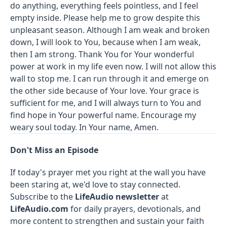
do anything, everything feels pointless, and I feel
empty inside. Please help me to grow despite this
unpleasant season. Although I am weak and broken
down, I will look to You, because when I am weak,
then I am strong. Thank You for Your wonderful
power at work in my life even now. I will not allow this
wall to stop me. I can run through it and emerge on
the other side because of Your love. Your grace is
sufficient for me, and I will always turn to You and
find hope in Your powerful name. Encourage my
weary soul today. In Your name, Amen.
Don't Miss an Episode
If today's prayer met you right at the wall you have
been staring at, we'd love to stay connected.
Subscribe to the
LifeAudio newsletter
at
LifeAudio.com
for daily prayers, devotionals, and
more content to strengthen and sustain your faith