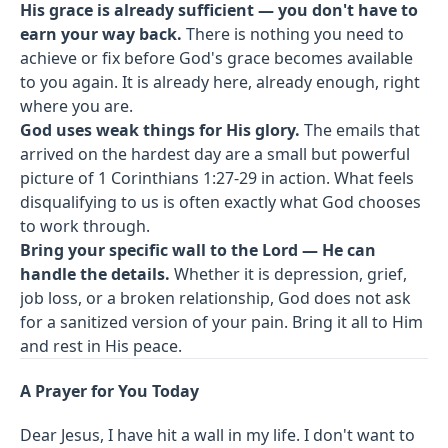
His grace is already sufficient — you don't have to
earn your way back.
There is nothing you need to
achieve or fix before God's grace becomes available
to you again. It is already here, already enough, right
where you are.
God uses weak things for His glory.
The emails that
arrived on the hardest day are a small but powerful
picture of 1 Corinthians 1:27-29 in action. What feels
disqualifying to us is often exactly what God chooses
to work through.
Bring your specific wall to the Lord — He can
handle the details.
Whether it is depression, grief,
job loss, or a broken relationship, God does not ask
for a sanitized version of your pain. Bring it all to Him
and rest in His peace.
A Prayer for You Today
Dear Jesus, I have hit a wall in my life. I don't want to