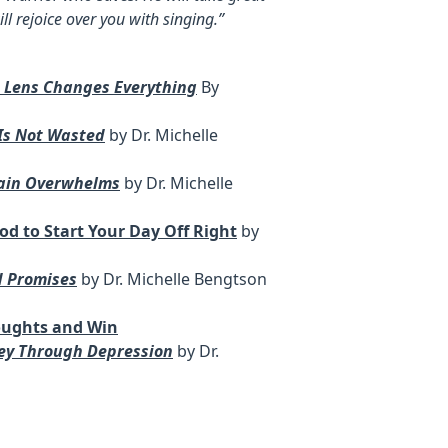
ill rejoice over you with singing.”
t Lens Changes Everything
By
 Is Not Wasted
by Dr. Michelle
Pain Overwhelms
by Dr. Michelle
od to Start Your Day Off Right
by
d Promises
by Dr. Michelle Bengtson
oughts and Win
ney Through Depression
by Dr.