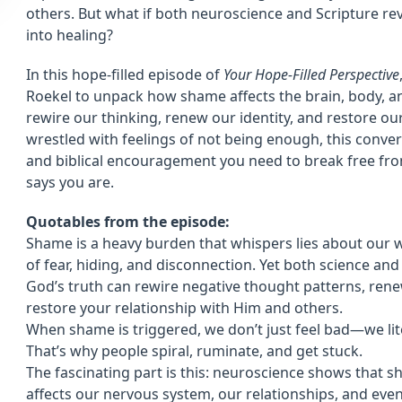
others. But what if both neuroscience and Scripture r
into healing?
In this hope-filled episode of
Your Hope-Filled Perspective
Roekel to unpack how shame affects the brain, body, an
rewire our thinking, renew our identity, and restore our
wrestled with feelings of not being enough, this convers
and biblical encouragement you need to break free 
says you are.
Quotables from the episode:
Shame is a heavy burden that whispers lies about our w
of fear, hiding, and disconnection. Yet both science an
God’s truth can rewire negative thought patterns, rene
restore your relationship with Him and others.
When shame is triggered, we don’t just feel bad—we liter
That’s why people spiral, ruminate, and get stuck.
The fascinating part is this: neuroscience shows that s
affects our nervous system, our relationships, and even