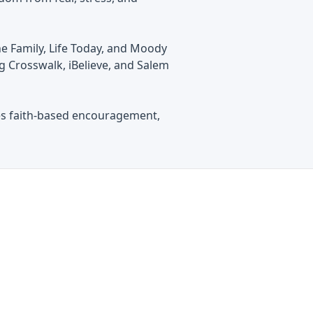
e Family, Life Today, and Moody
g Crosswalk, iBelieve, and Salem
es faith-based encouragement,