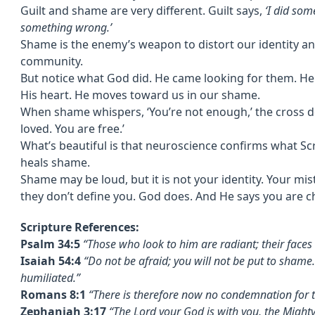
Guilt and shame are very different. Guilt says,
‘I did som
something wrong.’
Shame is the enemy’s weapon to distort our identity a
community.
But notice what God did. He came looking for them. He 
His heart. He moves toward us in our shame.
When shame whispers, ‘You’re not enough,’ the cross de
loved. You are free.’
What’s beautiful is that neuroscience confirms what S
heals shame.
Shame may be loud, but it is not your identity. Your m
they don’t define you. God does. And He says you are ch
Scripture References:
Psalm 34:5
“Those who look to him are radiant; their face
Isaiah 54:4
“Do not be afraid; you will not be put to shame.
humiliated.”
Romans 8:1
“There is therefore now no condemnation for t
Zephaniah 3:17
“The Lord your God is with you, the Mighty