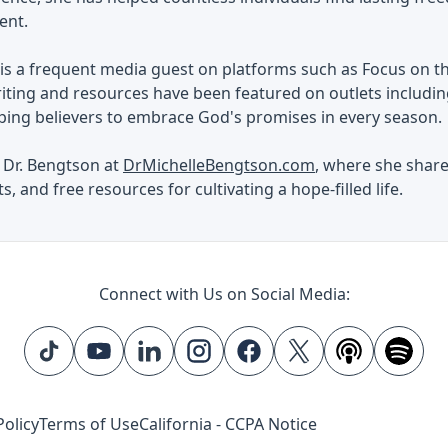
ent.
is a frequent media guest on platforms such as Focus on th
iting and resources have been featured on outlets includin
ping believers to embrace God's promises in every season.
 Dr. Bengtson at
DrMichelleBengtson.com
, where she shar
s, and free resources for cultivating a hope-filled life.
Connect with Us on Social Media:
Policy
Terms of Use
California - CCPA Notice