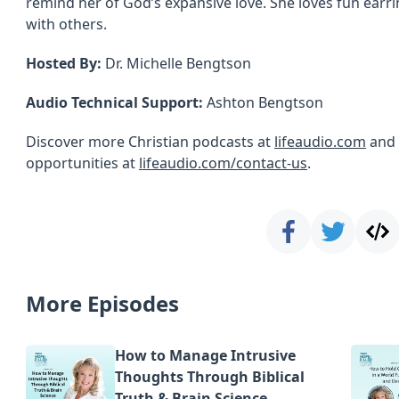
remind her of God’s expansive love. She loves fun earr
with others.
Hosted By:
Dr. Michelle Bengtson
Audio Technical Support:
Ashton Bengtson
Discover more Christian podcasts at
lifeaudio.com
and 
opportunities at
lifeaudio.com/contact-us
.
More Episodes
How to Manage Intrusive
Thoughts Through Biblical
Truth & Brain Science