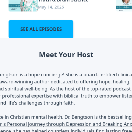
May 14, 2026
SEE ALL EPISODES
Meet Your Host
Bengtson is a hope concierge! She is a board-certified clinic
award-winning author dedicated to offering hope, healing, a
d spiritual well-being. As the host of the top-rated podcast
professional expertise with biblical truth to empower list
nd life’s challenges through faith.
ce in Christian mental health, Dr. Bengtson is the bestsellin
r's Personal Journey through Depression and Breaking Anxi
rience, she has helped countless individuals find lasting fre