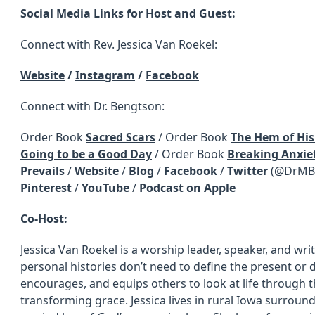
Social Media Links for Host and Guest:
Connect with Rev. Jessica Van Roekel:
Website
/
Instagram
/
Facebook
Connect with Dr. Bengtson:
Order Book
Sacred Scars
/ Order Book
The Hem of Hi
Going to be a Good Day
/ Order Book
Breaking Anxiet
Prevails
/
Website
/
Blog
/
Facebook
/
Twitter
(@DrMBe
Pinterest
/
YouTube
/
Podcast on Apple
Co-Host:
Jessica Van Roekel is a worship leader, speaker, and wri
personal histories don’t need to define the present or 
encourages, and equips others to look at life through t
transforming grace. Jessica lives in rural Iowa surrou