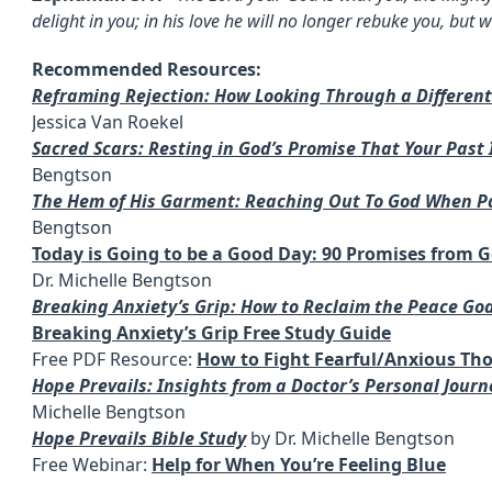
delight in you; in his love he will no longer rebuke you, but w
Recommended Resources:
Reframing Rejection: How Looking Through a Differen
Jessica Van Roekel
Sacred Scars: Resting in God’s Promise That Your Past
Bengtson
The Hem of His Garment: Reaching Out To God When 
Bengtson
Today is Going to be a Good Day: 90 Promises from G
Dr. Michelle Bengtson
Breaking Anxiety’s Grip: How to Reclaim the Peace Go
Breaking Anxiety’s Grip Free Study Guide
Free PDF Resource:
How to Fight Fearful/Anxious Th
Hope Prevails: Insights from a Doctor’s Personal Jour
Michelle Bengtson
Hope Prevails Bible Study
by Dr. Michelle Bengtson
Free Webinar:
Help for When You’re Feeling Blue