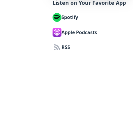
Listen on Your Favorite App
Spotify
Apple Podcasts
RSS