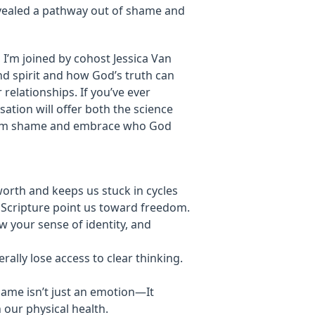
evealed a pathway out of shame and
, I’m joined by cohost Jessica Van
d spirit and how God’s truth can
 relationships. If you’ve ever
ation will offer both the science
from shame and embrace who God
orth and keeps us stuck in cycles
d Scripture point us toward freedom.
w your sense of identity, and
ally lose access to clear thinking.
hame isn’t just an emotion—It
 our physical health.