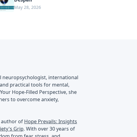
May 28, 2026
al neuropsychologist, international
nd practical tools for mental,
 Your Hope-Filled Perspective, she
eners to overcome anxiety,
g author of
Hope Prevails: Insights
ety's Grip
. With over 30 years of
edom from fear, stress, and