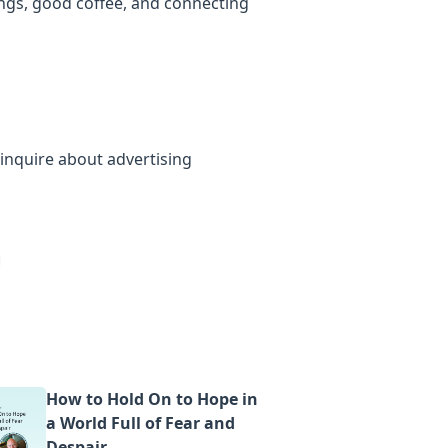
ings, good coffee, and connecting
inquire about advertising
How to Hold On to Hope in
a World Full of Fear and
Despair