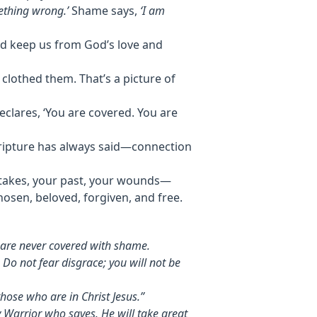
ething wrong.’
Shame says,
‘I am
nd keep us from God’s love and
clothed them. That’s a picture of
clares, ‘You are covered. You are
cripture has always said—connection
istakes, your past, your wounds—
osen, beloved, forgiven, and free.
s are never covered with shame.
 Do not fear disgrace; you will not be
hose who are in Christ Jesus.”
 Warrior who saves. He will take great