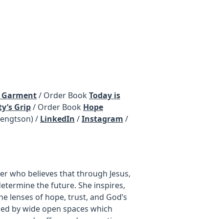
s Garment
/ Order Book
Today is
y’s Grip
/ Order Book
Hope
ngtson) /
LinkedIn
/
Instagram
/
ter who believes that through Jesus,
determine the future. She inspires,
he lenses of hope, trust, and God’s
nded by wide open spaces which