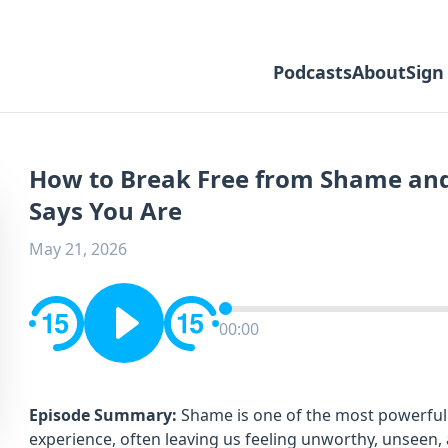
Podcasts
About
Sign
How to Break Free from Shame an
Says You Are
May 21, 2026
00:00
Episode Summary:
Shame is one of the most powerful
experience, often leaving us feeling unworthy, unseen