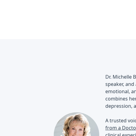
Dr. Michelle 
speaker, and 
emotional, an
combines her 
depression, a
A trusted voi
from a Docto
clinical expe