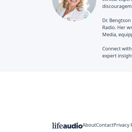
discouragem
Dr. Bengtson 
Radio. Her wr
Media, equip
Connect with
expert insight
About
Contact
Privacy 