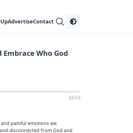
 Up
Advertise
Contact
d Embrace Who God
34:53
 and painful emotions we
, and disconnected from God and