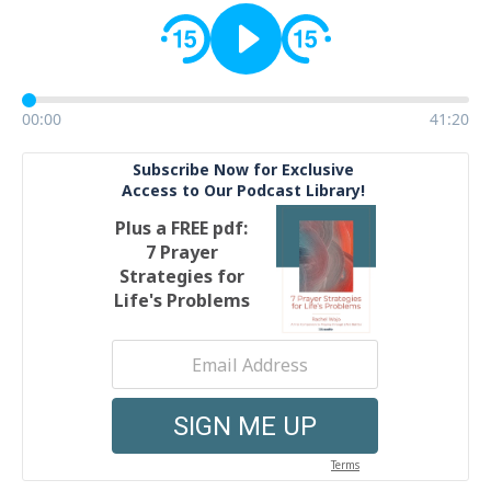
00:00
41:20