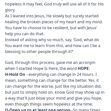
hopeless it may feel, God truly will use all of it for His
glory.
As I leaned into Jesus, He slowly but surely started
healing the broken pieces of my heart and my mind.
You have to choose to be resilient, but with Jesus’
help you can do that.
Instead of asking why so much, say, ‘God, what do
You want me to learn from this, and how can I be a
blessing to other people through it?’
God, through this process, gave me an acronym
when I started Hope Is Here, the word
HOPE
:
H-Hold On
--everything can change in 24 hours. I
mean, something can change for the better. Yes, it
can change for the worse, just like my situation did,
but just to simply hold on. know God may show up in
a way that'll just blow your mind and give you hope,
even though things seem hopeless at the time.
O-Open up to at least one person
--So many times