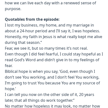
how we can live each day with a renewed sense of
purpose.
Quotables from the episode:
I lost my business, my home, and my marriage in
about a 24-hour period and I’ll say it, I was hopeless.
Honestly, my faith in Jesus is what really kept me alive
during that season.”
Fear, we see it, but so many times it’s not real.
Even though I did feel fearful, I could stay hopeful as I
read God’s Word and didn’t give in to my feelings of
fear.
Biblical hope is when you say, ‘God, even though I
don’t see You working, and I don’t feel You working,
I’m going to trust You because You are my source of
hope.’
I can tell you now on the other side of it, 20 years
later, that all things do work together.”
No matter how hopeless it may look, no matter how