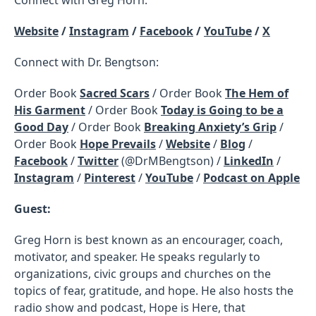
Website
/
Instagram
/
Facebook
/
YouTube
/
X
Connect with Dr. Bengtson:
Order Book
Sacred Scars
/ Order Book
The Hem of
His Garment
/ Order Book
Today is Going to be a
Good Day
/ Order Book
Breaking Anxiety’s Grip
/
Order Book
Hope Prevails
/
Website
/
Blog
/
Facebook
/
Twitter
(@DrMBengtson) /
LinkedIn
/
Instagram
/
Pinterest
/
YouTube
/
Podcast on Apple
Guest:
Greg Horn is best known as an encourager, coach,
motivator, and speaker. He speaks regularly to
organizations, civic groups and churches on the
topics of fear, gratitude, and hope. He also hosts the
radio show and podcast, Hope is Here, that