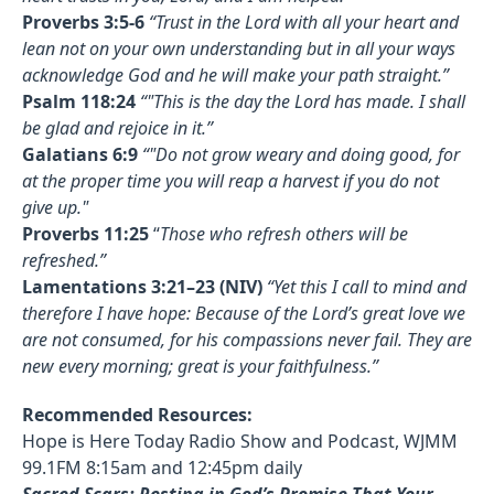
Proverbs 3:5-6
“Trust in the Lord with all your heart and
lean not on your own understanding but in all your ways
acknowledge God and he will make your path straight.”
Psalm 118:24
“"This is the day the Lord has made. I shall
be glad and rejoice in it.”
Galatians 6:9
“"Do not grow weary and doing good, for
at the proper time you will reap a harvest if you do not
give up."
Proverbs 11:25
“
Those who refresh others will be
refreshed.”
Lamentations 3:21–23 (NIV)
“Yet this I call to mind and
therefore I have hope: Because of the Lord’s great love we
are not consumed, for his compassions never fail. They are
new every morning; great is your faithfulness.”
Recommended Resources:
Hope is Here Today Radio Show and Podcast, WJMM
99.1FM 8:15am and 12:45pm daily
Sacred Scars: Resting in God’s Promise That Your