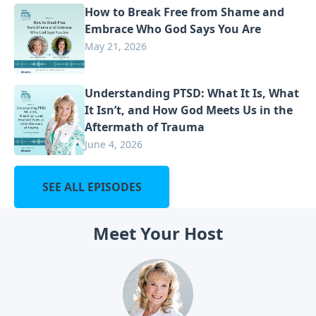
How to Break Free from Shame and
Embrace Who God Says You Are
May 21, 2026
Understanding PTSD: What It Is, What
It Isn’t, and How God Meets Us in the
Aftermath of Trauma
June 4, 2026
SEE ALL EPISODES
Meet Your Host