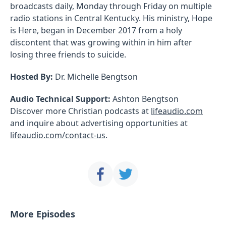
broadcasts daily, Monday through Friday on multiple
radio stations in Central Kentucky. His ministry, Hope
is Here, began in December 2017 from a holy
discontent that was growing within in him after
losing three friends to suicide.
Hosted By:
Dr. Michelle Bengtson
Audio Technical Support:
Ashton Bengtson
Discover more Christian podcasts at
lifeaudio.com
and inquire about advertising opportunities at
lifeaudio.com/contact-us
.
More Episodes