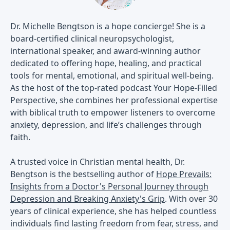
Dr. Michelle Bengtson is a hope concierge! She is a
board-certified clinical neuropsychologist,
international speaker, and award-winning author
dedicated to offering hope, healing, and practical
tools for mental, emotional, and spiritual well-being.
As the host of the top-rated podcast Your Hope-Filled
Perspective, she combines her professional expertise
with biblical truth to empower listeners to overcome
anxiety, depression, and life’s challenges through
faith.
A trusted voice in Christian mental health, Dr.
Bengtson is the bestselling author of
Hope Prevails:
Insights from a Doctor's Personal Journey through
Depression and Breaking Anxiety's Grip
. With over 30
years of clinical experience, she has helped countless
individuals find lasting freedom from fear, stress, and