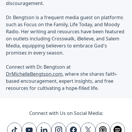
discouragement.
Dr. Bengtson is a frequent media guest on platforms
such as Focus on the Family, Life Today, and Moody
Radio. Her writing and resources have been featured
on outlets including Crosswalk, iBelieve, and Salem
Media, equipping believers to embrace God's
promises in every season.
Connect with Dr. Bengtson at
DrMichelleBengtson.com
, where she shares faith-
based encouragement, expert insights, and free
resources for cultivating a hope-filled life.
Connect with Us on Social Media: