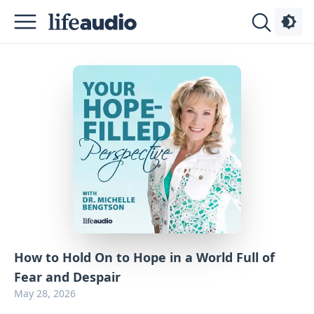
Podcasts
About
Sign
Up
Advertise
Contact
How to Hold On to Hope in a World Full of
Fear and Despair
May 28, 2026