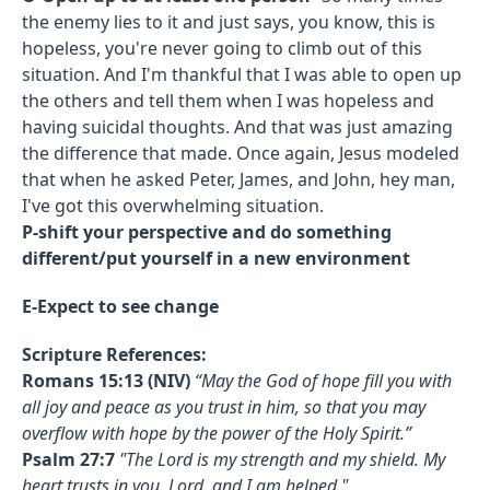
the enemy lies to it and just says, you know, this is
hopeless, you're never going to climb out of this
situation. And I'm thankful that I was able to open up
the others and tell them when I was hopeless and
having suicidal thoughts. And that was just amazing
the difference that made. Once again, Jesus modeled
that when he asked Peter, James, and John, hey man,
I've got this overwhelming situation.
P-shift your perspective and do something
different/put yourself in a new environment
E-Expect to see change
Scripture References:
Romans 15:13 (NIV)
“May the God of hope fill you with
all joy and peace as you trust in him, so that you may
overflow with hope by the power of the Holy Spirit.”
Psalm 27:7
"The Lord is my strength and my shield. My
heart trusts in you, Lord, and I am helped."