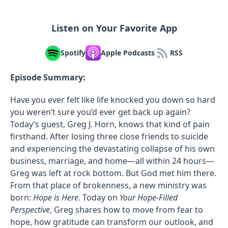
Listen on Your Favorite App
Spotify
Apple Podcasts
RSS
Episode Summary:
Have you ever felt like life knocked you down so hard
you weren’t sure you’d ever get back up again?
Today’s guest, Greg J. Horn, knows that kind of pain
firsthand. After losing three close friends to suicide
and experiencing the devastating collapse of his own
business, marriage, and home—all within 24 hours—
Greg was left at rock bottom. But God met him there.
From that place of brokenness, a new ministry was
born:
Hope is Here
. Today on
Your Hope-Filled
Perspective
, Greg shares how to move from fear to
hope, how gratitude can transform our outlook, and