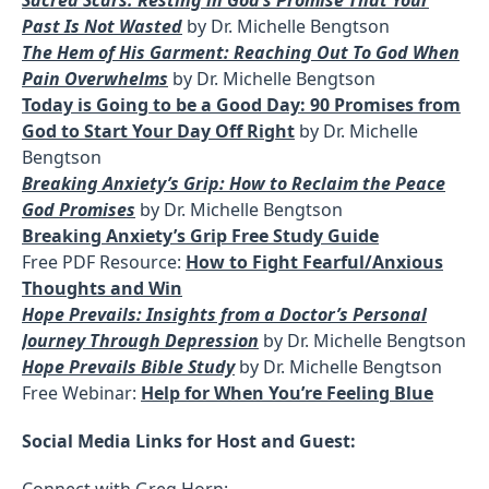
Past Is Not Wasted
by Dr. Michelle Bengtson
The Hem of His Garment: Reaching Out To God When
Pain Overwhelms
by Dr. Michelle Bengtson
Today is Going to be a Good Day: 90 Promises from
God to Start Your Day Off Right
by Dr. Michelle
Bengtson
Breaking Anxiety’s Grip: How to Reclaim the Peace
God Promises
by Dr. Michelle Bengtson
Breaking Anxiety’s Grip Free Study Guide
Free PDF Resource:
How to Fight Fearful/Anxious
Thoughts and Win
Hope Prevails: Insights from a Doctor’s Personal
Journey Through Depression
by Dr. Michelle Bengtson
Hope Prevails Bible Study
by Dr. Michelle Bengtson
Free Webinar:
Help for When You’re Feeling Blue
Social Media Links for Host and Guest:
Connect with Greg Horn: