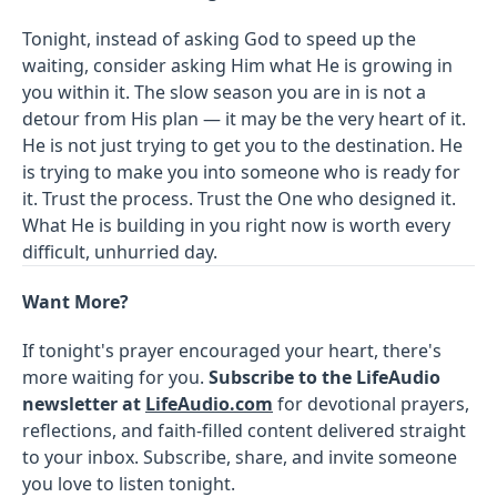
Tonight, instead of asking God to speed up the
waiting, consider asking Him what He is growing in
you within it. The slow season you are in is not a
detour from His plan — it may be the very heart of it.
He is not just trying to get you to the destination. He
is trying to make you into someone who is ready for
it. Trust the process. Trust the One who designed it.
What He is building in you right now is worth every
difficult, unhurried day.
Want More?
If tonight's prayer encouraged your heart, there's
more waiting for you.
Subscribe to the LifeAudio
newsletter at
LifeAudio.com
for devotional prayers,
reflections, and faith-filled content delivered straight
to your inbox. Subscribe, share, and invite someone
you love to listen tonight.