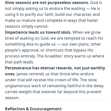
Slow seasons are not purposeless seasons.
God is
not simply asking us to endure the waiting — He is
using it to purify our faith, build our character, and
make us mature and complete in ways that faster
seasons simply cannot.
Impatience leads us toward idols.
When we grow
tired of waiting on God, we are tempted to reach for
something else to guide us — our own plans, other
people's approval, or shortcuts that bypass His
process entirely. The Israelites' story warns us where
that path leads.
Perseverance has eternal rewards, not just earthly
ones.
James reminds us that those who endure
under trial will receive the crown of life. The slow,
unglamorous work of remaining faithful in the delay
carries weight that extends far beyond this present
season.
Reflection & Encouragement