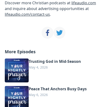
Discover more Christian podcasts at
lifeaudio.com
and inquire about advertising opportunities at
lifeaudio.com/contact-us
.
More Episodes
Trusting God in Mid-Season
May 4, 2026
Peace That Anchors Busy Days
May 6, 2026