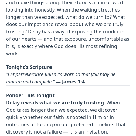
and move things along. Their story is a mirror worth
looking into honestly. When the waiting stretches
longer than we expected, what do we turn to? What
does our impatience reveal about who we are truly
trusting? Delay has a way of exposing the condition
of our hearts — and that exposure, uncomfortable as
it is, is exactly where God does His most refining
work.
Tonight's Scripture
"Let perseverance finish its work so that you may be
mature and complete."
— James 1:4
Ponder This Tonight
Delay reveals what we are truly trusting.
When
God takes longer than we expected, we discover
quickly whether our faith is rooted in Him or in
outcomes unfolding on our preferred timeline. That
discovery is not a failure — it is an invitation.