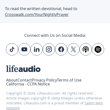
To read the written devotional, head to
Crosswalk.com/YourNightlyPrayer
Connect with Us on Social Media:
About
Contact
Privacy Policy
Terms of Use
California - CCPA Notice
Copyright © 2026, Lifeaudio.com. All rights reserved.
Article images copyright © Getty Images unless otherwise
indicated. Lifeaudio.com is a proud member of
Salem Web
Network