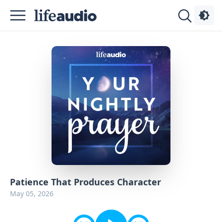
Podcasts
About
Sign
Up
Advertise
Contact
Patience That Produces Character
May 05, 2026