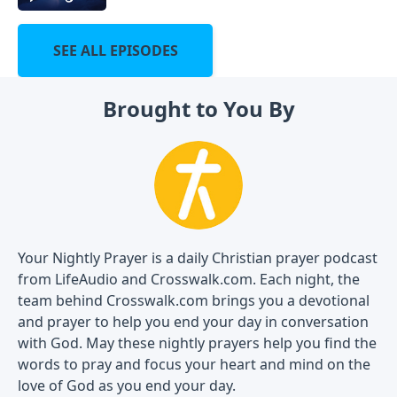
SEE ALL EPISODES
Brought to You By
Your Nightly Prayer is a daily Christian prayer podcast
from LifeAudio and Crosswalk.com. Each night, the
team behind Crosswalk.com brings you a devotional
and prayer to help you end your day in conversation
with God. May these nightly prayers help you find the
words to pray and focus your heart and mind on the
love of God as you end your day.