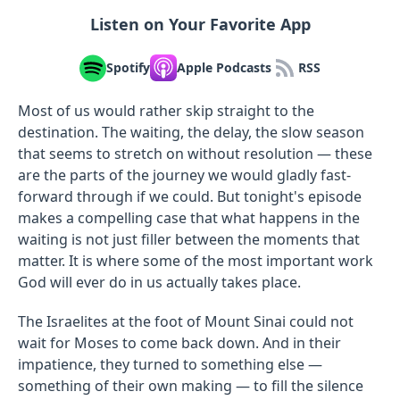
Listen on Your Favorite App
Spotify
Apple Podcasts
RSS
Most of us would rather skip straight to the
destination. The waiting, the delay, the slow season
that seems to stretch on without resolution — these
are the parts of the journey we would gladly fast-
forward through if we could. But tonight's episode
makes a compelling case that what happens in the
waiting is not just filler between the moments that
matter. It is where some of the most important work
God will ever do in us actually takes place.
The Israelites at the foot of Mount Sinai could not
wait for Moses to come back down. And in their
impatience, they turned to something else —
something of their own making — to fill the silence