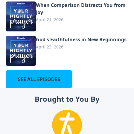
When Comparison Distracts You from
Joy
April 21, 2026
God's Faithfulness in New Beginnings
April 23, 2026
SEE ALL EPISODES
Brought to You By