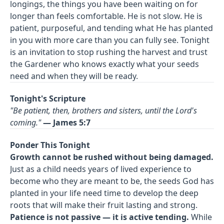
longings, the things you have been waiting on for
longer than feels comfortable. He is not slow. He is
patient, purposeful, and tending what He has planted
in you with more care than you can fully see. Tonight
is an invitation to stop rushing the harvest and trust
the Gardener who knows exactly what your seeds
need and when they will be ready.
Tonight's Scripture
"Be patient, then, brothers and sisters, until the Lord's
coming."
— James 5:7
Ponder This Tonight
Growth cannot be rushed without being damaged.
Just as a child needs years of lived experience to
become who they are meant to be, the seeds God has
planted in your life need time to develop the deep
roots that will make their fruit lasting and strong.
Patience is not passive — it is active tending.
While