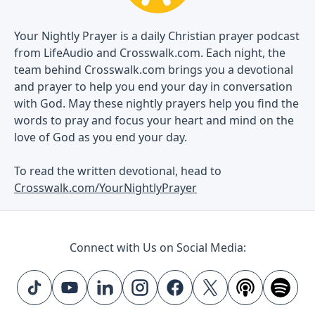
Your Nightly Prayer is a daily Christian prayer podcast
from LifeAudio and Crosswalk.com. Each night, the
team behind Crosswalk.com brings you a devotional
and prayer to help you end your day in conversation
with God. May these nightly prayers help you find the
words to pray and focus your heart and mind on the
love of God as you end your day.
To read the written devotional, head to
Crosswalk.com/YourNightlyPrayer
Connect with Us on Social Media: