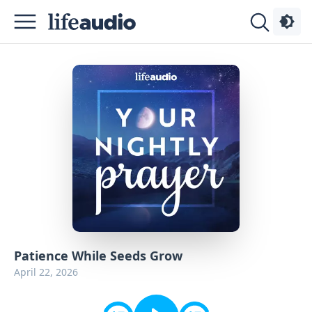
Podcasts
About
Sign
Up
Advertise
Contact
Patience While Seeds Grow
April 22, 2026