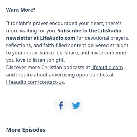
Want More?
If tonight's prayer encouraged your heart, there's
more waiting for you.
Subscribe to the LifeAudio
newsletter at
LifeAudio.com
for devotional prayers,
reflections, and faith-filled content delivered straight
to your inbox. Subscribe, share, and invite someone
you love to listen tonight.
Discover more Christian podcasts at
lifeaudio.com
and inquire about advertising opportunities at
lifeaudio.com/contact-us
.
More Episodes