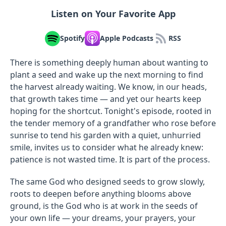
Listen on Your Favorite App
Spotify
Apple Podcasts
RSS
There is something deeply human about wanting to
plant a seed and wake up the next morning to find
the harvest already waiting. We know, in our heads,
that growth takes time — and yet our hearts keep
hoping for the shortcut. Tonight's episode, rooted in
the tender memory of a grandfather who rose before
sunrise to tend his garden with a quiet, unhurried
smile, invites us to consider what he already knew:
patience is not wasted time. It is part of the process.
The same God who designed seeds to grow slowly,
roots to deepen before anything blooms above
ground, is the God who is at work in the seeds of
your own life — your dreams, your prayers, your