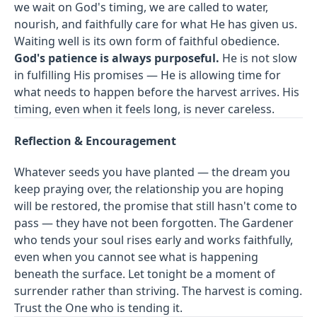
we wait on God's timing, we are called to water,
nourish, and faithfully care for what He has given us.
Waiting well is its own form of faithful obedience.
God's patience is always purposeful.
He is not slow
in fulfilling His promises — He is allowing time for
what needs to happen before the harvest arrives. His
timing, even when it feels long, is never careless.
Reflection & Encouragement
Whatever seeds you have planted — the dream you
keep praying over, the relationship you are hoping
will be restored, the promise that still hasn't come to
pass — they have not been forgotten. The Gardener
who tends your soul rises early and works faithfully,
even when you cannot see what is happening
beneath the surface. Let tonight be a moment of
surrender rather than striving. The harvest is coming.
Trust the One who is tending it.