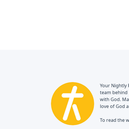
Your Nightly 
team behind 
with God. May
love of God a
To read the w