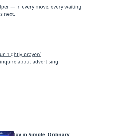
elper — in every move, every waiting
s next.
ur-nightly-prayer/
inquire about advertising
Joy in Simple, Ordinary