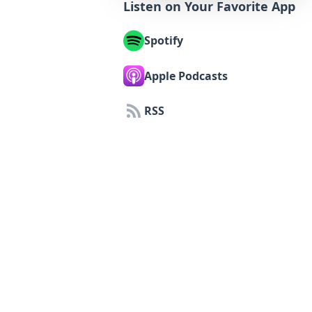
Listen on Your Favorite App
Spotify
Apple Podcasts
RSS