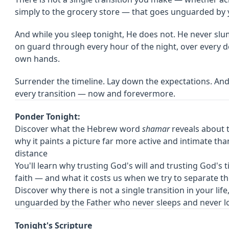
simply to the grocery store — that goes unguarded by y
And while you sleep tonight, He does not. He never slu
on guard through every hour of the night, over every det
own hands.
Surrender the timeline. Lay down the expectations. An
every transition — now and forevermore.
Ponder Tonight:
Discover what the Hebrew word
shamar
reveals about 
why it paints a picture far more active and intimate th
distance
You'll learn why trusting God's will and trusting God's 
faith — and what it costs us when we try to separate t
Discover why there is not a single transition in your life
unguarded by the Father who never sleeps and never 
Tonight's Scripture