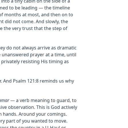
into a tiny cabin on the side of a
med to be leading — the timeline
 of months at most, and then on to
ht did not come. And slowly, the
the very trust that the step of
ey do not always arrive as dramatic
e unanswered prayer at a time, until
 privately resisting His timing as
er. And Psalm 121:8 reminds us why
amar
— a verb meaning to guard, to
sive observation. This is God actively
wn hands. Around your comings.
ry part of you wanted to move.
ross the country in a U-Haul or