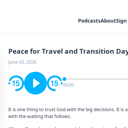
Podcasts
About
Sign
Peace for Travel and Transition Da
June 03, 2026
00:00
It is one thing to trust God with the big decisions. It is
with the waiting that follows.