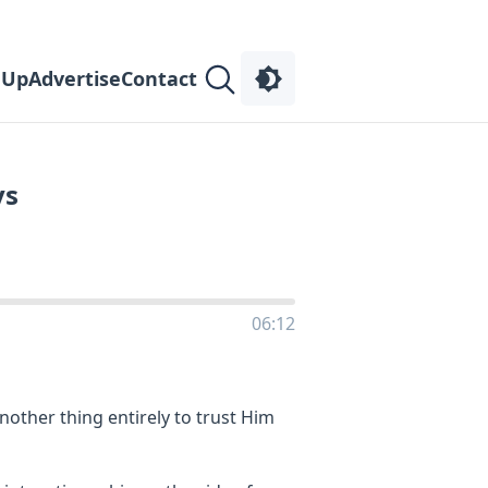
 Up
Advertise
Contact
ys
06:12
 another thing entirely to trust Him