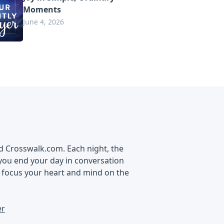
Moments
June 4, 2026
nd Crosswalk.com. Each night, the
you end your day in conversation
d focus your heart and mind on the
er