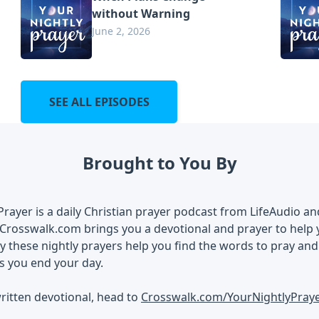
without Warning
June 2, 2026
SEE ALL EPISODES
Brought to You By
Prayer is a daily Christian prayer podcast from LifeAudio a
Crosswalk.com brings you a devotional and prayer to help 
 these nightly prayers help you find the words to pray an
s you end your day.
ritten devotional, head to
Crosswalk.com/YourNightlyPray