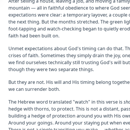
After selling a house, leaving a job, and moving a family 
mountain — all in faithful obedience to where God see
expectations were clear: a temporary layover, a couple
the next thing. But the months stretched. The green lig
foot-tapping and watch-checking began to quietly erode 
faith had been built on.
Unmet expectations about God's timing can do that. Th
crises of faith. Sometimes they simply drain the joy, on
we find ourselves technically still trusting God's will but
though they were two separate things.
But they are not. His will and His timing belong togeth
we can surrender both.
The Hebrew word translated "watch" in this verse is
sh
hedge with thorns, to protect. This is not a distant, pas
building a hedge of protection around you with His o
Around your goings. Around your staying put when eve
There is not a single transition you make — whether ac