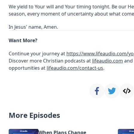
We yield to Your will and Your timing tonight. Be our H
season, every moment of uncertainty about what come
In Jesus' name, Amen.
Want More?
Continue your journey at
https://www.lifeaudio.com/yo
Discover more Christian podcasts at
lifeaudio.com
and 
opportunities at
lifeaudio.com/contact-us
.
More Episodes
When Plans Change