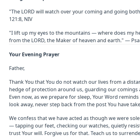
"The LORD will watch over your coming and going bot
121:8, NIV
"I lift up my eyes to the mountains — where does my 
from the LORD, the Maker of heaven and earth." — Psa
Your Evening Prayer
Father,
Thank You that You do not watch our lives from a distan
hedge of protection around us, guarding our comings 
Even now, as we prepare for sleep, Your Word reminds 
look away, never step back from the post You have take
We confess that we have acted as though we were solel
— tapping our feet, checking our watches, quietly resis
trust Your will. Forgive us for that. Teach us to surrend