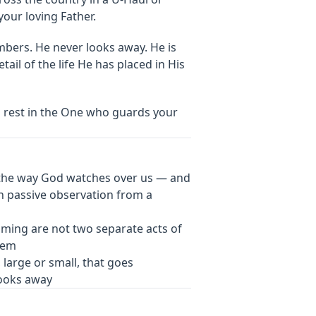
our loving Father.
mbers. He never looks away. He is
ail of the life He has placed in His
d rest in the One who guards your
the way God watches over us — and
an passive observation from a
timing are not two separate acts of
hem
, large or small, that goes
looks away