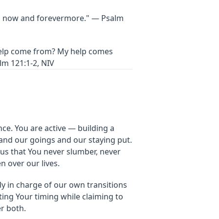
h now and forevermore." — Psalm
help come from? My help comes
lm 121:1-2, NIV
ce. You are active — building a
and our goings and our staying put.
us that You never slumber, never
n over our lives.
y in charge of our own transitions
ting Your timing while claiming to
er both.