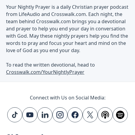
Your Nightly Prayer is a daily Christian prayer podcast
from LifeAudio and Crosswalk.com. Each night, the
team behind Crosswalk.com brings you a devotional
and prayer to help you end your day in conversation
with God. May these nightly prayers help you find the
words to pray and focus your heart and mind on the
love of God as you end your day.
To read the written devotional, head to
Crosswalk.com/YourNightlyPrayer
Connect with Us on Social Media: