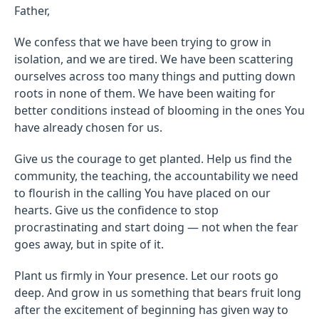
Father,
We confess that we have been trying to grow in
isolation, and we are tired. We have been scattering
ourselves across too many things and putting down
roots in none of them. We have been waiting for
better conditions instead of blooming in the ones You
have already chosen for us.
Give us the courage to get planted. Help us find the
community, the teaching, the accountability we need
to flourish in the calling You have placed on our
hearts. Give us the confidence to stop
procrastinating and start doing — not when the fear
goes away, but in spite of it.
Plant us firmly in Your presence. Let our roots go
deep. And grow in us something that bears fruit long
after the excitement of beginning has given way to