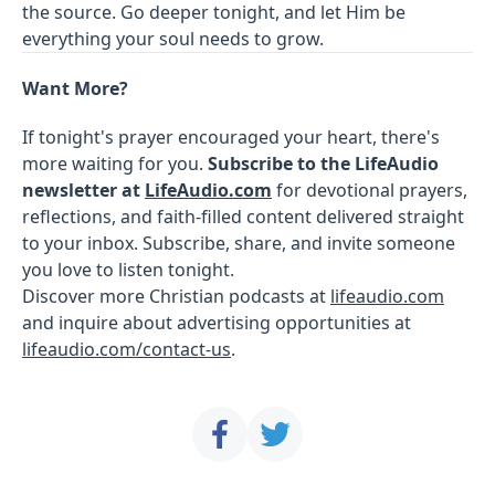
the source. Go deeper tonight, and let Him be
everything your soul needs to grow.
Want More?
If tonight's prayer encouraged your heart, there's
more waiting for you.
Subscribe to the LifeAudio
newsletter at
LifeAudio.com
for devotional prayers,
reflections, and faith-filled content delivered straight
to your inbox. Subscribe, share, and invite someone
you love to listen tonight.
Discover more Christian podcasts at
lifeaudio.com
and inquire about advertising opportunities at
lifeaudio.com/contact-us
.