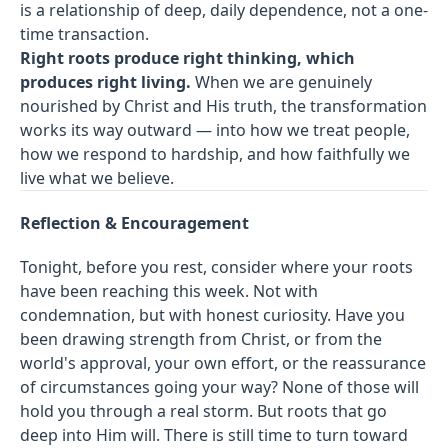
is a relationship of deep, daily dependence, not a one-
time transaction.
Right roots produce right thinking, which
produces right living.
When we are genuinely
nourished by Christ and His truth, the transformation
works its way outward — into how we treat people,
how we respond to hardship, and how faithfully we
live what we believe.
Reflection & Encouragement
Tonight, before you rest, consider where your roots
have been reaching this week. Not with
condemnation, but with honest curiosity. Have you
been drawing strength from Christ, or from the
world's approval, your own effort, or the reassurance
of circumstances going your way? None of those will
hold you through a real storm. But roots that go
deep into Him will. There is still time to turn toward