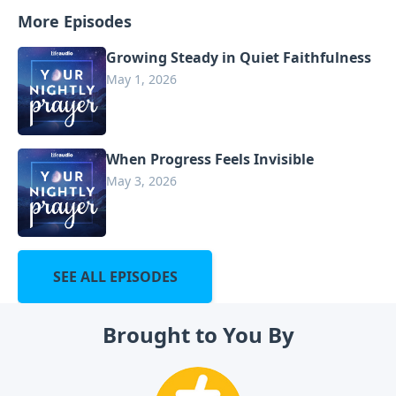
More Episodes
Growing Steady in Quiet Faithfulness
May 1, 2026
When Progress Feels Invisible
May 3, 2026
SEE ALL EPISODES
Brought to You By