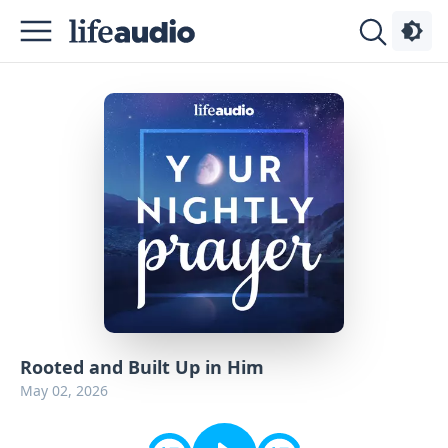
Podcasts
About
Sign
Up
Advertise
Contact
Rooted and Built Up in Him
May 02, 2026