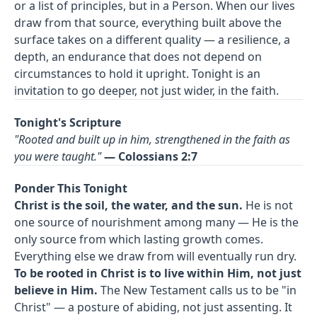
or a list of principles, but in a Person. When our lives
draw from that source, everything built above the
surface takes on a different quality — a resilience, a
depth, an endurance that does not depend on
circumstances to hold it upright. Tonight is an
invitation to go deeper, not just wider, in the faith.
Tonight's Scripture
"Rooted and built up in him, strengthened in the faith as
you were taught."
— Colossians 2:7
Ponder This Tonight
Christ is the soil, the water, and the sun.
He is not
one source of nourishment among many — He is the
only source from which lasting growth comes.
Everything else we draw from will eventually run dry.
To be rooted in Christ is to live within Him, not just
believe in Him.
The New Testament calls us to be "in
Christ" — a posture of abiding, not just assenting. It