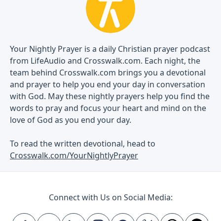
Your Nightly Prayer is a daily Christian prayer podcast
from LifeAudio and Crosswalk.com. Each night, the
team behind Crosswalk.com brings you a devotional
and prayer to help you end your day in conversation
with God. May these nightly prayers help you find the
words to pray and focus your heart and mind on the
love of God as you end your day.
To read the written devotional, head to
Crosswalk.com/YourNightlyPrayer
Connect with Us on Social Media: