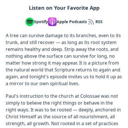
Listen on Your Favorite App
Spotify
Apple Podcasts
RSS
A tree can survive damage to its branches, even to its
trunk, and still recover — as long as its root system
remains healthy and deep. Strip away the roots, and
nothing above the surface can survive for long, no
matter how strong it may appear. It is a picture from
the natural world that Scripture returns to again and
again, and tonight's episode invites us to hold it up as
a mirror to our own spiritual lives.
Paul's instruction to the church at Colossae was not
simply to believe the right things or behave in the
right ways. It was to be rooted — deeply, anchored in
Christ Himself as the source of all nourishment, all
strength, all growth. Not rooted in a set of practices