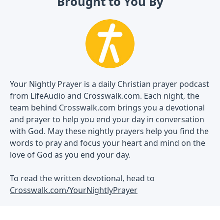
Brought to You By
Your Nightly Prayer is a daily Christian prayer podcast
from LifeAudio and Crosswalk.com. Each night, the
team behind Crosswalk.com brings you a devotional
and prayer to help you end your day in conversation
with God. May these nightly prayers help you find the
words to pray and focus your heart and mind on the
love of God as you end your day.
To read the written devotional, head to
Crosswalk.com/YourNightlyPrayer