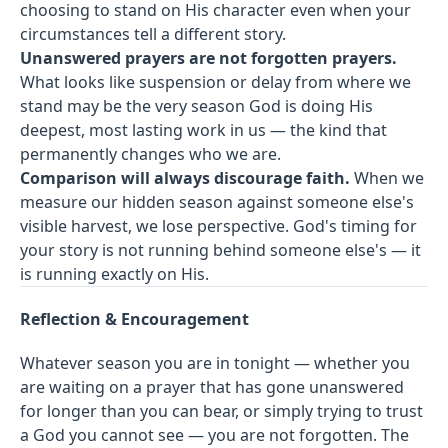
choosing to stand on His character even when your
circumstances tell a different story.
Unanswered prayers are not forgotten prayers.
What looks like suspension or delay from where we
stand may be the very season God is doing His
deepest, most lasting work in us — the kind that
permanently changes who we are.
Comparison will always discourage faith.
When we
measure our hidden season against someone else's
visible harvest, we lose perspective. God's timing for
your story is not running behind someone else's — it
is running exactly on His.
Reflection & Encouragement
Whatever season you are in tonight — whether you
are waiting on a prayer that has gone unanswered
for longer than you can bear, or simply trying to trust
a God you cannot see — you are not forgotten. The