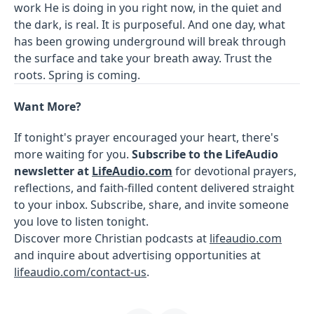
work He is doing in you right now, in the quiet and
the dark, is real. It is purposeful. And one day, what
has been growing underground will break through
the surface and take your breath away. Trust the
roots. Spring is coming.
Want More?
If tonight's prayer encouraged your heart, there's
more waiting for you.
Subscribe to the LifeAudio
newsletter at
LifeAudio.com
for devotional prayers,
reflections, and faith-filled content delivered straight
to your inbox. Subscribe, share, and invite someone
you love to listen tonight.
Discover more Christian podcasts at
lifeaudio.com
and inquire about advertising opportunities at
lifeaudio.com/contact-us
.