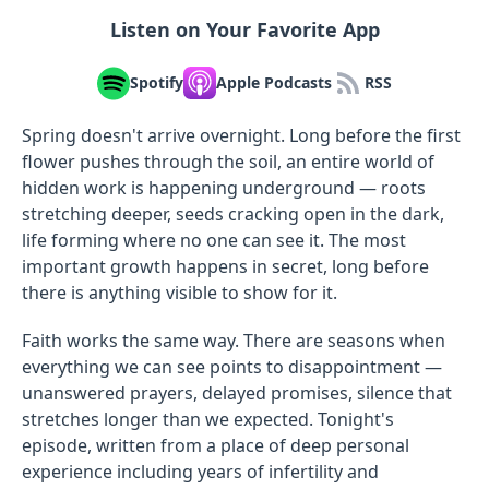
Listen on Your Favorite App
Spotify
Apple Podcasts
RSS
Spring doesn't arrive overnight. Long before the first
flower pushes through the soil, an entire world of
hidden work is happening underground — roots
stretching deeper, seeds cracking open in the dark,
life forming where no one can see it. The most
important growth happens in secret, long before
there is anything visible to show for it.
Faith works the same way. There are seasons when
everything we can see points to disappointment —
unanswered prayers, delayed promises, silence that
stretches longer than we expected. Tonight's
episode, written from a place of deep personal
experience including years of infertility and