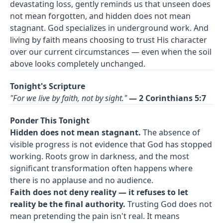
devastating loss, gently reminds us that unseen does
not mean forgotten, and hidden does not mean
stagnant. God specializes in underground work. And
living by faith means choosing to trust His character
over our current circumstances — even when the soil
above looks completely unchanged.
Tonight's Scripture
"For we live by faith, not by sight."
— 2 Corinthians 5:7
Ponder This Tonight
Hidden does not mean stagnant.
The absence of
visible progress is not evidence that God has stopped
working. Roots grow in darkness, and the most
significant transformation often happens where
there is no applause and no audience.
Faith does not deny reality — it refuses to let
reality be the final authority.
Trusting God does not
mean pretending the pain isn't real. It means