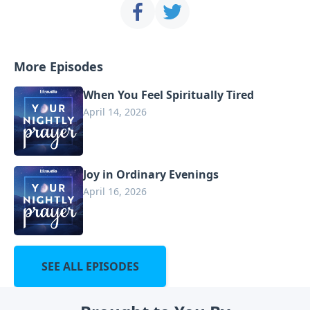
More Episodes
When You Feel Spiritually Tired
April 14, 2026
Joy in Ordinary Evenings
April 16, 2026
SEE ALL EPISODES