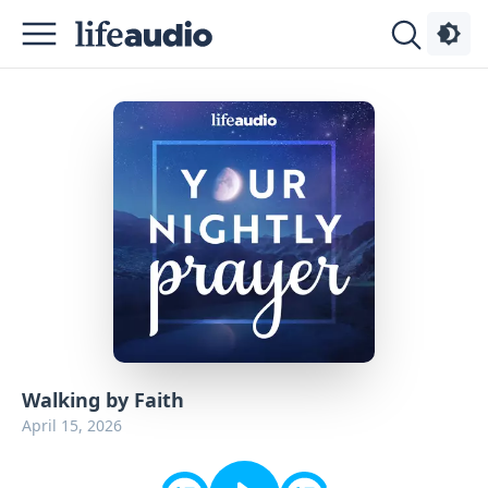
Podcasts
About
Sign
Up
Advertise
Contact
Walking by Faith
April 15, 2026