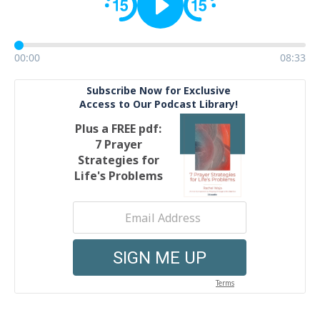
00:00
08:33