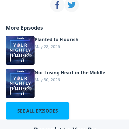
More Episodes
Planted to Flourish
May 28, 2026
Not Losing Heart in the Middle
May 30, 2026
SEE ALL EPISODES