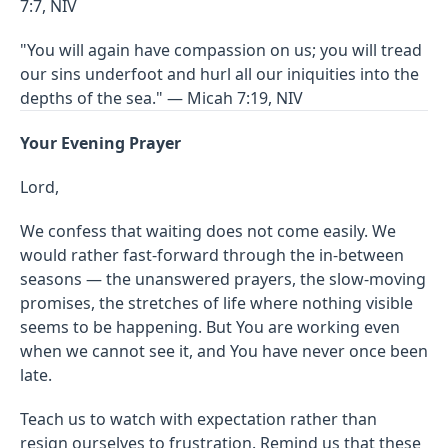
7:7, NIV
"You will again have compassion on us; you will tread
our sins underfoot and hurl all our iniquities into the
depths of the sea." — Micah 7:19, NIV
Your Evening Prayer
Lord,
We confess that waiting does not come easily. We
would rather fast-forward through the in-between
seasons — the unanswered prayers, the slow-moving
promises, the stretches of life where nothing visible
seems to be happening. But You are working even
when we cannot see it, and You have never once been
late.
Teach us to watch with expectation rather than
resign ourselves to frustration. Remind us that these