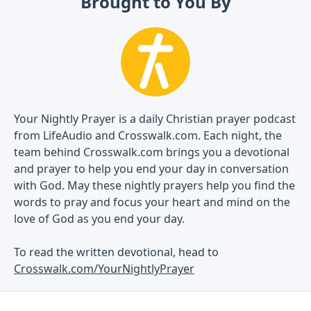
Brought to You By
Your Nightly Prayer is a daily Christian prayer podcast
from LifeAudio and Crosswalk.com. Each night, the
team behind Crosswalk.com brings you a devotional
and prayer to help you end your day in conversation
with God. May these nightly prayers help you find the
words to pray and focus your heart and mind on the
love of God as you end your day.
To read the written devotional, head to
Crosswalk.com/YourNightlyPrayer