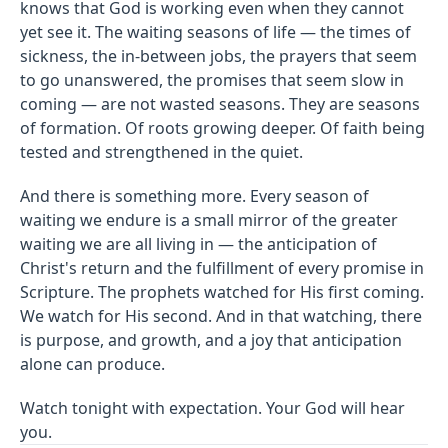
knows that God is working even when they cannot
yet see it. The waiting seasons of life — the times of
sickness, the in-between jobs, the prayers that seem
to go unanswered, the promises that seem slow in
coming — are not wasted seasons. They are seasons
of formation. Of roots growing deeper. Of faith being
tested and strengthened in the quiet.
And there is something more. Every season of
waiting we endure is a small mirror of the greater
waiting we are all living in — the anticipation of
Christ's return and the fulfillment of every promise in
Scripture. The prophets watched for His first coming.
We watch for His second. And in that watching, there
is purpose, and growth, and a joy that anticipation
alone can produce.
Watch tonight with expectation. Your God will hear
you.