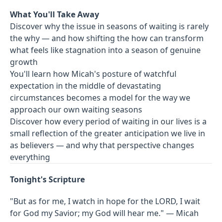
What You'll Take Away
Discover why the issue in seasons of waiting is rarely
the why — and how shifting the how can transform
what feels like stagnation into a season of genuine
growth
You'll learn how Micah's posture of watchful
expectation in the middle of devastating
circumstances becomes a model for the way we
approach our own waiting seasons
Discover how every period of waiting in our lives is a
small reflection of the greater anticipation we live in
as believers — and why that perspective changes
everything
Tonight's Scripture
"But as for me, I watch in hope for the LORD, I wait
for God my Savior; my God will hear me." — Micah