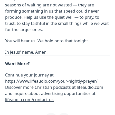
seasons of waiting are not wasted — they are
forming something in us that speed could never
produce. Help us use the quiet well — to pray, to
trust, to stay faithful in the small things while we wait
for the larger ones.
You will hear us. We hold onto that tonight.
In Jesus' name, Amen.
Want More?
Continue your journey at
https://www.lifeaudio.com/your-nightly-prayer/
Discover more Christian podcasts at
lifeaudio.com
and inquire about advertising opportunities at
lifeaudio.com/contact-us
.