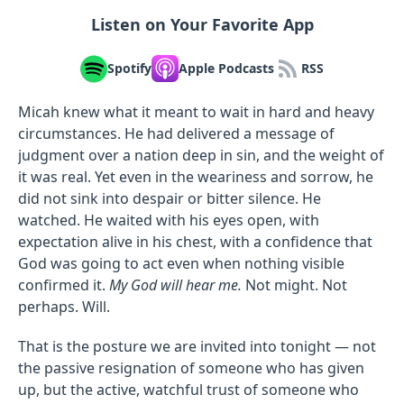
Listen on Your Favorite App
Spotify
Apple Podcasts
RSS
Micah knew what it meant to wait in hard and heavy
circumstances. He had delivered a message of
judgment over a nation deep in sin, and the weight of
it was real. Yet even in the weariness and sorrow, he
did not sink into despair or bitter silence. He
watched. He waited with his eyes open, with
expectation alive in his chest, with a confidence that
God was going to act even when nothing visible
confirmed it.
My God will hear me.
Not might. Not
perhaps. Will.
That is the posture we are invited into tonight — not
the passive resignation of someone who has given
up, but the active, watchful trust of someone who