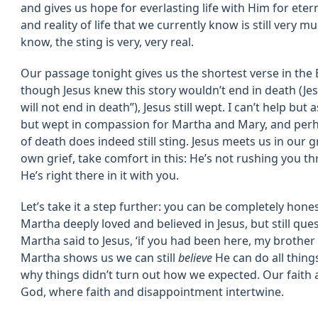
and gives us hope for everlasting life with Him for ete
and reality of life that we currently know is still very m
know, the sting is very, very real.
Our passage tonight gives us the shortest verse in the B
though Jesus knew this story wouldn’t end in death (Jesu
will not end in death”), Jesus still wept. I can’t help bu
but wept in compassion for Martha and Mary, and perh
of death does indeed still sting. Jesus meets us in our g
own grief, take comfort in this: He’s not rushing you th
He’s right there in it with you.
Let’s take it a step further: you can be completely hon
Martha deeply loved and believed in Jesus, but still ques
Martha said to Jesus, ‘if you had been here, my brother
Martha shows us we can still
believe
He can do all things
why things didn’t turn out how we expected. Our faith a
God, where faith and disappointment intertwine.