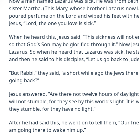
Now a man named Lazarus was sick. He was from Bethan
sister Martha. (This Mary, whose brother Lazarus now 
poured perfume on the Lord and wiped his feet with her 
Jesus, “Lord, the one you love is sick.”
When he heard this, Jesus said, “This sickness will not en
so that God’s Son may be glorified through it.” Now Je
Lazarus. So when he heard that Lazarus was sick, he 
and then he said to his disciples, “Let us go back to Jude
“But Rabbi,” they said, “a short while ago the Jews there
going back?”
Jesus answered, “Are there not twelve hours of daylig
will not stumble, for they see by this world’s light. It i
they stumble, for they have no light.”
After he had said this, he went on to tell them, “Our fri
am going there to wake him up.”