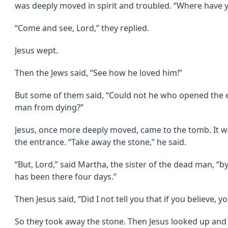
was deeply moved in spirit and troubled. “Where have y
“Come and see, Lord,” they replied.
Jesus wept.
Then the Jews said, “See how he loved him!”
But some of them said, “Could not he who opened the e
man from dying?”
Jesus, once more deeply moved, came to the tomb. It wa
the entrance. “Take away the stone,” he said.
“But, Lord,” said Martha, the sister of the dead man, “by
has been there four days.”
Then Jesus said, “Did I not tell you that if you believe, y
So they took away the stone. Then Jesus looked up and s