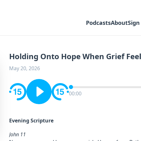
Podcasts
About
Sign
Holding Onto Hope When Grief Feel
May 20, 2026
00:00
Evening Scripture
John 11