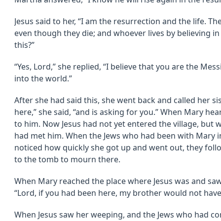
Jesus said to her, “I am the resurrection and the life. Th
even though they die; and whoever lives by believing in
this?”
“Yes, Lord,” she replied, “I believe that you are the Me
into the world.”
After she had said this, she went back and called her si
here,” she said, “and is asking for you.” When Mary hea
to him. Now Jesus had not yet entered the village, but w
had met him. When the Jews who had been with Mary in
noticed how quickly she got up and went out, they fol
to the tomb to mourn there.
When Mary reached the place where Jesus was and saw hi
“Lord, if you had been here, my brother would not have
When Jesus saw her weeping, and the Jews who had co