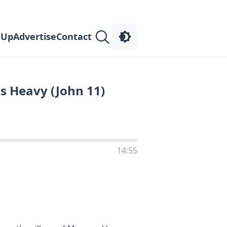
 Up
Advertise
Contact
s Heavy (John 11)
14:55