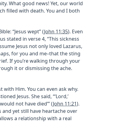
rnity. What good news! Yet, our world
uch filled with death. You and I both
ible: “Jesus wept” (
John 11:35
). Even
s stated in verse 4, “This sickness
t assume Jesus not only loved Lazarus,
aps, for you and me–that the sting
rief. If you’re walking through your
rough it or dismissing the ache.
est with Him. You can even ask why.
tioned Jesus. She said, “‘Lord,’
 would not have died’” (
John 11:21
).
 and yet still have heartache over
llows a relationship with a real