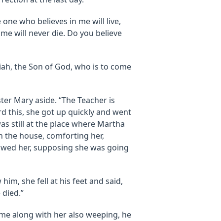
e one who believes in me will live,
 me will never die. Do you believe
ssiah, the Son of God, who is to come
ster Mary aside. “The Teacher is
rd this, she got up quickly and went
as still at the place where Martha
 the house, comforting her,
lowed her, supposing she was going
m, she fell at his feet and said,
 died.”
me along with her also weeping, he