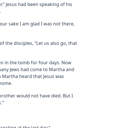
ter.” Jesus had been speaking of his
.
your sake I am glad I was not there,
 the disciples, “Let us also go, that
en in the tomb for four days. Now
 many Jews had come to Martha and
n Martha heard that Jesus was
 home.
 brother would not have died. But I
.”
ection at the last day.”