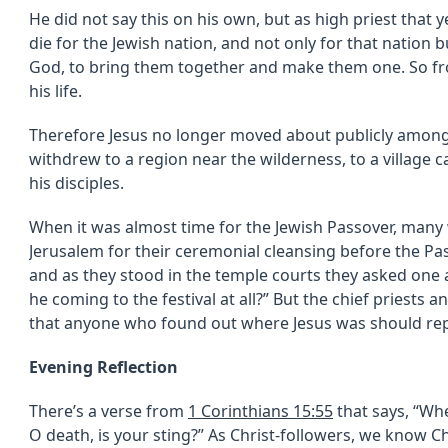
He did not say this on his own, but as high priest that
die for the Jewish nation, and not only for that nation b
God, to bring them together and make them one. So fro
his life.
Therefore Jesus no longer moved about publicly among 
withdrew to a region near the wilderness, to a village 
his disciples.
When it was almost time for the Jewish Passover, many
Jerusalem for their ceremonial cleansing before the Pas
and as they stood in the temple courts they asked one a
he coming to the festival at all?” But the chief priests
that anyone who found out where Jesus was should repor
Evening Reflection
There’s a verse from
1 Corinthians 15:55
that says, “Whe
O death, is your sting?” As Christ-followers, we know C