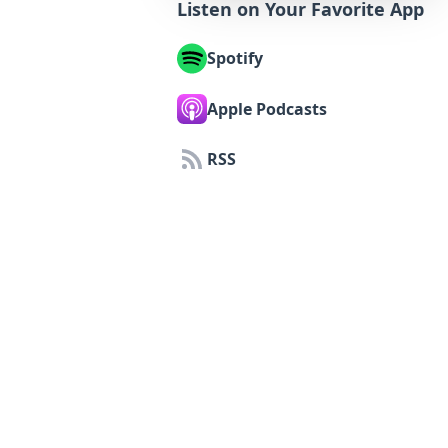
Listen on Your Favorite App
Spotify
Apple Podcasts
RSS