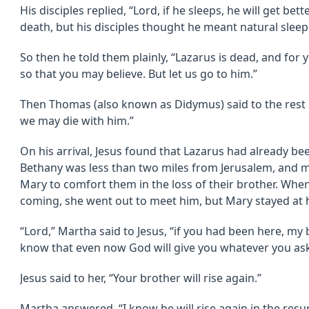
His disciples replied, “Lord, if he sleeps, he will get bet
death, but his disciples thought he meant natural sleep
So then he told them plainly, “Lazarus is dead, and for 
so that you may believe. But let us go to him.”
Then Thomas (also known as Didymus) said to the rest of
we may die with him.”
On his arrival, Jesus found that Lazarus had already be
Bethany was less than two miles from Jerusalem, and
Mary to comfort them in the loss of their brother. Whe
coming, she went out to meet him, but Mary stayed at
“Lord,” Martha said to Jesus, “if you had been here, my
know that even now God will give you whatever you ask
Jesus said to her, “Your brother will rise again.”
Martha answered, “I know he will rise again in the resurr