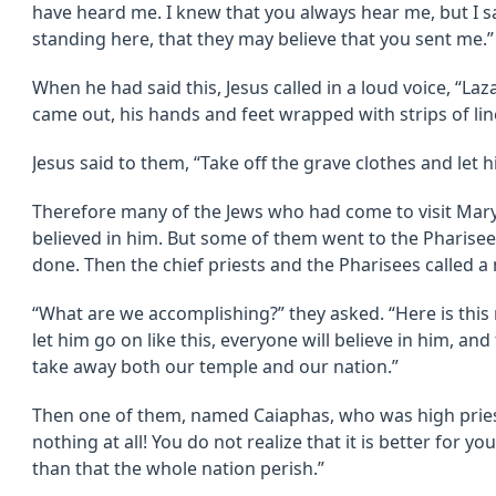
have heard me. I knew that you always hear me, but I sa
standing here, that they may believe that you sent me.”
When he had said this, Jesus called in a loud voice, “L
came out, his hands and feet wrapped with strips of lin
Jesus said to them, “Take off the grave clothes and let h
Therefore many of the Jews who had come to visit Mary
believed in him. But some of them went to the Pharise
done. Then the chief priests and the Pharisees called a
“What are we accomplishing?” they asked. “Here is thi
let him go on like this, everyone will believe in him, a
take away both our temple and our nation.”
Then one of them, named Caiaphas, who was high pries
nothing at all! You do not realize that it is better for y
than that the whole nation perish.”