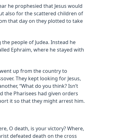
 year he prophesied that Jesus would
ut also for the scattered children of
m that day on they plotted to take
the people of Judea. Instead he
called Ephraim, where he stayed with
 went up from the country to
sover. They kept looking for Jesus,
nother, “What do you think? Isn’t
 and the Pharisees had given orders
t it so that they might arrest him.
re, O death, is your victory? Where,
hrist defeated death on the cross