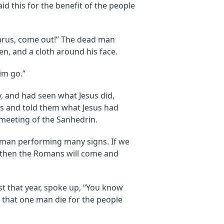
id this for the benefit of the people
azarus, come out!” The dead man
en, and a cloth around his face.
im go.”
, and had seen what Jesus did,
es and told them what Jesus had
 meeting of the Sanhedrin.
s man performing many signs. If we
nd then the Romans will come and
t that year, spoke up, “You know
ou that one man die for the people