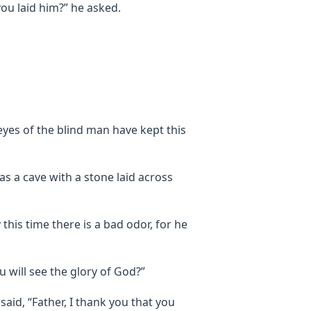
ou laid him?” he asked.
yes of the blind man have kept this
s a cave with a stone laid across
 this time there is a bad odor, for he
ou will see the glory of God?”
aid, “Father, I thank you that you