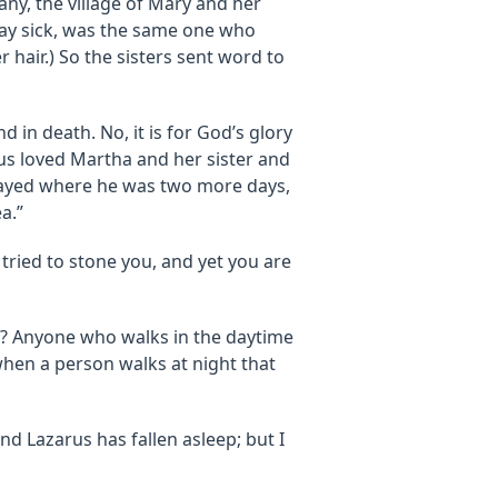
y, the village of Mary and her
lay sick, was the same one who
hair.) So the sisters sent word to
d in death. No, it is for God’s glory
sus loved Martha and her sister and
stayed where he was two more days,
a.”
 tried to stone you, and yet you are
ht? Anyone who walks in the daytime
s when a person walks at night that
end Lazarus has fallen asleep; but I