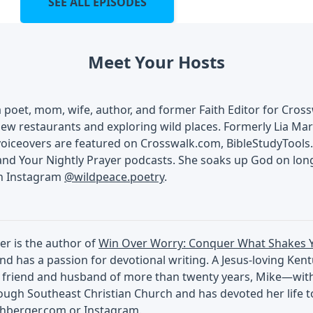
SEE ALL EPISODES
Meet Your Hosts
 a poet, mom, wife, author, and former Faith Editor for Cros
ew restaurants and exploring wild places. Formerly Lia Mart
voiceovers are featured on Crosswalk.com, BibleStudyTools.
and Your Nightly Prayer podcasts. She soaks up God on lon
on Instagram
@wildpeace.poetry
.
er is the author of
Win Over Worry: Conquer What Shakes 
nd has a passion for devotional writing. A Jesus-loving Ken
 friend and husband of more than twenty years, Mike—with a
ugh Southeast Christian Church and has devoted her life to
chberger.com
or
Instagram
.