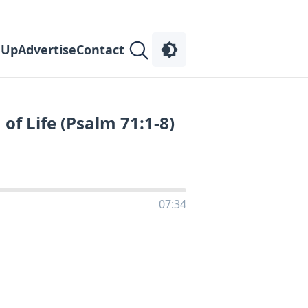
 Up
Advertise
Contact
of Life (Psalm 71:1-8)
07:34