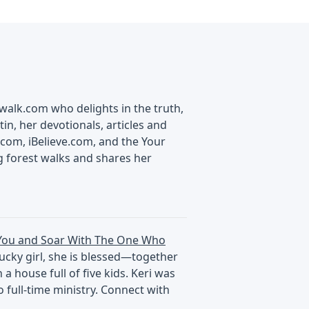
swalk.com who delights in the truth,
in, her devotionals, articles and
com, iBelieve.com, and the Your
g forest walks and shares her
You and Soar With The One Who
tucky girl, she is blessed—together
 house full of five kids. Keri was
 full-time ministry. Connect with