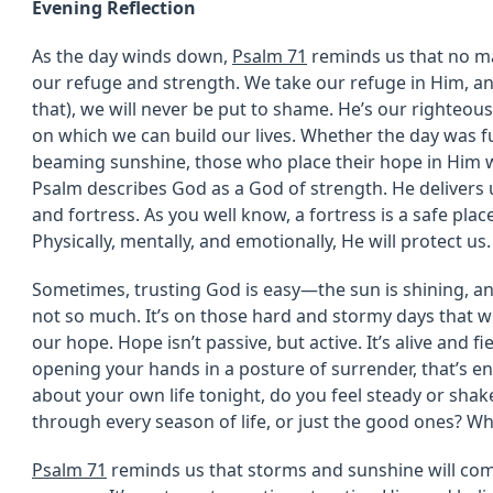
Evening Reflection
As the day winds down,
Psalm 71
reminds us that no m
our refuge and strength. We take our refuge in Him, a
that), we will never be put to shame. He’s our righteou
on which we can build our lives. Whether the day was f
beaming sunshine, those who place their hope in Him w
Psalm describes God as a God of strength. He delivers 
and fortress. As you well know, a fortress is a safe plac
Physically, mentally, and emotionally, He will protect us.
Sometimes, trusting God is easy—the sun is shining, and
not so much. It’s on those hard and stormy days tha
our hope. Hope isn’t passive, but active. It’s alive and fier
opening your hands in a posture of surrender, that’s e
about your own life tonight, do you feel steady or sha
through every season of life, or just the good ones? W
Psalm 71
reminds us that storms and sunshine will come