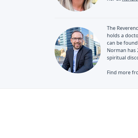
The Reverend 
holds a docto
can be found 
Norman has 2
spiritual di
Find more fr