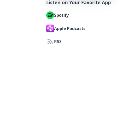
Listen on Your Favorite App
Spotify
Apple Podcasts
RSS