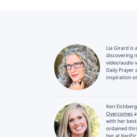
Lia Girard is
discovering n
video/audio 
Daily Prayer 
inspiration 
Keri Eichberg
Overcomes
a
with her best
ordained thro
her at
KeriEi