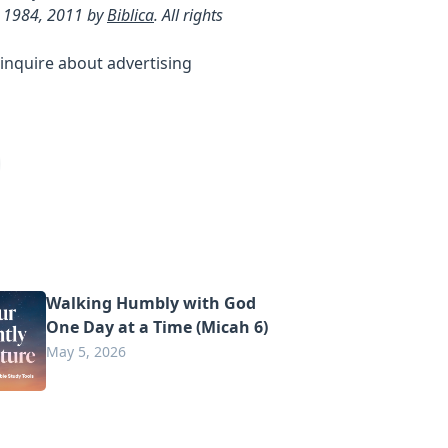
 1984, 2011 by
Biblica
. All rights
inquire about advertising
Walking Humbly with God
One Day at a Time (Micah 6)
May 5, 2026