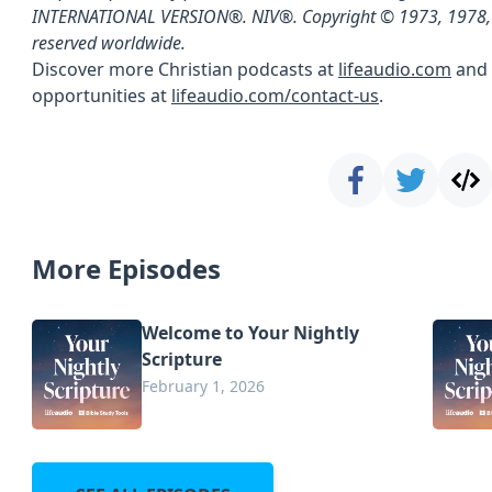
INTERNATIONAL VERSION®. NIV®. Copyright © 1973, 1978,
reserved worldwide.
Discover more Christian podcasts at
lifeaudio.com
and 
opportunities at
lifeaudio.com/contact-us
.
More Episodes
Welcome to Your Nightly
Scripture
February 1, 2026