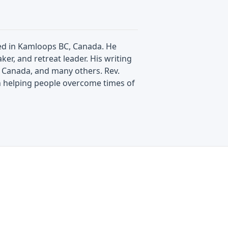
ated in Kamloops BC, Canada. He
ker, and retreat leader. His writing
e Canada, and many others. Rev.
n helping people overcome times of