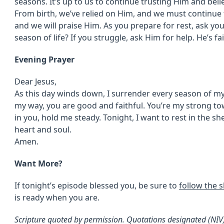
seasons. It’s up to us to continue trusting Him and beli
From birth, we’ve relied on Him, and we must continue 
and we will praise Him. As you prepare for rest, ask you
season of life? If you struggle, ask Him for help. He’s fa
Evening Prayer
Dear Jesus,
As this day winds down, I surrender every season of my
my way, you are good and faithful. You’re my strong to
in you, hold me steady. Tonight, I want to rest in the s
heart and soul.
Amen.
Want More?
If tonight’s episode blessed you, be sure to
follow the 
is ready when you are.
Scripture quoted by permission. Quotations designated (NI