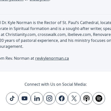
Dr. Kyle Norman is the Rector of St. Paul’s Cathedral, loc
rate in Spiritual formation and is a sought-after writer, spea
at Christianity.com, crosswalk.com, ibelieve.com, Renovar
0 years of pastoral experience, and his ministry focuses o
scouragement.
om Rev. Norman at
revkylenorman.ca
Connect with Us on Social Media: