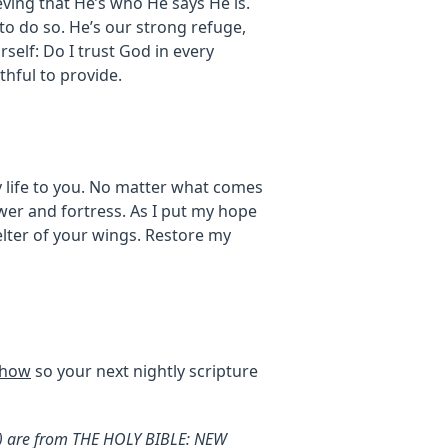
eving that He’s who He says He is.
to do so. He’s our strong refuge,
rself: Do I trust God in every
ithful to provide.
 life to you. No matter what comes
wer and fortress. As I put my hope
helter of your wings. Restore my
show
so your next nightly scripture
V) are from THE HOLY BIBLE: NEW