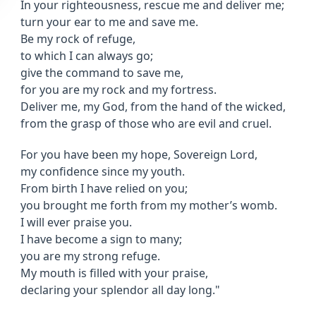
In your righteousness, rescue me and deliver me;
turn your ear to me and save me.
Be my rock of refuge,
to which I can always go;
give the command to save me,
for you are my rock and my fortress.
Deliver me, my God, from the hand of the wicked,
from the grasp of those who are evil and cruel.
For you have been my hope, Sovereign Lord,
my confidence since my youth.
From birth I have relied on you;
you brought me forth from my mother’s womb.
I will ever praise you.
I have become a sign to many;
you are my strong refuge.
My mouth is filled with your praise,
declaring your splendor all day long."