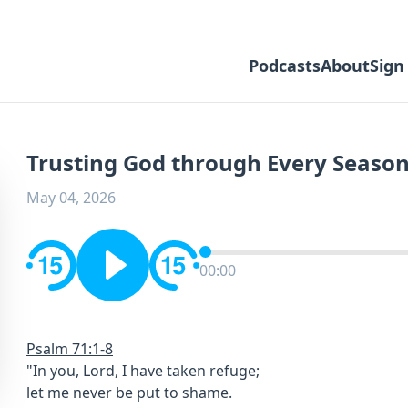
Podcasts
About
Sign
Trusting God through Every Season 
May 04, 2026
00:00
Psalm 71:1-8
"In you, Lord, I have taken refuge;
let me never be put to shame.