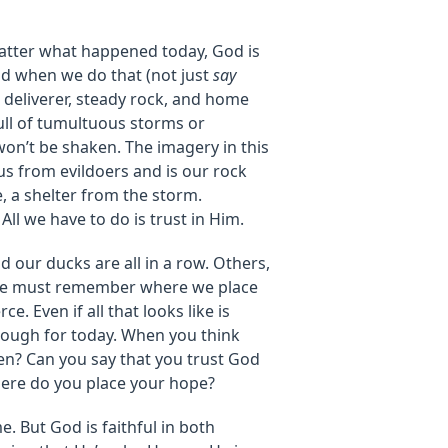
atter what happened today, God is
nd when we do that (not just
say
s deliverer, steady rock, and home
ull of tumultuous storms or
on’t be shaken. The imagery in this
us from evildoers and is our rock
e, a shelter from the storm.
 All we have to do is trust in Him.
 our ducks are all in a row. Others,
t we must remember where we place
ce. Even if all that looks like is
nough for today. When you think
ken? Can you say that you trust God
here do you place your hope?
. But God is faithful in both