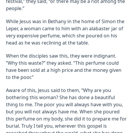
festival,” they said, “or there may be a riot among the
people.”
While Jesus was in Bethany in the home of Simon the
Leper, a woman came to him with an alabaster jar of
very expensive perfume, which she poured on his
head as he was reclining at the table.
When the disciples saw this, they were indignant.
“Why this waste?” they asked. “This perfume could
have been sold at a high price and the money given
to the poor.”
Aware of this, Jesus said to them, “Why are you
bothering this woman? She has done a beautiful
thing to me. The poor you will always have with you,
but you will not always have me. When she poured
this perfume on my body, she did it to prepare me for
burial. Truly I tell you, wherever this gospel is
preached throughout the world, what she has done