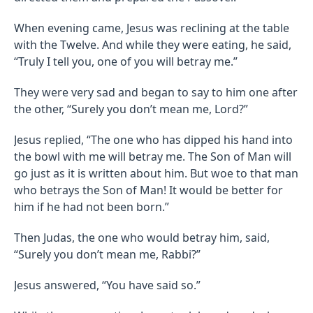
When evening came, Jesus was reclining at the table
with the Twelve. And while they were eating, he said,
“Truly I tell you, one of you will betray me.”
They were very sad and began to say to him one after
the other, “Surely you don’t mean me, Lord?”
Jesus replied, “The one who has dipped his hand into
the bowl with me will betray me. The Son of Man will
go just as it is written about him. But woe to that man
who betrays the Son of Man! It would be better for
him if he had not been born.”
Then Judas, the one who would betray him, said,
“Surely you don’t mean me, Rabbi?”
Jesus answered, “You have said so.”