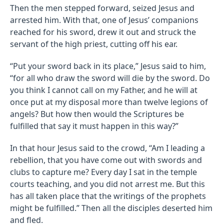
Then the men stepped forward, seized Jesus and
arrested him. With that, one of Jesus’ companions
reached for his sword, drew it out and struck the
servant of the high priest, cutting off his ear.
“Put your sword back in its place,” Jesus said to him,
“for all who draw the sword will die by the sword. Do
you think I cannot call on my Father, and he will at
once put at my disposal more than twelve legions of
angels? But how then would the Scriptures be
fulfilled that say it must happen in this way?”
In that hour Jesus said to the crowd, “Am I leading a
rebellion, that you have come out with swords and
clubs to capture me? Every day I sat in the temple
courts teaching, and you did not arrest me. But this
has all taken place that the writings of the prophets
might be fulfilled.” Then all the disciples deserted him
and fled.