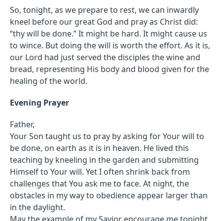
So, tonight, as we prepare to rest, we can inwardly
kneel before our great God and pray as Christ did:
“thy will be done.” It might be hard. It might cause us
to wince. But doing the will is worth the effort. As it is,
our Lord had just served the disciples the wine and
bread, representing His body and blood given for the
healing of the world.
Evening Prayer
Father,
Your Son taught us to pray by asking for Your will to
be done, on earth as it is in heaven. He lived this
teaching by kneeling in the garden and submitting
Himself to Your will. Yet I often shrink back from
challenges that You ask me to face. At night, the
obstacles in my way to obedience appear larger than
in the daylight.
May the example of my Savior encourage me tonight.