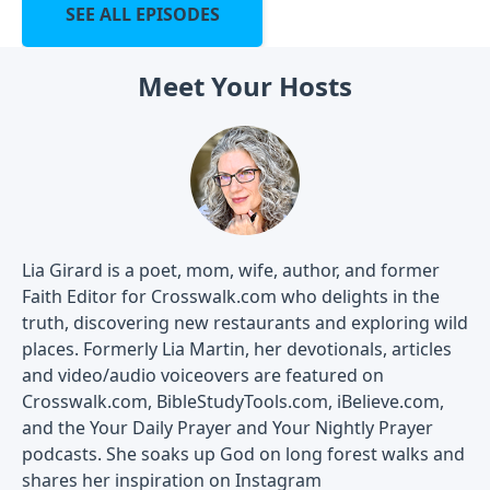
SEE ALL EPISODES
Meet Your Hosts
Lia Girard is a poet, mom, wife, author, and former
Faith Editor for Crosswalk.com who delights in the
truth, discovering new restaurants and exploring wild
places. Formerly Lia Martin, her devotionals, articles
and video/audio voiceovers are featured on
Crosswalk.com, BibleStudyTools.com, iBelieve.com,
and the Your Daily Prayer and Your Nightly Prayer
podcasts. She soaks up God on long forest walks and
shares her inspiration on Instagram