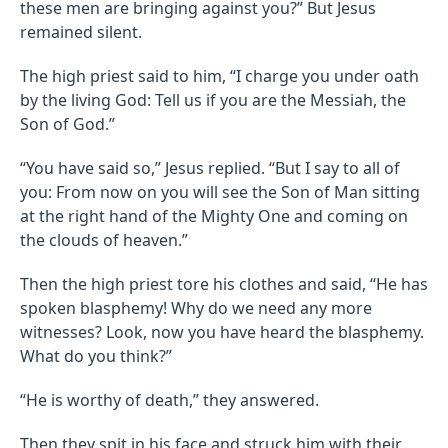
these men are bringing against you?” But Jesus
remained silent.
The high priest said to him, “I charge you under oath
by the living God: Tell us if you are the Messiah, the
Son of God.”
“You have said so,” Jesus replied. “But I say to all of
you: From now on you will see the Son of Man sitting
at the right hand of the Mighty One and coming on
the clouds of heaven.”
Then the high priest tore his clothes and said, “He has
spoken blasphemy! Why do we need any more
witnesses? Look, now you have heard the blasphemy.
What do you think?”
“He is worthy of death,” they answered.
Then they spit in his face and struck him with their