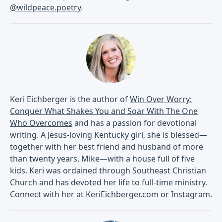
@wildpeace.poetry
.
Keri Eichberger is the author of
Win Over Worry:
Conquer What Shakes You and Soar With The One
Who Overcomes
and has a passion for devotional
writing. A Jesus-loving Kentucky girl, she is blessed—
together with her best friend and husband of more
than twenty years, Mike—with a house full of five
kids. Keri was ordained through Southeast Christian
Church and has devoted her life to full-time ministry.
Connect with her at
KeriEichberger.com
or
Instagram
.