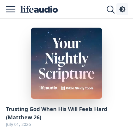
Podcasts
About
Sign
Up
Advertise
Contact
Trusting God When His Will Feels Hard
(Matthew 26)
July 01, 2026