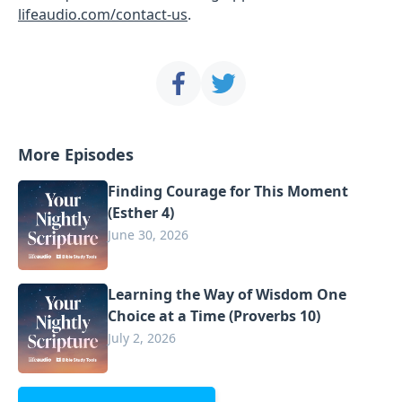
lifeaudio.com/contact-us
.
More Episodes
Finding Courage for This Moment
(Esther 4)
June 30, 2026
Learning the Way of Wisdom One
Choice at a Time (Proverbs 10)
July 2, 2026