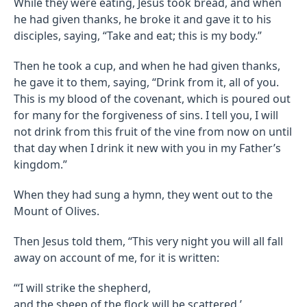
While they were eating, Jesus took bread, and when
he had given thanks, he broke it and gave it to his
disciples, saying, “Take and eat; this is my body.”
Then he took a cup, and when he had given thanks,
he gave it to them, saying, “Drink from it, all of you.
This is my blood of the covenant, which is poured out
for many for the forgiveness of sins. I tell you, I will
not drink from this fruit of the vine from now on until
that day when I drink it new with you in my Father’s
kingdom.”
When they had sung a hymn, they went out to the
Mount of Olives.
Then Jesus told them, “This very night you will all fall
away on account of me, for it is written:
“‘I will strike the shepherd,
and the sheep of the flock will be scattered.’