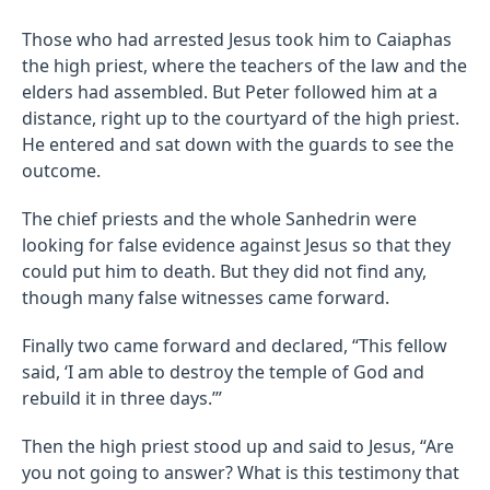
Those who had arrested Jesus took him to Caiaphas
the high priest, where the teachers of the law and the
elders had assembled. But Peter followed him at a
distance, right up to the courtyard of the high priest.
He entered and sat down with the guards to see the
outcome.
The chief priests and the whole Sanhedrin were
looking for false evidence against Jesus so that they
could put him to death. But they did not find any,
though many false witnesses came forward.
Finally two came forward and declared, “This fellow
said, ‘I am able to destroy the temple of God and
rebuild it in three days.’”
Then the high priest stood up and said to Jesus, “Are
you not going to answer? What is this testimony that