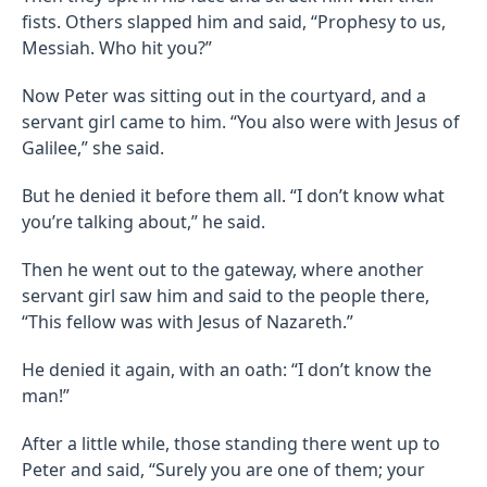
fists. Others slapped him and said, “Prophesy to us,
Messiah. Who hit you?”
Now Peter was sitting out in the courtyard, and a
servant girl came to him. “You also were with Jesus of
Galilee,” she said.
But he denied it before them all. “I don’t know what
you’re talking about,” he said.
Then he went out to the gateway, where another
servant girl saw him and said to the people there,
“This fellow was with Jesus of Nazareth.”
He denied it again, with an oath: “I don’t know the
man!”
After a little while, those standing there went up to
Peter and said, “Surely you are one of them; your