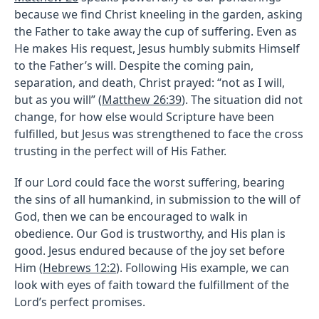
because we find Christ kneeling in the garden, asking
the Father to take away the cup of suffering. Even as
He makes His request, Jesus humbly submits Himself
to the Father’s will. Despite the coming pain,
separation, and death, Christ prayed: “not as I will,
but as you will” (
Matthew 26:39
). The situation did not
change, for how else would Scripture have been
fulfilled, but Jesus was strengthened to face the cross
trusting in the perfect will of His Father.
If our Lord could face the worst suffering, bearing
the sins of all humankind, in submission to the will of
God, then we can be encouraged to walk in
obedience. Our God is trustworthy, and His plan is
good. Jesus endured because of the joy set before
Him (
Hebrews 12:2
). Following His example, we can
look with eyes of faith toward the fulfillment of the
Lord’s perfect promises.