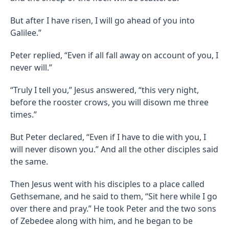
But after I have risen, I will go ahead of you into
Galilee.”
Peter replied, “Even if all fall away on account of you, I
never will.”
“Truly I tell you,” Jesus answered, “this very night,
before the rooster crows, you will disown me three
times.”
But Peter declared, “Even if I have to die with you, I
will never disown you.” And all the other disciples said
the same.
Then Jesus went with his disciples to a place called
Gethsemane, and he said to them, “Sit here while I go
over there and pray.” He took Peter and the two sons
of Zebedee along with him, and he began to be