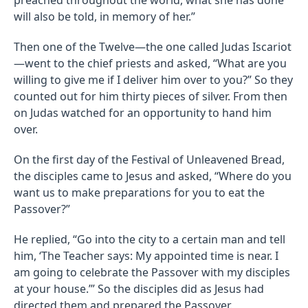
will also be told, in memory of her.”
Then one of the Twelve—the one called Judas Iscariot
—went to the chief priests and asked, “What are you
willing to give me if I deliver him over to you?” So they
counted out for him thirty pieces of silver. From then
on Judas watched for an opportunity to hand him
over.
On the first day of the Festival of Unleavened Bread,
the disciples came to Jesus and asked, “Where do you
want us to make preparations for you to eat the
Passover?”
He replied, “Go into the city to a certain man and tell
him, ‘The Teacher says: My appointed time is near. I
am going to celebrate the Passover with my disciples
at your house.’” So the disciples did as Jesus had
directed them and prepared the Passover.