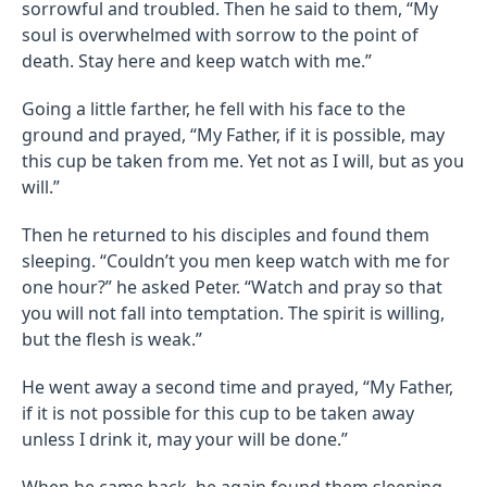
sorrowful and troubled. Then he said to them, “My
soul is overwhelmed with sorrow to the point of
death. Stay here and keep watch with me.”
Going a little farther, he fell with his face to the
ground and prayed, “My Father, if it is possible, may
this cup be taken from me. Yet not as I will, but as you
will.”
Then he returned to his disciples and found them
sleeping. “Couldn’t you men keep watch with me for
one hour?” he asked Peter. “Watch and pray so that
you will not fall into temptation. The spirit is willing,
but the flesh is weak.”
He went away a second time and prayed, “My Father,
if it is not possible for this cup to be taken away
unless I drink it, may your will be done.”
When he came back, he again found them sleeping,