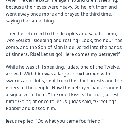
because their eyes were heavy. So he left them and
went away once more and prayed the third time,
saying the same thing.
Then he returned to the disciples and said to them,
“Are you still sleeping and resting? Look, the hour has
come, and the Son of Man is delivered into the hands
of sinners. Rise! Let us go! Here comes my betrayer!”
While he was still speaking, Judas, one of the Twelve,
arrived. With him was a large crowd armed with
swords and clubs, sent from the chief priests and the
elders of the people. Now the betrayer had arranged
a signal with them: “The one I kiss is the man; arrest
him.” Going at once to Jesus, Judas said, “Greetings,
Rabbi!” and kissed him.
Jesus replied, “Do what you came for, friend.”