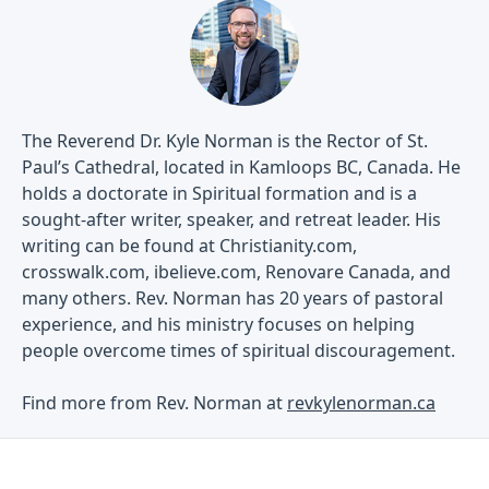
The Reverend Dr. Kyle Norman is the Rector of St.
Paul’s Cathedral, located in Kamloops BC, Canada. He
holds a doctorate in Spiritual formation and is a
sought-after writer, speaker, and retreat leader. His
writing can be found at Christianity.com,
crosswalk.com, ibelieve.com, Renovare Canada, and
many others. Rev. Norman has 20 years of pastoral
experience, and his ministry focuses on helping
people overcome times of spiritual discouragement.
Find more from Rev. Norman at
revkylenorman.ca