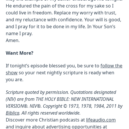
He endured the pain of the cross for my sake so I
could live in freedom. Replace my worry with trust,
and my reluctance with confidence. Your will is good,
and I pray for it to be done in my life. In Your Son’s
name I pray.
Amen.
Want More?
If tonight’s episode blessed you, be sure to
follow the
show
so your next nightly scripture is ready when
you are.
Scripture quoted by permission. Quotations designated
(NIV) are from THE HOLY BIBLE: NEW INTERNATIONAL
VERSION®. NIV®. Copyright © 1973, 1978, 1984, 2011 by
Biblica
. All rights reserved worldwide.
Discover more Christian podcasts at
lifeaudio.com
and inquire about advertising opportunities at