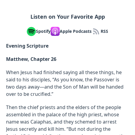
Listen on Your Favorite App
Spotify
Apple Podcasts
RSS
Evening Scripture
Matthew, Chapter 26
When Jesus had finished saying all these things, he
said to his disciples, “As you know, the Passover is
two days away—and the Son of Man will be handed
over to be crucified.”
Then the chief priests and the elders of the people
assembled in the palace of the high priest, whose
name was Caiaphas, and they schemed to arrest
Jesus secretly and kill him. “But not during the