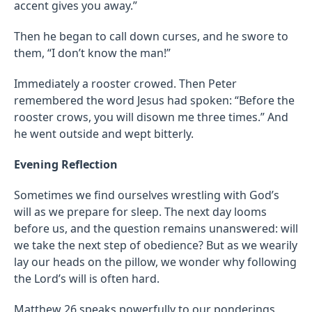
accent gives you away.”
Then he began to call down curses, and he swore to
them, “I don’t know the man!”
Immediately a rooster crowed. Then Peter
remembered the word Jesus had spoken: “Before the
rooster crows, you will disown me three times.” And
he went outside and wept bitterly.
Evening Reflection
Sometimes we find ourselves wrestling with God’s
will as we prepare for sleep. The next day looms
before us, and the question remains unanswered: will
we take the next step of obedience? But as we wearily
lay our heads on the pillow, we wonder why following
the Lord’s will is often hard.
Matthew 26
speaks powerfully to our ponderings