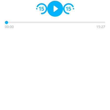
00:00
15:27