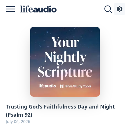
Podcasts
About
Sign
Up
Advertise
Contact
Trusting God’s Faithfulness Day and Night
(Psalm 92)
July 06, 2026