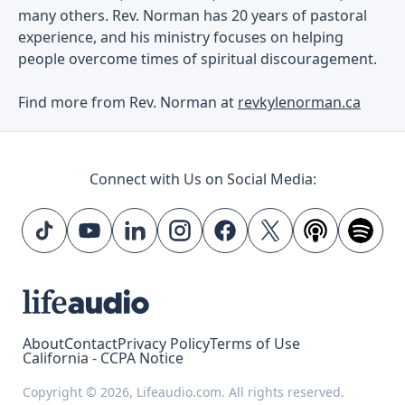
many others. Rev. Norman has 20 years of pastoral
experience, and his ministry focuses on helping
people overcome times of spiritual discouragement.
Find more from Rev. Norman at
revkylenorman.ca
Connect with Us on Social Media:
About
Contact
Privacy Policy
Terms of Use
California - CCPA Notice
Copyright © 2026, Lifeaudio.com. All rights reserved.