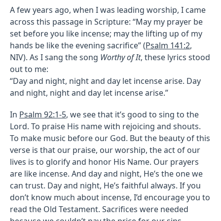
A few years ago, when I was leading worship, I came
across this passage in Scripture: “May my prayer be
set before you like incense; may the lifting up of my
hands be like the evening sacrifice” (
Psalm 141:2
,
NIV). As I sang the song
Worthy of It
, these lyrics stood
out to me:
“Day and night, night and day let incense arise. Day
and night, night and day let incense arise.”
In
Psalm 92:1-5
, we see that it’s good to sing to the
Lord. To praise His name with rejoicing and shouts.
To make music before our God. But the beauty of this
verse is that our praise, our worship, the act of our
lives is to glorify and honor His Name. Our prayers
are like incense. And day and night, He’s the one we
can trust. Day and night, He’s faithful always. If you
don’t know much about incense, I’d encourage you to
read the Old Testament. Sacrifices were needed
because we couldn’t pay the price for our sins.