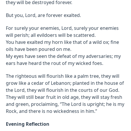
they will be destroyed forever.
But you, Lord, are forever exalted.
For surely your enemies, Lord, surely your enemies
will perish; all evildoers will be scattered.
You have exalted my horn like that of a wild ox; fine
oils have been poured on me.
My eyes have seen the defeat of my adversaries; my
ears have heard the rout of my wicked foes.
The righteous will flourish like a palm tree, they will
grow like a cedar of Lebanon; planted in the house of
the Lord, they will flourish in the courts of our God.
They will still bear fruit in old age, they will stay fresh
and green, proclaiming, “The Lord is upright; he is my
Rock, and there is no wickedness in him.”
Evening Reflection