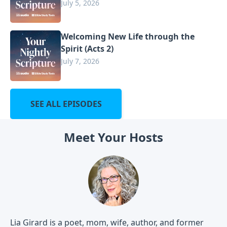
July 5, 2026
Welcoming New Life through the
Spirit (Acts 2)
July 7, 2026
SEE ALL EPISODES
Meet Your Hosts
Lia Girard is a poet, mom, wife, author, and former