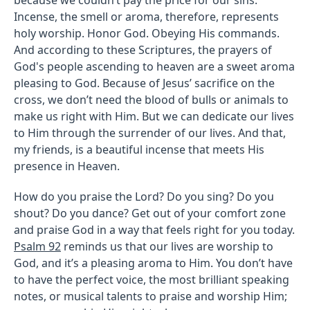
Incense, the smell or aroma, therefore, represents
holy worship. Honor God. Obeying His commands.
And according to these Scriptures, the prayers of
God's people ascending to heaven are a sweet aroma
pleasing to God. Because of Jesus’ sacrifice on the
cross, we don’t need the blood of bulls or animals to
make us right with Him. But we can dedicate our lives
to Him through the surrender of our lives. And that,
my friends, is a beautiful incense that meets His
presence in Heaven.
How do you praise the Lord? Do you sing? Do you
shout? Do you dance? Get out of your comfort zone
and praise God in a way that feels right for you today.
Psalm 92
reminds us that our lives are worship to
God, and it’s a pleasing aroma to Him. You don’t have
to have the perfect voice, the most brilliant speaking
notes, or musical talents to praise and worship Him;