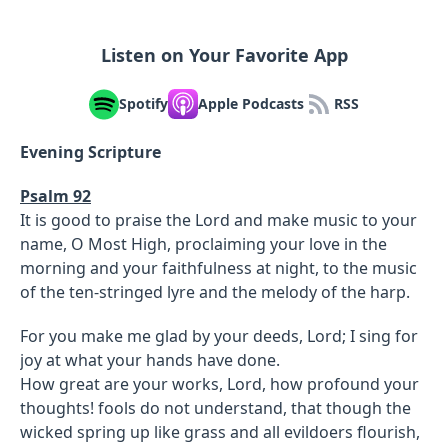
Listen on Your Favorite App
Spotify
Apple Podcasts
RSS
Evening Scripture
Psalm 92
It is good to praise the Lord and make music to your
name, O Most High, proclaiming your love in the
morning and your faithfulness at night, to the music
of the ten-stringed lyre and the melody of the harp.
For you make me glad by your deeds, Lord; I sing for
joy at what your hands have done.
How great are your works, Lord, how profound your
thoughts! fools do not understand, that though the
wicked spring up like grass and all evildoers flourish,