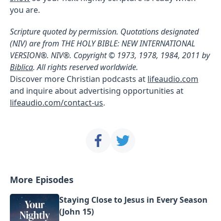
you are.
Scripture quoted by permission. Quotations designated
(NIV) are from THE HOLY BIBLE: NEW INTERNATIONAL
VERSION®. NIV®. Copyright © 1973, 1978, 1984, 2011 by
Biblica
. All rights reserved worldwide.
Discover more Christian podcasts at
lifeaudio.com
and inquire about advertising opportunities at
lifeaudio.com/contact-us
.
More Episodes
Staying Close to Jesus in Every Season
(John 15)