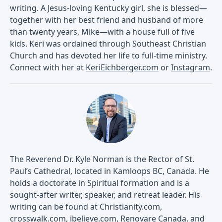
writing. A Jesus-loving Kentucky girl, she is blessed—
together with her best friend and husband of more
than twenty years, Mike—with a house full of five
kids. Keri was ordained through Southeast Christian
Church and has devoted her life to full-time ministry.
Connect with her at
KeriEichberger.com
or
Instagram
.
The Reverend Dr. Kyle Norman is the Rector of St.
Paul’s Cathedral, located in Kamloops BC, Canada. He
holds a doctorate in Spiritual formation and is a
sought-after writer, speaker, and retreat leader. His
writing can be found at Christianity.com,
crosswalk.com, ibelieve.com, Renovare Canada, and