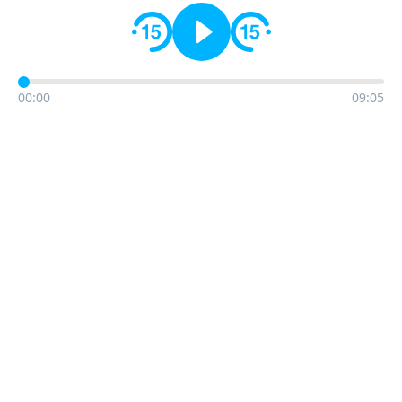
00:00
09:05