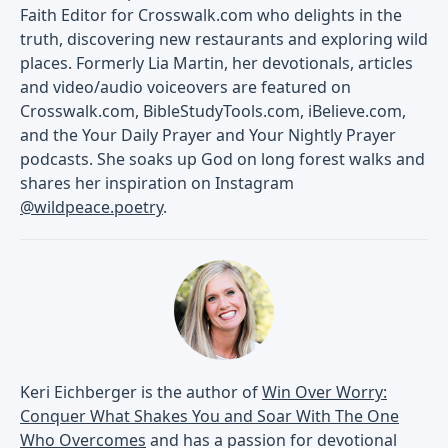
Faith Editor for Crosswalk.com who delights in the
truth, discovering new restaurants and exploring wild
places. Formerly Lia Martin, her devotionals, articles
and video/audio voiceovers are featured on
Crosswalk.com, BibleStudyTools.com, iBelieve.com,
and the Your Daily Prayer and Your Nightly Prayer
podcasts. She soaks up God on long forest walks and
shares her inspiration on Instagram
@wildpeace.poetry
.
Keri Eichberger is the author of
Win Over Worry:
Conquer What Shakes You and Soar With The One
Who Overcomes
and has a passion for devotional