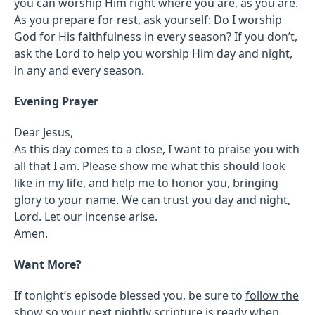
you can worship Him right where you are, as you are.
As you prepare for rest, ask yourself: Do I worship
God for His faithfulness in every season? If you don’t,
ask the Lord to help you worship Him day and night,
in any and every season.
Evening Prayer
Dear Jesus,
As this day comes to a close, I want to praise you with
all that I am. Please show me what this should look
like in my life, and help me to honor you, bringing
glory to your name. We can trust you day and night,
Lord. Let our incense arise.
Amen.
Want More?
If tonight’s episode blessed you, be sure to
follow the
show
so your next nightly scripture is ready when