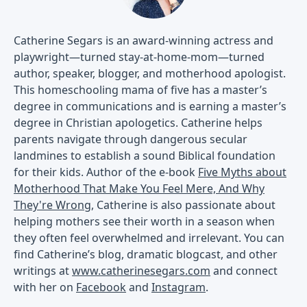
Catherine Segars is an award-winning actress and
playwright—turned stay-at-home-mom—turned
author, speaker, blogger, and motherhood apologist.
This homeschooling mama of five has a master’s
degree in communications and is earning a master’s
degree in Christian apologetics. Catherine helps
parents navigate through dangerous secular
landmines to establish a sound Biblical foundation
for their kids. Author of the e-book
Five Myths about
Motherhood That Make You Feel Mere, And Why
They're Wrong
, Catherine is also passionate about
helping mothers see their worth in a season when
they often feel overwhelmed and irrelevant. You can
find Catherine’s blog, dramatic blogcast, and other
writings at
www.catherinesegars.com
and connect
with her on
Facebook
and
Instagram
.