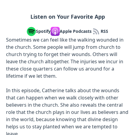
Listen on Your Favorite App
Spotify
Apple Podcasts
RSS
Sometimes we can feel like the walking wounded in
the church. Some people will jump from church to
church trying to forget their wounds. Others will
leave the church altogether. The injuries we incur in
these close quarters can follow us around for a
lifetime if we let them.
In this episode, Catherine talks about the wounds
that can happen when we walk closely with other
believers in the church. She also reveals the central
role that the church plays in our lives as believers and
in the world, because knowing that divine design
helps us to stay planted when we are tempted to
leave.