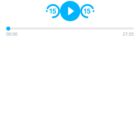
00:00
27:35