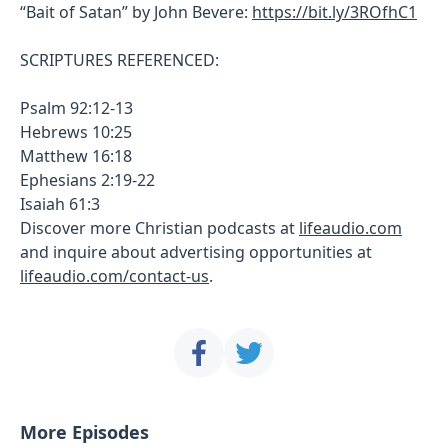
“Bait of Satan” by John Bevere:
https://bit.ly/3ROfhC1
SCRIPTURES REFERENCED:
Psalm 92:12-13
Hebrews 10:25
Matthew 16:18
Ephesians 2:19-22
Isaiah 61:3
Discover more Christian podcasts at
lifeaudio.com
and inquire about advertising opportunities at
lifeaudio.com/contact-us
.
More Episodes