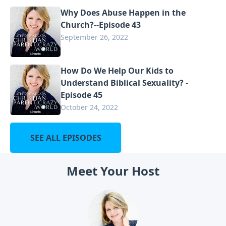
Why Does Abuse Happen in the
Church?--Episode 43
September 26, 2022
How Do We Help Our Kids to
Understand Biblical Sexuality? -
Episode 45
October 24, 2022
SEE ALL EPISODES
Meet Your Host