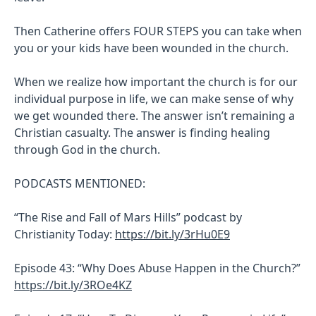
Then Catherine offers FOUR STEPS you can take when
you or your kids have been wounded in the church.
When we realize how important the church is for our
individual purpose in life, we can make sense of why
we get wounded there. The answer isn’t remaining a
Christian casualty. The answer is finding healing
through God in the church.
PODCASTS MENTIONED:
“The Rise and Fall of Mars Hills” podcast by
Christianity Today:
https://bit.ly/3rHu0E9
Episode 43: “Why Does Abuse Happen in the Church?”
https://bit.ly/3ROe4KZ