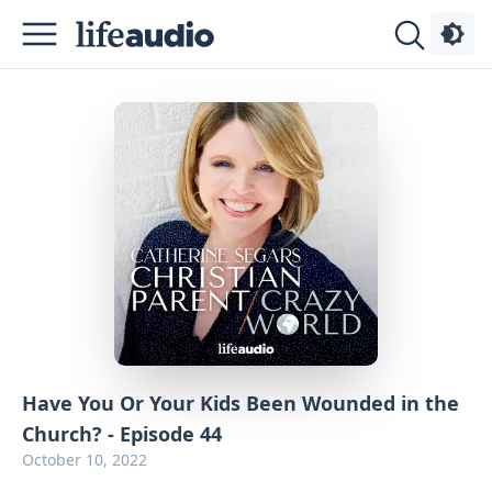
Podcasts
About
Sign
Up
Advertise
Contact
Have You Or Your Kids Been Wounded in the
Church? - Episode 44
October 10, 2022