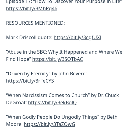
Episode 17: “How To Discover Your Purpose in Life”
https://bit.ly/3MhPq46
RESOURCES MENTIONED:
Mark Driscoll quote:
https://bit.ly/3egfUXl
“Abuse in the SBC: Why It Happened and Where We
Find Hope”
https://bit.ly/3SOTbAC
“Driven by Eternity” by John Bevere:
https://bit.ly/3rFeCYS
“When Narcissism Comes to Church” by Dr. Chuck
DeGroat:
https://bit.ly/3ekBolQ
“When Godly People Do Ungodly Things” by Beth
Moore:
https://bit.ly/3TaZOwG