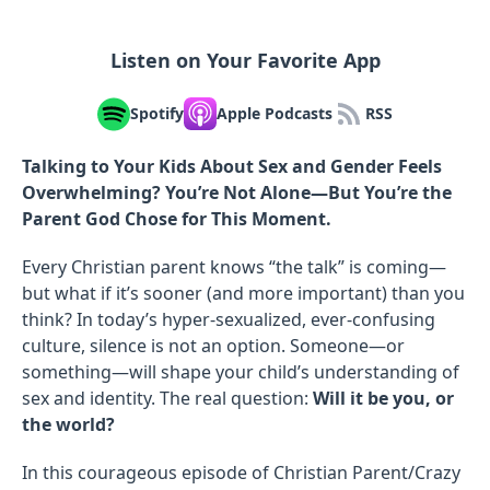
Listen on Your Favorite App
Spotify
Apple Podcasts
RSS
Talking to Your Kids About Sex and Gender Feels
Overwhelming? You’re Not Alone—But You’re the
Parent God Chose for This Moment.
Every Christian parent knows “the talk” is coming—
but what if it’s sooner (and more important) than you
think? In today’s hyper-sexualized, ever-confusing
culture, silence is not an option. Someone—or
something—will shape your child’s understanding of
sex and identity. The real question:
Will it be you, or
the world?
In this courageous episode of Christian Parent/Crazy