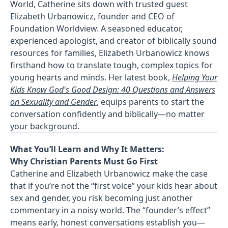
World, Catherine sits down with trusted guest
Elizabeth Urbanowicz, founder and CEO of
Foundation Worldview. A seasoned educator,
experienced apologist, and creator of biblically sound
resources for families, Elizabeth Urbanowicz knows
firsthand how to translate tough, complex topics for
young hearts and minds. Her latest book,
Helping Your
Kids Know God's Good Design: 40 Questions and Answers
on Sexuality and Gender
, equips parents to start the
conversation confidently and biblically—no matter
your background.
What You’ll Learn and Why It Matters:
Why Christian Parents Must Go First
Catherine and Elizabeth Urbanowicz make the case
that if you’re not the “first voice” your kids hear about
sex and gender, you risk becoming just another
commentary in a noisy world. The “founder’s effect”
means early, honest conversations establish you—