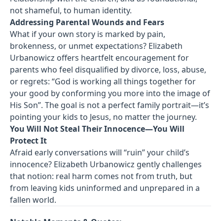
not shameful, to human identity.
Addressing Parental Wounds and Fears
What if your own story is marked by pain,
brokenness, or unmet expectations? Elizabeth
Urbanowicz offers heartfelt encouragement for
parents who feel disqualified by divorce, loss, abuse,
or regrets: “God is working all things together for
your good by conforming you more into the image of
His Son”. The goal is not a perfect family portrait—it’s
pointing your kids to Jesus, no matter the journey.
You Will Not Steal Their Innocence—You Will
Protect It
Afraid early conversations will “ruin” your child’s
innocence? Elizabeth Urbanowicz gently challenges
that notion: real harm comes not from truth, but
from leaving kids uninformed and unprepared in a
fallen world.