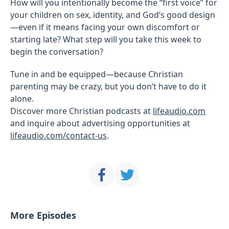
How will you intentionally become the “first voice” for
your children on sex, identity, and God’s good design
—even if it means facing your own discomfort or
starting late? What step will you take this week to
begin the conversation?
Tune in and be equipped—because Christian
parenting may be crazy, but you don’t have to do it
alone.
Discover more Christian podcasts at
lifeaudio.com
and inquire about advertising opportunities at
lifeaudio.com/contact-us
.
More Episodes