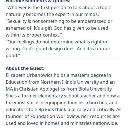
Notable Moments & Quotes:
“Whoever is the first person to talk about a topic
naturally becomes the expert in our minds.”
“Sexuality is not something to be embarrassed or
ashamed of. It’s a gift God has given to be used
within its proper context.”
“Our feelings do not determine what is right or
wrong. God’s good design does. And it is for our
good.”
About the Guest:
Elizabeth Urbanowicz holds a master’s degree in
Education from Northern Illinois University and an
MA in Christian Apologetics from Biola University.
She’s a former elementary school teacher and now a
foremost voice in equipping families, churches, and
educators to help kids think biblically and critically. As
founder of Foundation Worldview, her resources are
used and loved in homes and ministries nationwide.