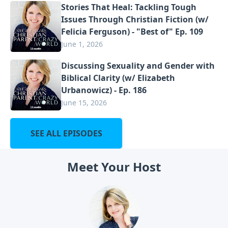
Stories That Heal: Tackling Tough
Issues Through Christian Fiction (w/
Felicia Ferguson) - "Best of" Ep. 109
June 1, 2026
Discussing Sexuality and Gender with
Biblical Clarity (w/ Elizabeth
Urbanowicz) - Ep. 186
June 15, 2026
SEE ALL EPISODES
Meet Your Host