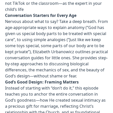
not TikTok or the classroom—as the expert in your
child’s life
Conversation Starters for Every Age
Nervous about what to say? Take a deep breath. From
age-appropriate ways to explain anatomy (“God has
given us special body parts to be treated with special
care”, to using simple analogies (“Just like we keep
some toys special, some parts of our body are to be
kept private”), Elizabeth Urbanowicz outlines practical
conversation guides for little ones. She provides step-
by-step approaches to discussing biological
differences, the mechanics of sex, and the beauty of
God’s design—without shame or fear.
God’s Good Design: Framing Matters
Instead of starting with “don’t do it,” this episode
teaches you to anchor the entire conversation in
God’s goodness—how He created sexual intimacy as
a precious gift for marriage, reflecting Christ’s
relationship with the Church, and as foundational,