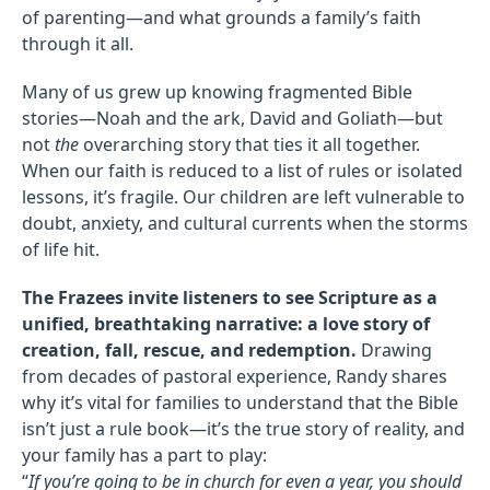
of parenting—and what grounds a family’s faith
through it all.
Many of us grew up knowing fragmented Bible
stories—Noah and the ark, David and Goliath—but
not
the
overarching story that ties it all together.
When our faith is reduced to a list of rules or isolated
lessons, it’s fragile. Our children are left vulnerable to
doubt, anxiety, and cultural currents when the storms
of life hit.
The Frazees invite listeners to see Scripture as a
unified, breathtaking narrative: a love story of
creation, fall, rescue, and redemption.
Drawing
from decades of pastoral experience, Randy shares
why it’s vital for families to understand that the Bible
isn’t just a rule book—it’s the true story of reality, and
your family has a part to play:
“
If you’re going to be in church for even a year, you should