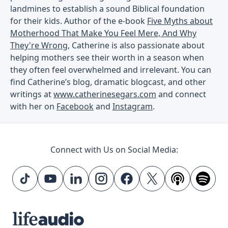
landmines to establish a sound Biblical foundation
for their kids. Author of the e-book
Five Myths about
Motherhood That Make You Feel Mere, And Why
They're Wrong
, Catherine is also passionate about
helping mothers see their worth in a season when
they often feel overwhelmed and irrelevant. You can
find Catherine’s blog, dramatic blogcast, and other
writings at
www.catherinesegars.com
and connect
with her on
Facebook
and
Instagram
.
Connect with Us on Social Media: