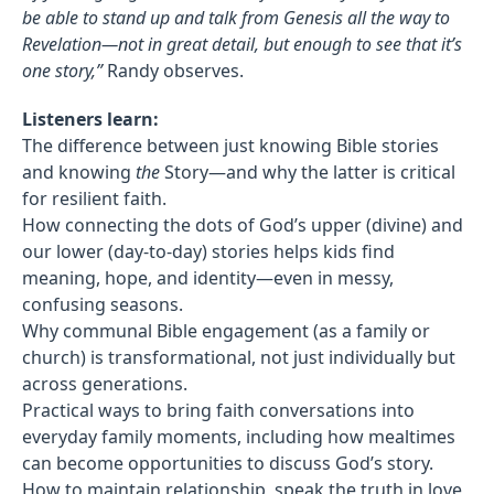
be able to stand up and talk from Genesis all the way to
Revelation—not in great detail, but enough to see that it’s
one story,”
Randy observes.
Listeners learn:
The difference between just knowing Bible stories
and knowing
the
Story—and why the latter is critical
for resilient faith.
How connecting the dots of God’s upper (divine) and
our lower (day-to-day) stories helps kids find
meaning, hope, and identity—even in messy,
confusing seasons.
Why communal Bible engagement (as a family or
church) is transformational, not just individually but
across generations.
Practical ways to bring faith conversations into
everyday family moments, including how mealtimes
can become opportunities to discuss God’s story.
How to maintain relationship, speak the truth in love,