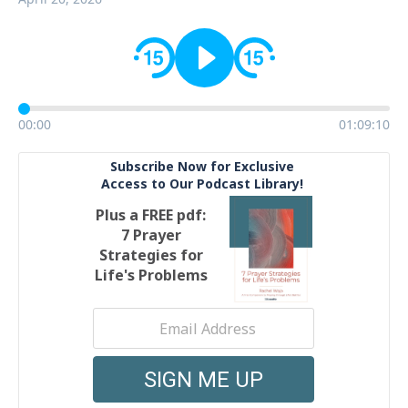
00:00
01:09:10