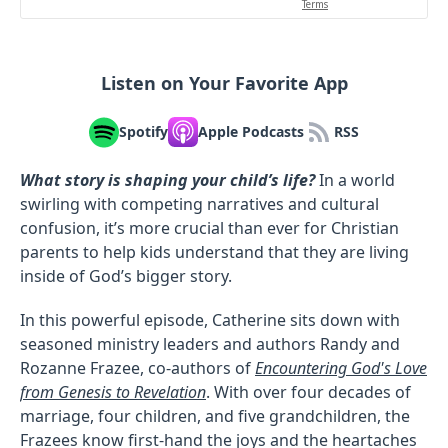
Listen on Your Favorite App
Spotify
Apple Podcasts
RSS
What story is shaping your child’s life?
In a world
swirling with competing narratives and cultural
confusion, it’s more crucial than ever for Christian
parents to help kids understand that they are living
inside of God’s bigger story.
In this powerful episode, Catherine sits down with
seasoned ministry leaders and authors Randy and
Rozanne Frazee, co-authors of
Encountering God's Love
from Genesis to Revelation
. With over four decades of
marriage, four children, and five grandchildren, the
Frazees know first-hand the joys and the heartaches