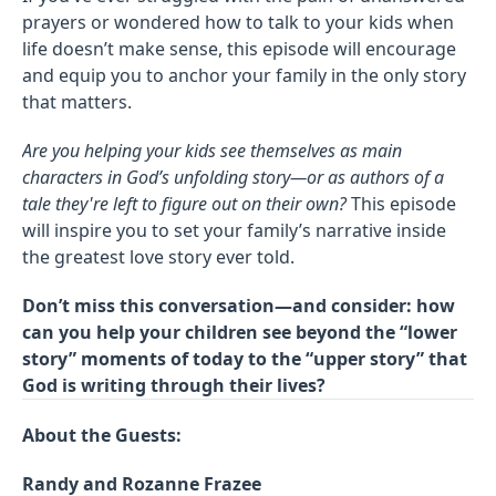
prayers or wondered how to talk to your kids when
life doesn’t make sense, this episode will encourage
and equip you to anchor your family in the only story
that matters.
Are you helping your kids see themselves as main
characters in God’s unfolding story—or as authors of a
tale they're left to figure out on their own?
This episode
will inspire you to set your family’s narrative inside
the greatest love story ever told.
Don’t miss this conversation—and consider: how
can you help your children see beyond the “lower
story” moments of today to the “upper story” that
God is writing through their lives?
About the Guests:
Randy and Rozanne Frazee