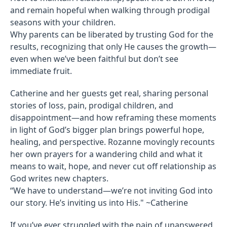
and remain hopeful when walking through prodigal
seasons with your children.
Why parents can be liberated by trusting God for the
results, recognizing that only He causes the growth—
even when we’ve been faithful but don’t see
immediate fruit.
Catherine and her guests get real, sharing personal
stories of loss, pain, prodigal children, and
disappointment—and how reframing these moments
in light of God’s bigger plan brings powerful hope,
healing, and perspective. Rozanne movingly recounts
her own prayers for a wandering child and what it
means to wait, hope, and never cut off relationship as
God writes new chapters.
“We have to understand—we’re not inviting God into
our story. He’s inviting us into His." ~Catherine
If you’ve ever struggled with the pain of unanswered