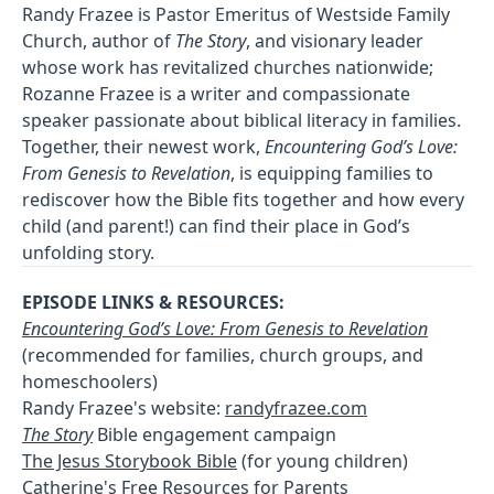
Randy Frazee is Pastor Emeritus of Westside Family
Church, author of
The Story
, and visionary leader
whose work has revitalized churches nationwide;
Rozanne Frazee is a writer and compassionate
speaker passionate about biblical literacy in families.
Together, their newest work,
Encountering God’s Love:
From Genesis to Revelation
, is equipping families to
rediscover how the Bible fits together and how every
child (and parent!) can find their place in God’s
unfolding story.
EPISODE LINKS & RESOURCES:
Encountering God’s Love: From Genesis to Revelation
(recommended for families, church groups, and
homeschoolers)
Randy Frazee's website:
randyfrazee.com
The Story
Bible engagement campaign
The Jesus Storybook Bible
(for young children)
Catherine's Free Resources
for Parents