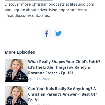
Discover more Christian podcasts at
lifeaudio.com
and inquire about advertising opportunities at
lifeaudio.com/contact-us
.
More Episodes
What Really Shapes Your Child’s Faith?
(It’s the Little Things) w/ Randy &
Rozanne Frazee - Ep. 181
April 13, 2026
Can Your Kids Really Be Anything? A
Christian Parent’s Answer - "Best Of"
Ep. 81