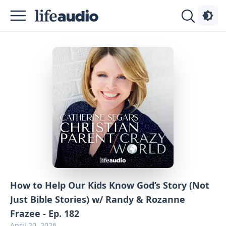
Podcasts
About
Sign
Up
Advertise
Contact
How to Help Our Kids Know God’s Story (Not
Just Bible Stories) w/ Randy & Rozanne
Frazee - Ep. 182
April 20, 2026