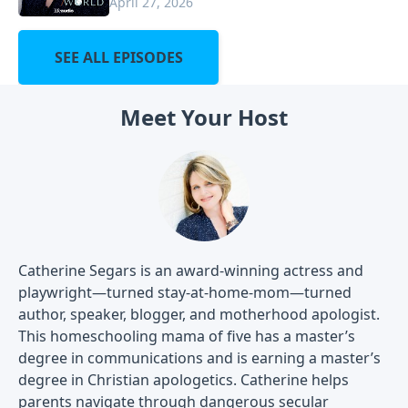
April 27, 2026
SEE ALL EPISODES
Meet Your Host
Catherine Segars is an award-winning actress and
playwright—turned stay-at-home-mom—turned
author, speaker, blogger, and motherhood apologist.
This homeschooling mama of five has a master’s
degree in communications and is earning a master’s
degree in Christian apologetics. Catherine helps
parents navigate through dangerous secular