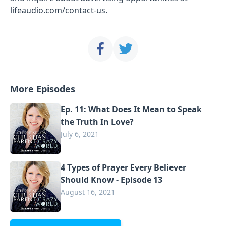
lifeaudio.com/contact-us
.
More Episodes
Ep. 11: What Does It Mean to Speak
the Truth In Love?
July 6, 2021
4 Types of Prayer Every Believer
Should Know - Episode 13
August 16, 2021