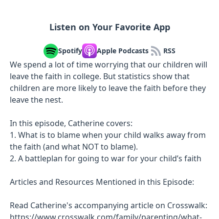
Listen on Your Favorite App
Spotify
Apple Podcasts
RSS
We spend a lot of time worrying that our children will
leave the faith in college. But statistics show that
children are more likely to leave the faith before they
leave the nest.
In this episode, Catherine covers:
1. What is to blame when your child walks away from
the faith (and what NOT to blame).
2. A battleplan for going to war for your child’s faith
Articles and Resources Mentioned in this Episode:
Read Catherine's accompanying article on Crosswalk:
https://www.crosswalk.com/family/parenting/what-