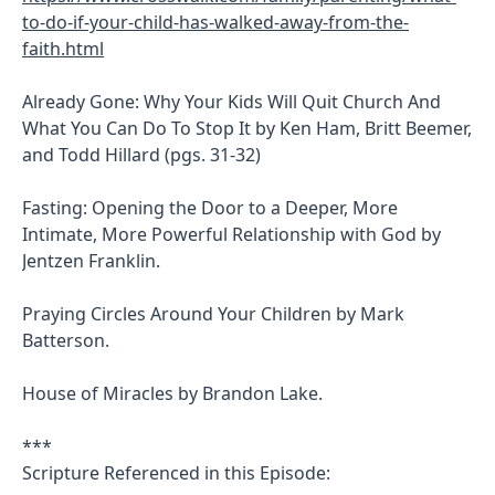
to-do-if-your-child-has-walked-away-from-the-
faith.html
Already Gone: Why Your Kids Will Quit Church And
What You Can Do To Stop It by Ken Ham, Britt Beemer,
and Todd Hillard (pgs. 31-32)
Fasting: Opening the Door to a Deeper, More
Intimate, More Powerful Relationship with God by
Jentzen Franklin.
Praying Circles Around Your Children by Mark
Batterson.
House of Miracles by Brandon Lake.
***
Scripture Referenced in this Episode: