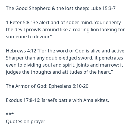
The Good Shepherd & the lost sheep: Luke 15:3-7
1 Peter 5:8 “Be alert and of sober mind. Your enemy
the devil prowls around like a roaring lion looking for
someone to devour.”
Hebrews 4:12 “For the word of God is alive and active.
Sharper than any double-edged sword, it penetrates
even to dividing soul and spirit, joints and marrow; it
judges the thoughts and attitudes of the heart.”
The Armor of God: Ephesians 6:10-20
Exodus 17:8-16: Israel’s battle with Amalekites.
***
Quotes on prayer: