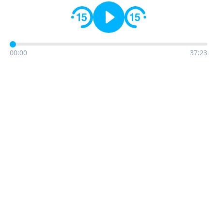
00:00
37:23