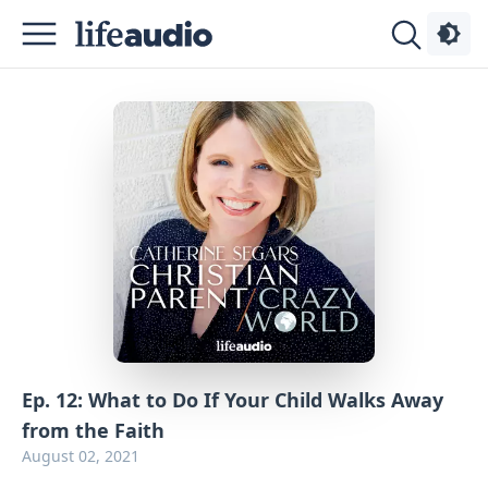
Podcasts
About
Sign
Up
Advertise
Contact
Ep. 12: What to Do If Your Child Walks Away
from the Faith
August 02, 2021