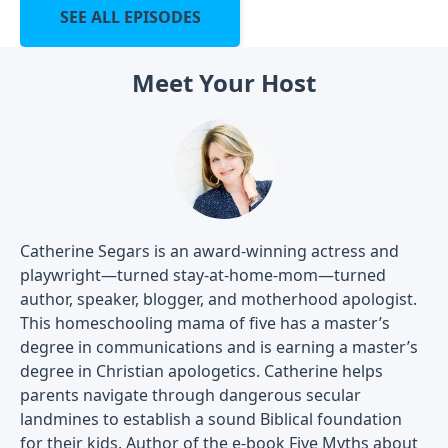
SEE ALL EPISODES
Meet Your Host
Catherine Segars is an award-winning actress and
playwright—turned stay-at-home-mom—turned
author, speaker, blogger, and motherhood apologist.
This homeschooling mama of five has a master’s
degree in communications and is earning a master’s
degree in Christian apologetics. Catherine helps
parents navigate through dangerous secular
landmines to establish a sound Biblical foundation
for their kids. Author of the e-book
Five Myths about