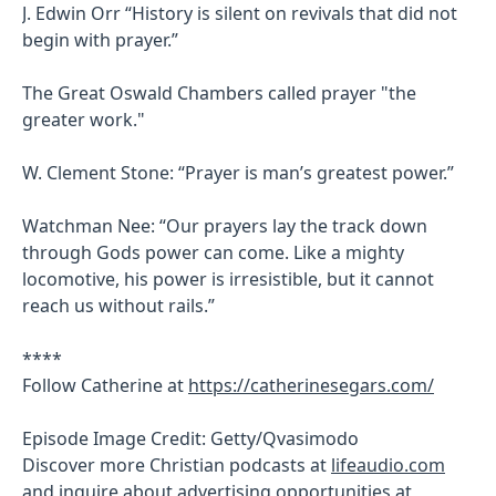
J. Edwin Orr “History is silent on revivals that did not
begin with prayer.”
The Great Oswald Chambers called prayer "the
greater work."
W. Clement Stone: “Prayer is man’s greatest power.”
Watchman Nee: “Our prayers lay the track down
through Gods power can come. Like a mighty
locomotive, his power is irresistible, but it cannot
reach us without rails.”
****
Follow Catherine at
https://catherinesegars.com/
Episode Image Credit: Getty/Qvasimodo
Discover more Christian podcasts at
lifeaudio.com
and inquire about advertising opportunities at