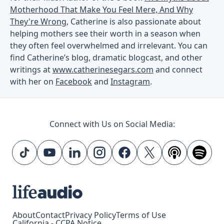
Motherhood That Make You Feel Mere, And Why
They're Wrong
, Catherine is also passionate about
helping mothers see their worth in a season when
they often feel overwhelmed and irrelevant. You can
find Catherine’s blog, dramatic blogcast, and other
writings at
www.catherinesegars.com
and connect
with her on
Facebook
and
Instagram
.
Connect with Us on Social Media:
About
Contact
Privacy Policy
Terms of Use
California - CCPA Notice