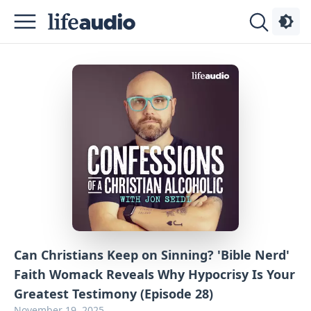
Podcasts
About
Sign
Up
Advertise
Contact
Can Christians Keep on Sinning? 'Bible Nerd'
Faith Womack Reveals Why Hypocrisy Is Your
Greatest Testimony (Episode 28)
November 19, 2025