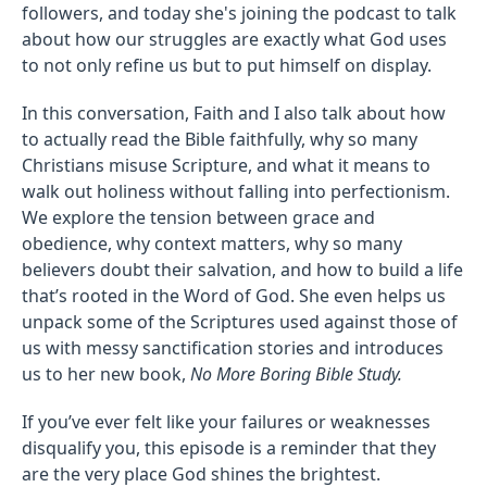
followers, and today she's joining the podcast to talk
about how our struggles are exactly what God uses
to not only refine us but to put himself on display.
In this conversation, Faith and I also talk about how
to actually read the Bible faithfully, why so many
Christians misuse Scripture, and what it means to
walk out holiness without falling into perfectionism.
We explore the tension between grace and
obedience, why context matters, why so many
believers doubt their salvation, and how to build a life
that’s rooted in the Word of God. She even helps us
unpack some of the Scriptures used against those of
us with messy sanctification stories and introduces
us to her new book,
No More Boring Bible Study.
If you’ve ever felt like your failures or weaknesses
disqualify you, this episode is a reminder that they
are the very place God shines the brightest.