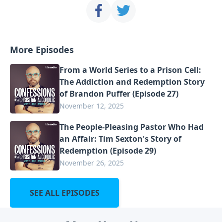
More Episodes
From a World Series to a Prison Cell:
The Addiction and Redemption Story
of Brandon Puffer (Episode 27)
November 12, 2025
The People-Pleasing Pastor Who Had
an Affair: Tim Sexton's Story of
Redemption (Episode 29)
November 26, 2025
SEE ALL EPISODES