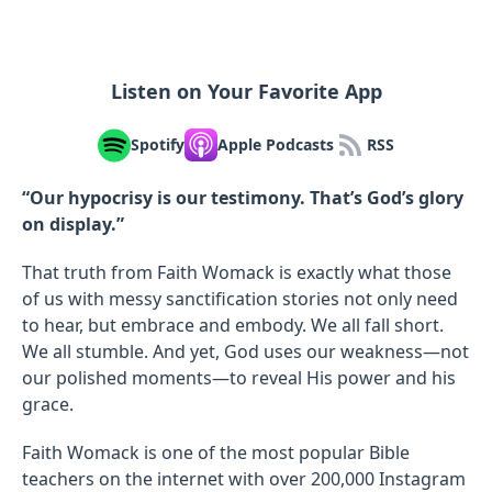
Listen on Your Favorite App
Spotify
Apple Podcasts
RSS
“Our hypocrisy is our testimony. That’s God’s glory
on display.”
That truth from Faith Womack is exactly what those
of us with messy sanctification stories not only need
to hear, but embrace and embody. We all fall short.
We all stumble. And yet, God uses our weakness—not
our polished moments—to reveal His power and his
grace.
Faith Womack is one of the most popular Bible
teachers on the internet with over 200,000 Instagram