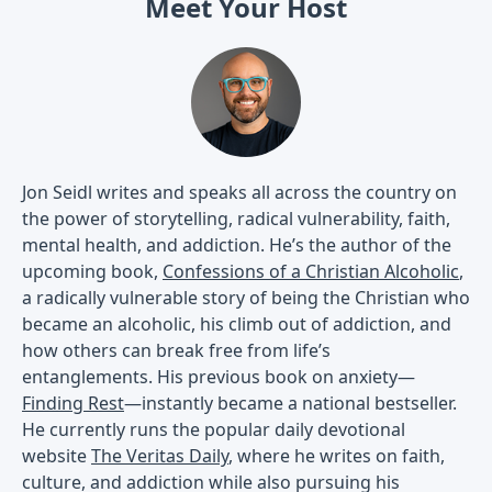
Meet Your Host
Jon Seidl writes and speaks all across the country on
the power of storytelling, radical vulnerability, faith,
mental health, and addiction. He’s the author of the
upcoming book,
Confessions of a Christian Alcoholic
,
a radically vulnerable story of being the Christian who
became an alcoholic, his climb out of addiction, and
how others can break free from life’s
entanglements. His previous book on anxiety—
Finding Rest
—instantly became a national bestseller.
He currently runs the popular daily devotional
website
The Veritas Daily
, where he writes on faith,
culture, and addiction while also pursuing his