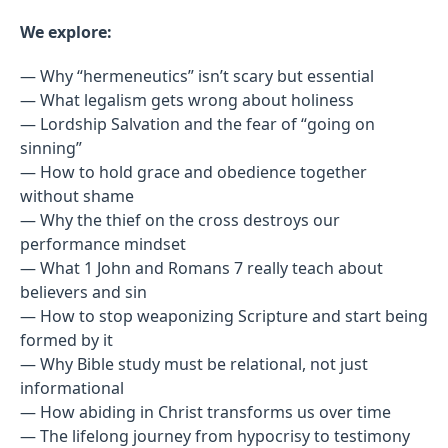
We explore:
— Why “hermeneutics” isn’t scary but essential
— What legalism gets wrong about holiness
— Lordship Salvation and the fear of “going on
sinning”
— How to hold grace and obedience together
without shame
— Why the thief on the cross destroys our
performance mindset
— What 1 John and Romans 7 really teach about
believers and sin
— How to stop weaponizing Scripture and start being
formed by it
— Why Bible study must be relational, not just
informational
— How abiding in Christ transforms us over time
— The lifelong journey from hypocrisy to testimony