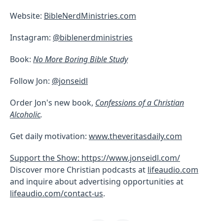
Website:
BibleNerdMinistries.com
Instagram:
@biblenerdministries
Book:
No More Boring Bible Study
Follow Jon:
@jonseidl
Order Jon's new book,
Confessions of a Christian
Alcoholic
.
Get daily motivation:
www.theveritasdaily.com
Support the Show: https://www.jonseidl.com/
Discover more Christian podcasts at
lifeaudio.com
and inquire about advertising opportunities at
lifeaudio.com/contact-us
.