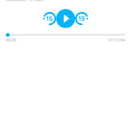
00:00
01:13:04