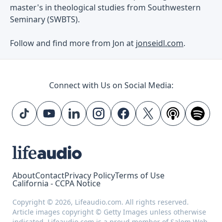
master's in theological studies from Southwestern
Seminary (SWBTS).
Follow and find more from Jon at
jonseidl.com
.
Connect with Us on Social Media:
About
Contact
Privacy Policy
Terms of Use
California - CCPA Notice
Copyright © 2026, Lifeaudio.com. All rights reserved.
Article images copyright © Getty Images unless otherwise
indicated. Lifeaudio.com is a proud member of
Salem Web