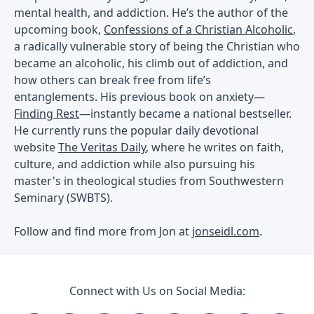
mental health, and addiction. He’s the author of the
upcoming book,
Confessions of a Christian Alcoholic
,
a radically vulnerable story of being the Christian who
became an alcoholic, his climb out of addiction, and
how others can break free from life’s
entanglements. His previous book on anxiety—
Finding Rest
—instantly became a national bestseller.
He currently runs the popular daily devotional
website
The Veritas Daily
, where he writes on faith,
culture, and addiction while also pursuing his
master's in theological studies from Southwestern
Seminary (SWBTS).
Follow and find more from Jon at
jonseidl.com
.
Connect with Us on Social Media: