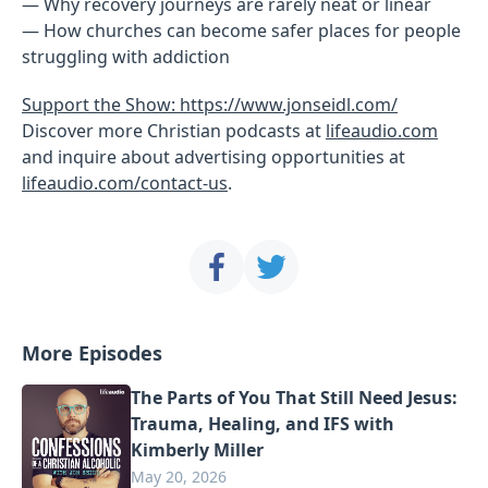
— Why recovery journeys are rarely neat or linear
— How churches can become safer places for people
struggling with addiction
Support the Show: https://www.jonseidl.com/
Discover more Christian podcasts at
lifeaudio.com
and inquire about advertising opportunities at
lifeaudio.com/contact-us
.
More Episodes
The Parts of You That Still Need Jesus:
Trauma, Healing, and IFS with
Kimberly Miller
May 20, 2026