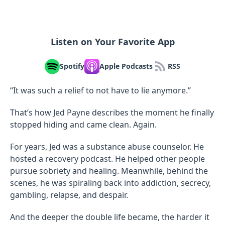
Listen on Your Favorite App
Spotify
Apple Podcasts
RSS
“It was such a relief to not have to lie anymore.”
That’s how Jed Payne describes the moment he finally
stopped hiding and came clean. Again.
For years, Jed was a substance abuse counselor. He
hosted a recovery podcast. He helped other people
pursue sobriety and healing. Meanwhile, behind the
scenes, he was spiraling back into addiction, secrecy,
gambling, relapse, and despair.
And the deeper the double life became, the harder it