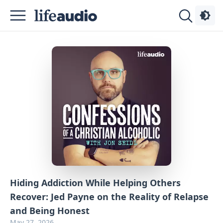
Podcasts
About
Sign
Up
Advertise
Contact
Hiding Addiction While Helping Others
Recover: Jed Payne on the Reality of Relapse
and Being Honest
May 27, 2026