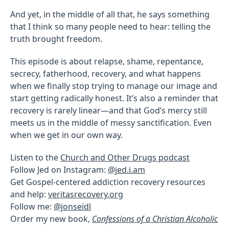
And yet, in the middle of all that, he says something
that I think so many people need to hear: telling the
truth brought freedom.
This episode is about relapse, shame, repentance,
secrecy, fatherhood, recovery, and what happens
when we finally stop trying to manage our image and
start getting radically honest. It’s also a reminder that
recovery is rarely linear—and that God’s mercy still
meets us in the middle of messy sanctification. Even
when we get in our own way.
Listen to the
Church and Other Drugs podcast
Follow Jed on Instagram:
@jed.i.am
Get Gospel-centered addiction recovery resources
and help:
veritasrecovery.org
Follow me:
@jonseidl
Order my new book,
Confessions of a Christian Alcoholic