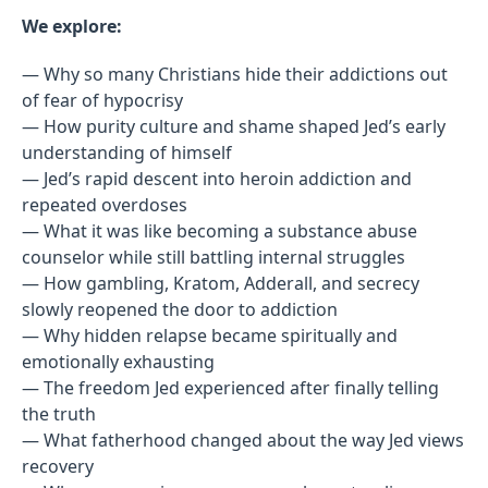
We explore:
— Why so many Christians hide their addictions out
of fear of hypocrisy
— How purity culture and shame shaped Jed’s early
understanding of himself
— Jed’s rapid descent into heroin addiction and
repeated overdoses
— What it was like becoming a substance abuse
counselor while still battling internal struggles
— How gambling, Kratom, Adderall, and secrecy
slowly reopened the door to addiction
— Why hidden relapse became spiritually and
emotionally exhausting
— The freedom Jed experienced after finally telling
the truth
— What fatherhood changed about the way Jed views
recovery