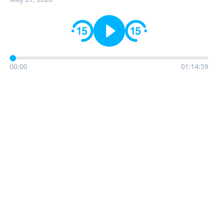
00:00
01:14:59