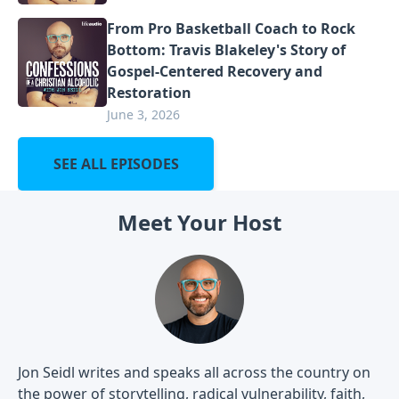
From Pro Basketball Coach to Rock
Bottom: Travis Blakeley's Story of
Gospel-Centered Recovery and
Restoration
June 3, 2026
SEE ALL EPISODES
Meet Your Host
Jon Seidl writes and speaks all across the country on
the power of storytelling, radical vulnerability, faith,