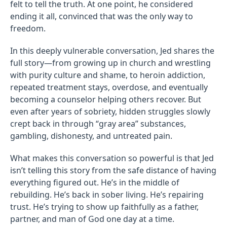
felt to tell the truth. At one point, he considered
ending it all, convinced that was the only way to
freedom.
In this deeply vulnerable conversation, Jed shares the
full story—from growing up in church and wrestling
with purity culture and shame, to heroin addiction,
repeated treatment stays, overdose, and eventually
becoming a counselor helping others recover. But
even after years of sobriety, hidden struggles slowly
crept back in through “gray area” substances,
gambling, dishonesty, and untreated pain.
What makes this conversation so powerful is that Jed
isn’t telling this story from the safe distance of having
everything figured out. He’s in the middle of
rebuilding. He’s back in sober living. He’s repairing
trust. He’s trying to show up faithfully as a father,
partner, and man of God one day at a time.