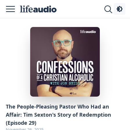
Podcasts
About
Sign
Up
Advertise
Contact
The People-Pleasing Pastor Who Had an
Affair: Tim Sexton's Story of Redemption
(Episode 29)
November 26, 2025