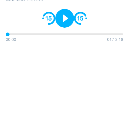
00:00
01:13:18