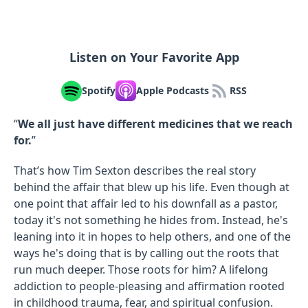
Listen on Your Favorite App
Spotify
Apple Podcasts
RSS
“
We all just have different medicines that we reach
for.
”
That’s how Tim Sexton describes the real story
behind the affair that blew up his life. Even though at
one point that affair led to his downfall as a pastor,
today it's not something he hides from. Instead, he's
leaning into it in hopes to help others, and one of the
ways he's doing that is by calling out the roots that
run much deeper. Those roots for him? A lifelong
addiction to people-pleasing and affirmation rooted
in childhood trauma, fear, and spiritual confusion.