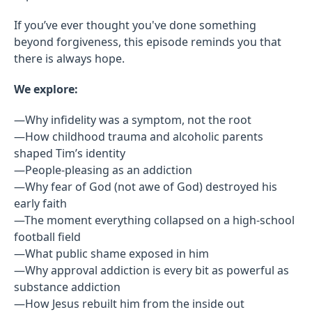
If you’ve ever thought you've done something
beyond forgiveness, this episode reminds you that
there is always hope.
We explore:
—Why infidelity was a symptom, not the root
—How childhood trauma and alcoholic parents
shaped Tim’s identity
—People-pleasing as an addiction
—Why fear of God (not awe of God) destroyed his
early faith
—The moment everything collapsed on a high-school
football field
—What public shame exposed in him
—Why approval addiction is every bit as powerful as
substance addiction
—How Jesus rebuilt him from the inside out