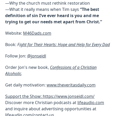
—Why the church must rethink restoration
—What it really means when Tim says
“The best
definition of sin I’ve ever heard is you and me
trying to get our needs met apart from Christ.”
Website:
M46Dads.com
Book:
F
ight for Their Hearts: Hope and Help for Every Dad
Follow Jon:
@jonseidl
Order Jon's new book,
Confessions of a Christian
Alcoholic
.
Get daily motivation:
www.theveritasdaily.com
Support the Show: https://www.jonseidl.com/
Discover more Christian podcasts at
lifeaudio.com
and inquire about advertising opportunities at
lifeaudio.com/contact-us
.