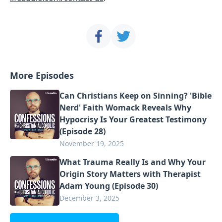
More Episodes
Can Christians Keep on Sinning? 'Bible
Nerd' Faith Womack Reveals Why
Hypocrisy Is Your Greatest Testimony
(Episode 28)
November 19, 2025
What Trauma Really Is and Why Your
Origin Story Matters with Therapist
Adam Young (Episode 30)
December 3, 2025