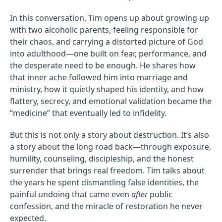
In this conversation, Tim opens up about growing up
with two alcoholic parents, feeling responsible for
their chaos, and carrying a distorted picture of God
into adulthood—one built on fear, performance, and
the desperate need to be enough. He shares how
that inner ache followed him into marriage and
ministry, how it quietly shaped his identity, and how
flattery, secrecy, and emotional validation became the
“medicine” that eventually led to infidelity.
But this is not only a story about destruction. It’s also
a story about the long road back—through exposure,
humility, counseling, discipleship, and the honest
surrender that brings real freedom. Tim talks about
the years he spent dismantling false identities, the
painful undoing that came even
after
public
confession, and the miracle of restoration he never
expected.