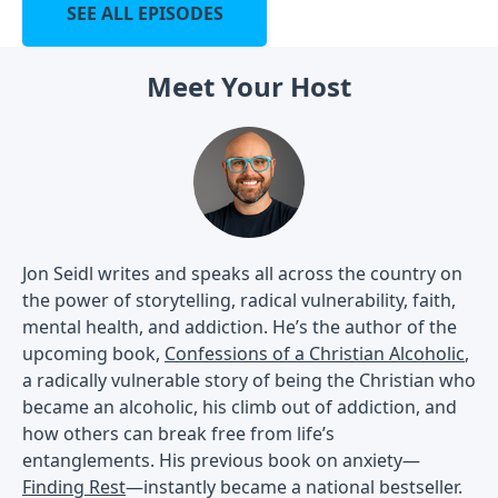
SEE ALL EPISODES
Meet Your Host
Jon Seidl writes and speaks all across the country on
the power of storytelling, radical vulnerability, faith,
mental health, and addiction. He’s the author of the
upcoming book,
Confessions of a Christian Alcoholic
,
a radically vulnerable story of being the Christian who
became an alcoholic, his climb out of addiction, and
how others can break free from life’s
entanglements. His previous book on anxiety—
Finding Rest
—instantly became a national bestseller.