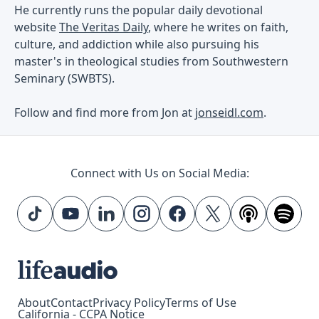
He currently runs the popular daily devotional
website
The Veritas Daily
, where he writes on faith,
culture, and addiction while also pursuing his
master's in theological studies from Southwestern
Seminary (SWBTS).
Follow and find more from Jon at
jonseidl.com
.
Connect with Us on Social Media:
About
Contact
Privacy Policy
Terms of Use
California - CCPA Notice