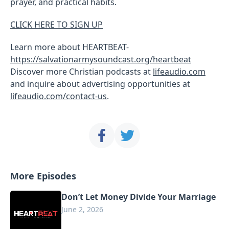
prayer, and practical habits.
CLICK HERE TO SIGN UP
Learn more about HEARTBEAT-
https://salvationarmysoundcast.org/heartbeat
Discover more Christian podcasts at
lifeaudio.com
and inquire about advertising opportunities at
lifeaudio.com/contact-us
.
More Episodes
Don’t Let Money Divide Your Marriage
June 2, 2026