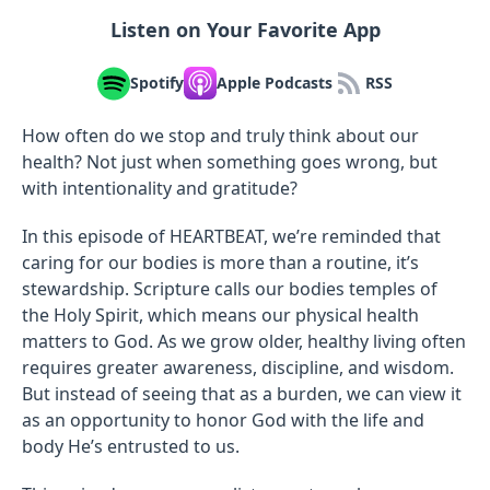
Listen on Your Favorite App
Spotify
Apple Podcasts
RSS
How often do we stop and truly think about our
health? Not just when something goes wrong, but
with intentionality and gratitude?
In this episode of HEARTBEAT, we’re reminded that
caring for our bodies is more than a routine, it’s
stewardship. Scripture calls our bodies temples of
the Holy Spirit, which means our physical health
matters to God. As we grow older, healthy living often
requires greater awareness, discipline, and wisdom.
But instead of seeing that as a burden, we can view it
as an opportunity to honor God with the life and
body He’s entrusted to us.