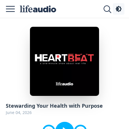
Podcasts
About
Sign
Up
Advertise
Contact
Stewarding Your Health with Purpose
June 04, 2026