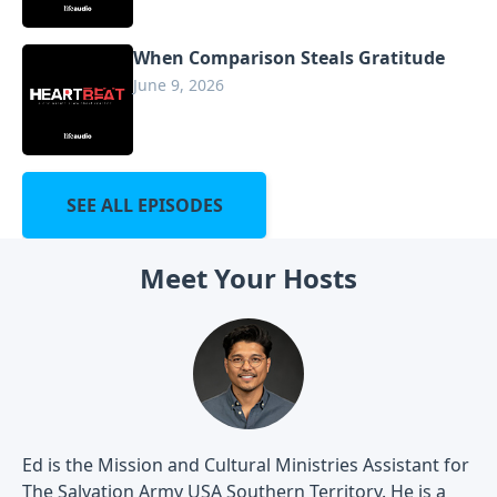
When Comparison Steals Gratitude
June 9, 2026
SEE ALL EPISODES
Meet Your Hosts
Ed is the Mission and Cultural Ministries Assistant for
The Salvation Army USA Southern Territory. He is a