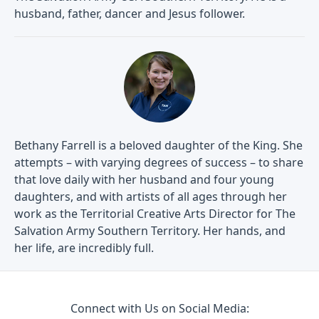
husband, father, dancer and Jesus follower.
Bethany Farrell is a beloved daughter of the King. She
attempts – with varying degrees of success – to share
that love daily with her husband and four young
daughters, and with artists of all ages through her
work as the Territorial Creative Arts Director for The
Salvation Army Southern Territory. Her hands, and
her life, are incredibly full.
Connect with Us on Social Media: