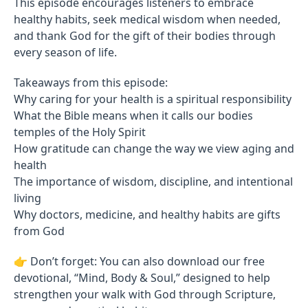
This episode encourages listeners to embrace
healthy habits, seek medical wisdom when needed,
and thank God for the gift of their bodies through
every season of life.
Takeaways from this episode:
Why caring for your health is a spiritual responsibility
What the Bible means when it calls our bodies
temples of the Holy Spirit
How gratitude can change the way we view aging and
health
The importance of wisdom, discipline, and intentional
living
Why doctors, medicine, and healthy habits are gifts
from God
👉 Don’t forget: You can also download our free
devotional, “Mind, Body & Soul,” designed to help
strengthen your walk with God through Scripture,