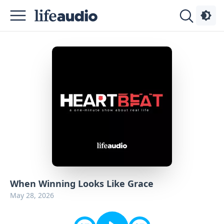
Podcasts
About
Sign
Up
Advertise
Contact
When Winning Looks Like Grace
May 28, 2026