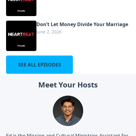
Don’t Let Money Divide Your Marriage
June 2, 2026
SEE ALL EPISODES
Meet Your Hosts
Ed is the Mission and Cultural Ministries Assistant for