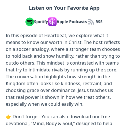
Listen on Your Favorite App
Spotify
Apple Podcasts
RSS
In this episode of Heartbeat, we explore what it
means to know our worth in Christ. The host reflects
on a soccer analogy, where a stronger team chooses
to hold back and show humility, rather than trying to
outdo others. This mindset is contrasted with teams
that try to intimidate rivals by running up the score.
The conversation highlights how strength in the
Kingdom often looks like kindness, restraint, and
choosing grace over dominance. Jesus teaches us
that real power is shown in how we treat others,
especially when we could easily win.
👉 Don’t forget: You can also download our free
devotional, “Mind, Body & Soul,” designed to help