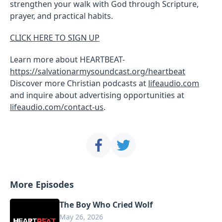
strengthen your walk with God through Scripture,
prayer, and practical habits.
CLICK HERE TO SIGN UP
Learn more about HEARTBEAT-
https://salvationarmysoundcast.org/heartbeat
Discover more Christian podcasts at
lifeaudio.com
and inquire about advertising opportunities at
lifeaudio.com/contact-us
.
More Episodes
The Boy Who Cried Wolf
May 26, 2026