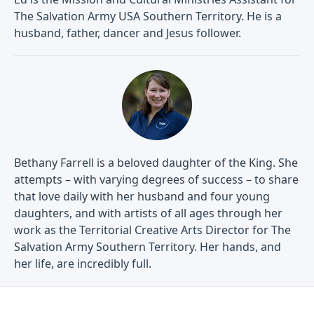
The Salvation Army USA Southern Territory. He is a
husband, father, dancer and Jesus follower.
Bethany Farrell is a beloved daughter of the King. She
attempts – with varying degrees of success – to share
that love daily with her husband and four young
daughters, and with artists of all ages through her
work as the Territorial Creative Arts Director for The
Salvation Army Southern Territory. Her hands, and
her life, are incredibly full.