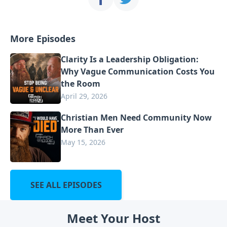
More Episodes
Clarity Is a Leadership Obligation:
Why Vague Communication Costs You
the Room
April 29, 2026
Christian Men Need Community Now
More Than Ever
May 15, 2026
SEE ALL EPISODES
Meet Your Host