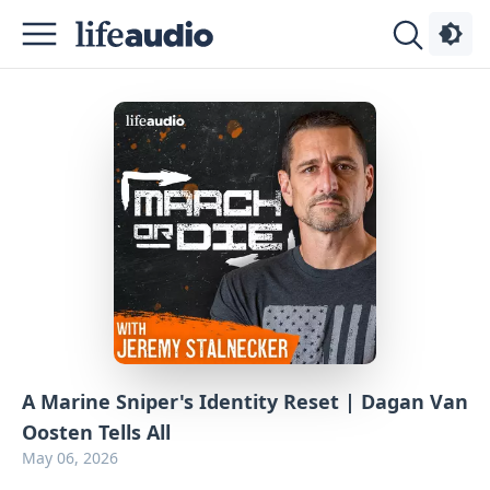
Podcasts
About
Sign
Up
Advertise
Contact
A Marine Sniper's Identity Reset | Dagan Van
Oosten Tells All
May 06, 2026