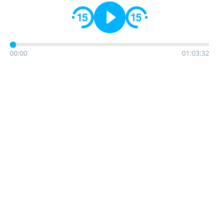
00:00
01:03:32