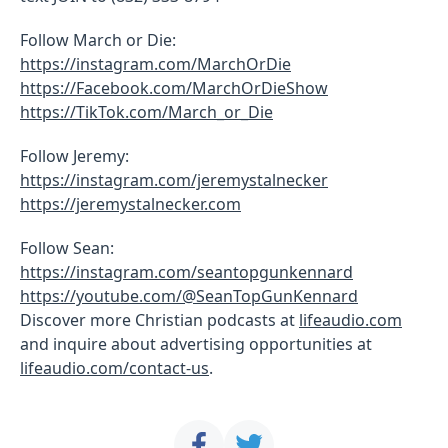
Follow March or Die:
https://instagram.com/MarchOrDie
https://Facebook.com/MarchOrDieShow
https://TikTok.com/March_or_Die
Follow Jeremy:
https://instagram.com/jeremystalnecker
https://jeremystalnecker.com
Follow Sean:
https://instagram.com/seantopgunkennard
https://youtube.com/@SeanTopGunKennard
Discover more Christian podcasts at
lifeaudio.com
and inquire about advertising opportunities at
lifeaudio.com/contact-us
.