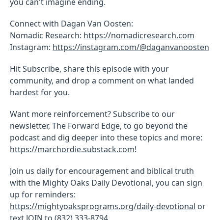
you can't imagine ending.
Connect with Dagan Van Oosten:
Nomadic Research:
https://nomadicresearch.com
Instagram:
https://instagram.com/@daganvanoosten
Hit Subscribe, share this episode with your
community, and drop a comment on what landed
hardest for you.
Want more reinforcement? Subscribe to our
newsletter, The Forward Edge, to go beyond the
podcast and dig deeper into these topics and more:
https://marchordie.substack.com
!
Join us daily for encouragement and biblical truth
with the Mighty Oaks Daily Devotional, you can sign
up for reminders:
https://mightyoaksprograms.org/daily-devotional
or
text JOIN to (832) 333-8794