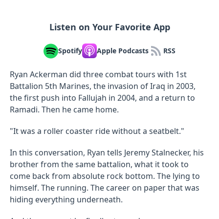
Listen on Your Favorite App
Spotify
Apple Podcasts
RSS
Ryan Ackerman did three combat tours with 1st
Battalion 5th Marines, the invasion of Iraq in 2003,
the first push into Fallujah in 2004, and a return to
Ramadi. Then he came home.
"It was a roller coaster ride without a seatbelt."
In this conversation, Ryan tells Jeremy Stalnecker, his
brother from the same battalion, what it took to
come back from absolute rock bottom. The lying to
himself. The running. The career on paper that was
hiding everything underneath.