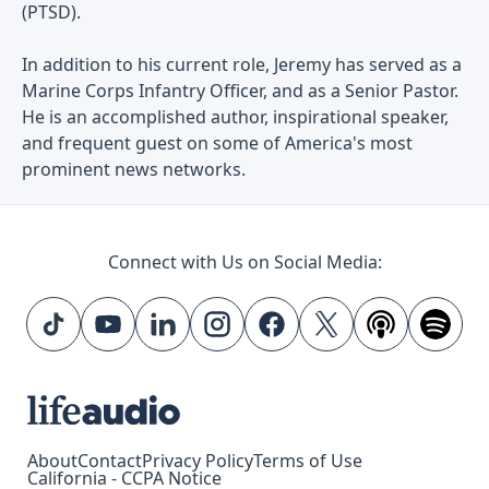
(PTSD).
In addition to his current role, Jeremy has served as a
Marine Corps Infantry Officer, and as a Senior Pastor.
He is an accomplished author, inspirational speaker,
and frequent guest on some of America's most
prominent news networks.
Connect with Us on Social Media:
About
Contact
Privacy Policy
Terms of Use
California - CCPA Notice