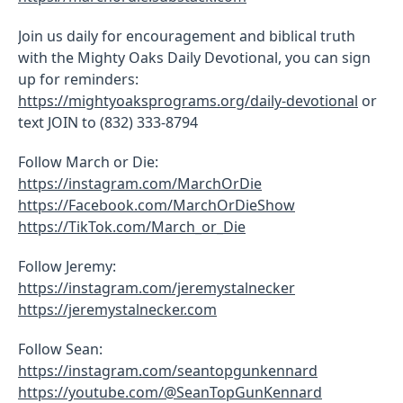
Join us daily for encouragement and biblical truth
with the Mighty Oaks Daily Devotional, you can sign
up for reminders:
https://mightyoaksprograms.org/daily-devotional
or
text JOIN to (832) 333-8794
Follow March or Die:
https://instagram.com/MarchOrDie
https://Facebook.com/MarchOrDieShow
https://TikTok.com/March_or_Die
Follow Jeremy:
https://instagram.com/jeremystalnecker
https://jeremystalnecker.com
Follow Sean:
https://instagram.com/seantopgunkennard
https://youtube.com/@SeanTopGunKennard