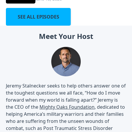
SEE ALL EPISODES
Meet Your Host
Jeremy Stalnecker seeks to help others answer one of
the toughest questions we all face, “How do I move
forward when my world is falling apart?” Jeremy is
the CEO of the
Mighty Oaks Foundation
, dedicated to
helping America’s military warriors and their families
who are suffering from the unseen wounds of
combat, such as Post Traumatic Stress Disorder