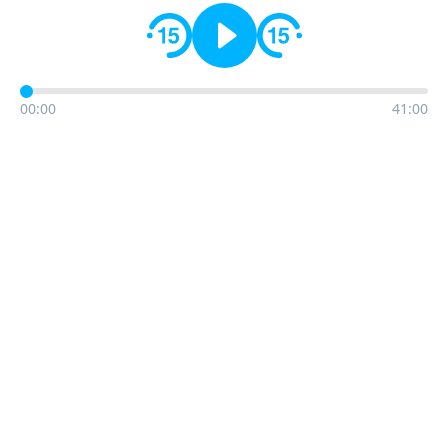
00:00
41:00