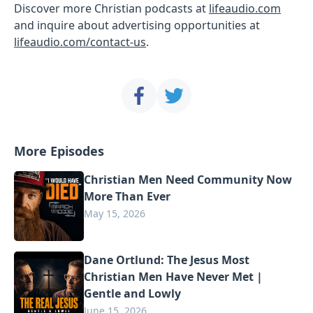
Discover more Christian podcasts at
lifeaudio.com
and inquire about advertising opportunities at
lifeaudio.com/contact-us
.
More Episodes
Christian Men Need Community Now
More Than Ever
May 15, 2026
Dane Ortlund: The Jesus Most
Christian Men Have Never Met |
Gentle and Lowly
June 15, 2026