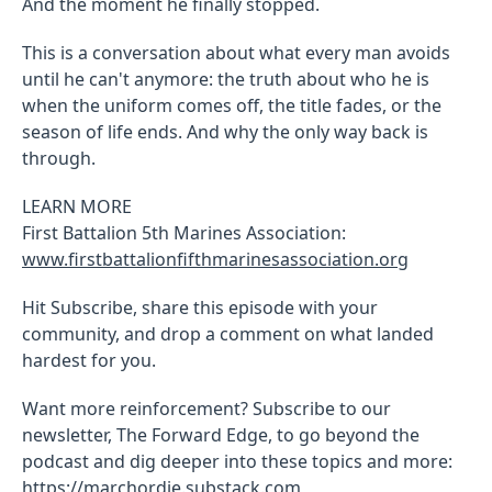
And the moment he finally stopped.
This is a conversation about what every man avoids
until he can't anymore: the truth about who he is
when the uniform comes off, the title fades, or the
season of life ends. And why the only way back is
through.
LEARN MORE
First Battalion 5th Marines Association:
www.firstbattalionfifthmarinesassociation.org
Hit Subscribe, share this episode with your
community, and drop a comment on what landed
hardest for you.
Want more reinforcement? Subscribe to our
newsletter, The Forward Edge, to go beyond the
podcast and dig deeper into these topics and more:
https://marchordie.substack.com