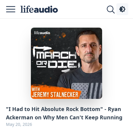
Podcasts
About
Sign
Up
Advertise
Contact
"I Had to Hit Absolute Rock Bottom" - Ryan
Ackerman on Why Men Can't Keep Running
May 20, 2026