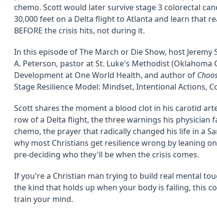
chemo. Scott would later survive stage 3 colorectal can
30,000 feet on a Delta flight to Atlanta and learn that rea
BEFORE the crisis hits, not during it.
In this episode of The March or Die Show, host Jeremy S
A. Peterson, pastor at St. Luke's Methodist (Oklahoma C
Development at One World Health, and author of
Choos
Stage Resilience Model: Mindset, Intentional Actions, C
Scott shares the moment a blood clot in his carotid art
row of a Delta flight, the three warnings his physician 
chemo, the prayer that radically changed his life in a 
why most Christians get resilience wrong by leaning on
pre-deciding who they'll be when the crisis comes.
If you're a Christian man trying to build real mental tou
the kind that holds up when your body is failing, this 
train your mind.