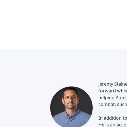
Jeremy Stalne
forward when 
helping Ameri
combat, such
In addition t
He is an acco