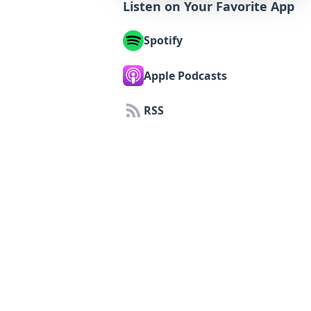
Listen on Your Favorite App
Spotify
Apple Podcasts
RSS