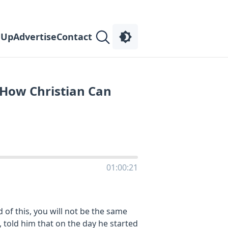
 Up
Advertise
Contact
 How Christian Can
01:00:21
 of this, you will not be the same
n, told him that on the day he started