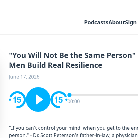
Podcasts
About
Sign
"You Will Not Be the Same Person"
Men Build Real Resilience
June 17, 2026
00:00
"If you can't control your mind, when you get to the end
person." - Dr. Scott Peterson's father-in-law, a physicia