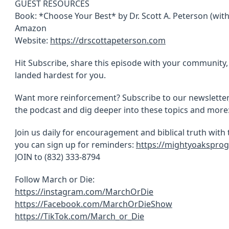
GUEST RESOURCES
Book: *Choose Your Best* by Dr. Scott A. Peterson (with 
Amazon
Website:
https://drscottapeterson.com
Hit Subscribe, share this episode with your communit
landed hardest for you.
Want more reinforcement? Subscribe to our newsletter
the podcast and dig deeper into these topics and more
Join us daily for encouragement and biblical truth with
you can sign up for reminders:
https://mightyoaksprog
JOIN to (832) 333-8794
Follow March or Die:
https://instagram.com/MarchOrDie
https://Facebook.com/MarchOrDieShow
https://TikTok.com/March_or_Die