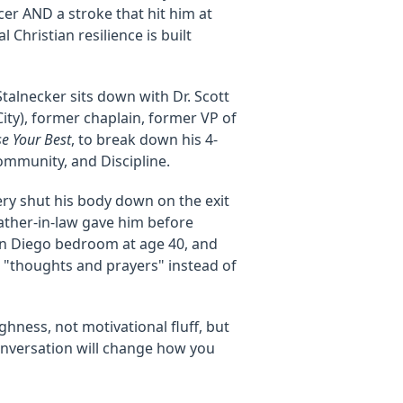
cer AND a stroke that hit him at
l Christian resilience is built
talnecker sits down with Dr. Scott
ity), former chaplain, former VP of
e Your Best
, to break down his 4-
ommunity, and Discipline.
ery shut his body down on the exit
father-in-law gave him before
San Diego bedroom at age 40, and
 "thoughts and prayers" instead of
ghness, not motivational fluff, but
conversation will change how you