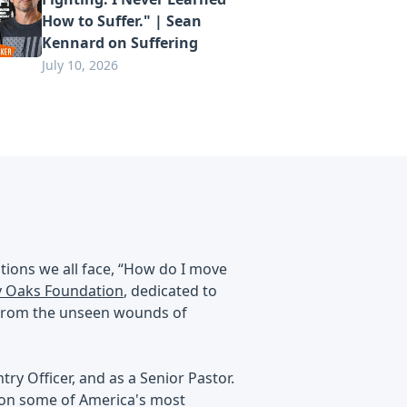
How to Suffer." | Sean
Kennard on Suffering
July 10, 2026
tions we all face, “How do I move
 Oaks Foundation
, dedicated to
g from the unseen wounds of
try Officer, and as a Senior Pastor.
t on some of America's most