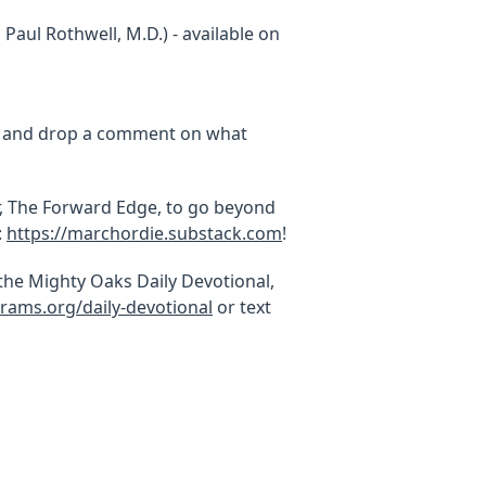
Paul Rothwell, M.D.) - available on
y, and drop a comment on what
, The Forward Edge, to go beyond
:
https://marchordie.substack.com
!
 the Mighty Oaks Daily Devotional,
rams.org/daily-devotional
or text