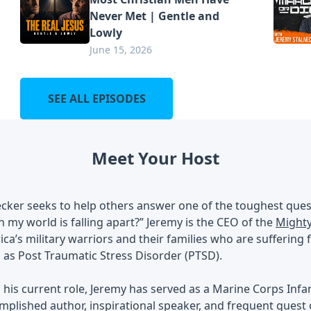
Never Met | Gentle and
Lowly
June 15, 2026
SEE ALL EPISODES
Meet Your Host
cker seeks to help others answer one of the toughest ques
my world is falling apart?” Jeremy is the CEO of the
Mighty
ca’s military warriors and their families who are sufferin
 as Post Traumatic Stress Disorder (PTSD).
o his current role, Jeremy has served as a Marine Corps Infan
mplished author, inspirational speaker, and frequent gues