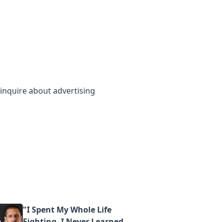
inquire about advertising
"I Spent My Whole Life
Fighting. I Never Learned