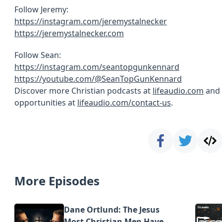
Follow Jeremy:
https://instagram.com/jeremystalnecker
https://jeremystalnecker.com
Follow Sean:
https://instagram.com/seantopgunkennard
https://youtube.com/@SeanTopGunKennard
Discover more Christian podcasts at
lifeaudio.com
and 
opportunities at
lifeaudio.com/contact-us
.
More Episodes
Dane Ortlund: The Jesus
Most Christian Men Have