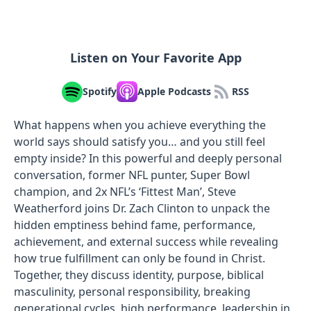
Listen on Your Favorite App
Spotify
Apple Podcasts
RSS
What happens when you achieve everything the
world says should satisfy you… and you still feel
empty inside? In this powerful and deeply personal
conversation, former NFL punter, Super Bowl
champion, and 2x NFL’s ‘Fittest Man’, Steve
Weatherford joins Dr. Zach Clinton to unpack the
hidden emptiness behind fame, performance,
achievement, and external success while revealing
how true fulfillment can only be found in Christ.
Together, they discuss identity, purpose, biblical
masculinity, personal responsibility, breaking
generational cycles, high performance, leadership in