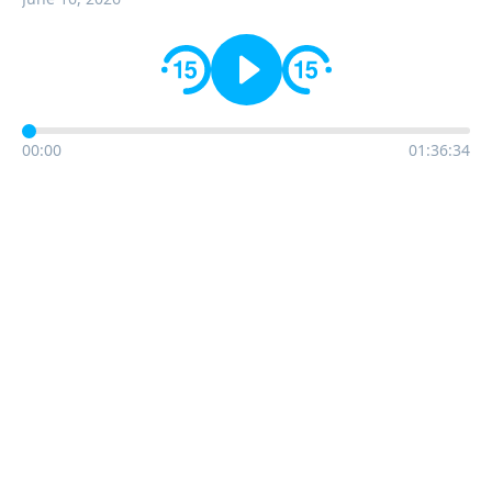
00:00
01:36:34