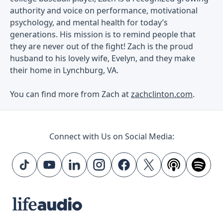
authority and voice on performance, motivational
psychology, and mental health for today’s
generations. His mission is to remind people that
they are never out of the fight! Zach is the proud
husband to his lovely wife, Evelyn, and they make
their home in Lynchburg, VA.
You can find more from Zach at
zachclinton.com
.
Connect with Us on Social Media: