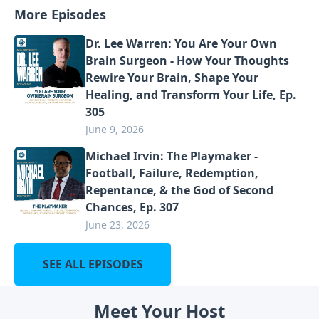
More Episodes
Dr. Lee Warren: You Are Your Own
Brain Surgeon - How Your Thoughts
Rewire Your Brain, Shape Your
Healing, and Transform Your Life, Ep.
305
June 9, 2026
Michael Irvin: The Playmaker -
Football, Failure, Redemption,
Repentance, & the God of Second
Chances, Ep. 307
June 23, 2026
SEE ALL EPISODES
Meet Your Host