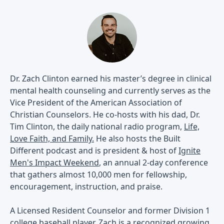
Dr. Zach Clinton earned his master’s degree in clinical
mental health counseling and currently serves as the
Vice President of the American Association of
Christian Counselors. He co-hosts with his dad, Dr.
Tim Clinton, the daily national radio program,
Life,
Love Faith, and Family.
He also hosts the Built
Different podcast and is president & host of
Ignite
Men's Impact Weekend
, an annual 2-day conference
that gathers almost 10,000 men for fellowship,
encouragement, instruction, and praise.
A Licensed Resident Counselor and former Division 1
college baseball player, Zach is a recognized growing