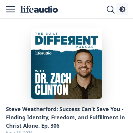
Podcasts
About
Sign
Up
Advertise
Contact
Steve Weatherford: Success Can’t Save You -
Finding Identity, Freedom, and Fulfillment in
Christ Alone, Ep. 306
June 16, 2026