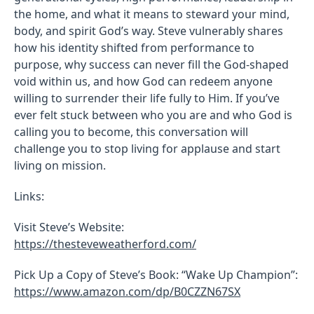
the home, and what it means to steward your mind,
body, and spirit God’s way. Steve vulnerably shares
how his identity shifted from performance to
purpose, why success can never fill the God-shaped
void within us, and how God can redeem anyone
willing to surrender their life fully to Him. If you’ve
ever felt stuck between who you are and who God is
calling you to become, this conversation will
challenge you to stop living for applause and start
living on mission.
Links:
Visit Steve’s Website:
https://thesteveweatherford.com/
Pick Up a Copy of Steve’s Book: “Wake Up Champion”:
https://www.amazon.com/dp/B0CZZN67SX