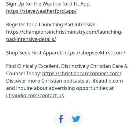
Sign Up for the Weatherford Fit App:
https://steveweatherford.app/
Register for a Launching Pad Intensive:
https://championsinchristministry.com/launching-
pad-intensive-details/
Shop Seek First Apparel:
https://shopseekfirst.com/
Find Clinically Excellent, Distinctively Christian Care &
Counsel Today:
https://christiancareconnect.com/
Discover more Christian podcasts at
lifeaudio.com
and inquire about advertising opportunities at
lifeaudio.com/contact-us
.