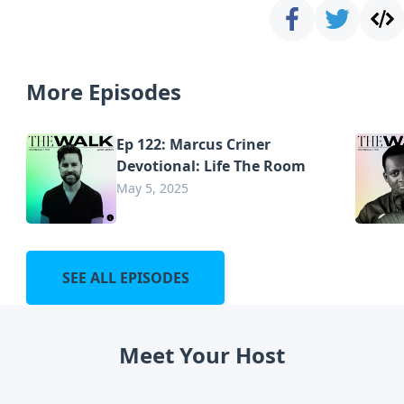
More Episodes
Ep 122: Marcus Criner
Devotional: Life The Room
May 5, 2025
SEE ALL EPISODES
Meet Your Host