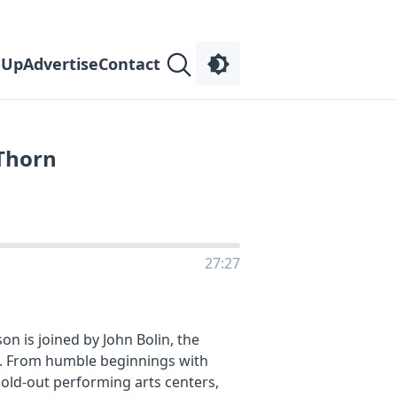
 Up
Advertise
Contact
 Thorn
27:27
on is joined by John Bolin, the
. From humble beginnings with
sold-out performing arts centers,