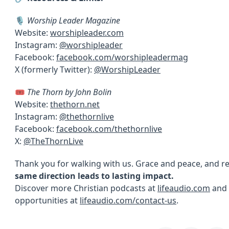
🎙
Worship Leader Magazine
Website:
worshipleader.com
Instagram:
@worshipleader
Facebook:
facebook.com/worshipleadermag
X (formerly Twitter):
@WorshipLeader
🎟
The Thorn by John Bolin
Website:
thethorn.net
Instagram:
@thethornlive
Facebook:
facebook.com/thethornlive
X:
@TheThornLive
Thank you for walking with us. Grace and peace, and
same direction leads to lasting impact.
Discover more Christian podcasts at
lifeaudio.com
and 
opportunities at
lifeaudio.com/contact-us
.