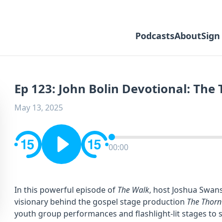
Podcasts
About
Sign
Ep 123: John Bolin Devotional: The
May 13, 2025
00:00
In this powerful episode of
The Walk
, host Joshua Swans
visionary behind the gospel stage production
The Thorn
youth group performances and flashlight-lit stages to 