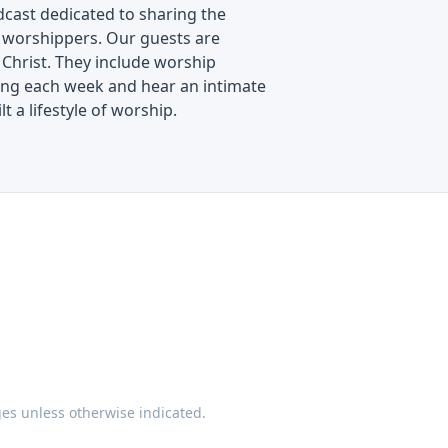
cast dedicated to sharing the
f worshippers. Our guests are
 Christ. They include worship
along each week and hear an intimate
t a lifestyle of worship.
ges unless otherwise indicated.