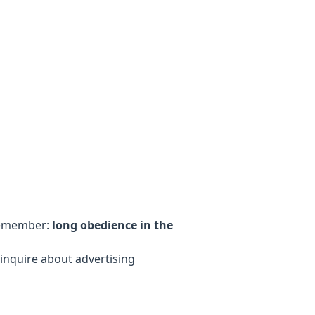
 remember:
long obedience in the
inquire about advertising