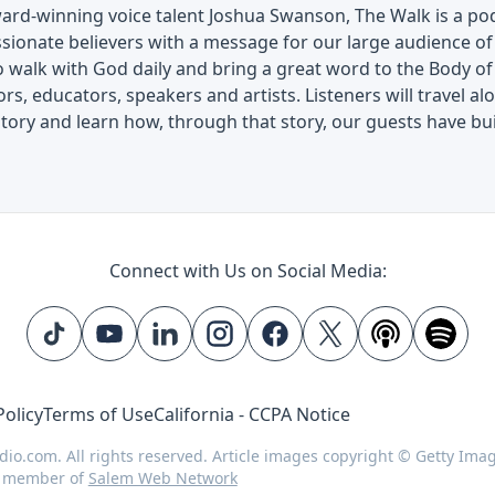
ard-winning voice talent Joshua Swanson, The Walk is a pod
ssionate believers with a message for our large audience o
 walk with God daily and bring a great word to the Body of
ors, educators, speakers and artists. Listeners will travel 
story and learn how, through that story, our guests have buil
Connect with Us on Social Media:
Policy
Terms of Use
California - CCPA Notice
dio.com. All rights reserved. Article images copyright © Getty Ima
d member of
Salem Web Network