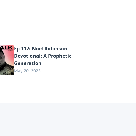
Ep 117: Noel Robinson
Devotional: A Prophetic
Generation
May 20, 2025