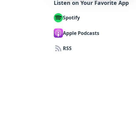
Listen on Your Favorite App
Spotify
Apple Podcasts
RSS