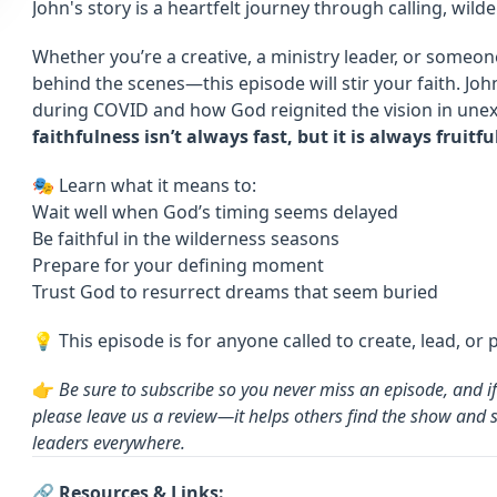
John's story is a heartfelt journey through calling, wilde
Whether you’re a creative, a ministry leader, or someon
behind the scenes—this episode will stir your faith. J
during COVID and how God reignited the vision in une
faithfulness isn’t always fast, but it is always fruitfu
🎭 Learn what it means to:
Wait well when God’s timing seems delayed
Be faithful in the wilderness seasons
Prepare for your defining moment
Trust God to resurrect dreams that seem buried
💡 This episode is for anyone called to create, lead, or 
👉
Be sure to subscribe so you never miss an episode, and i
please leave us a review—it helps others find the show and 
leaders everywhere.
🔗 Resources & Links: