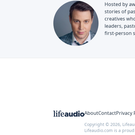
Hosted by aw
stories of pa
creatives who
leaders, past
first-person 
About
Contact
Privacy 
Copyright © 2026, Lifeau
Lifeaudio.com is a prou