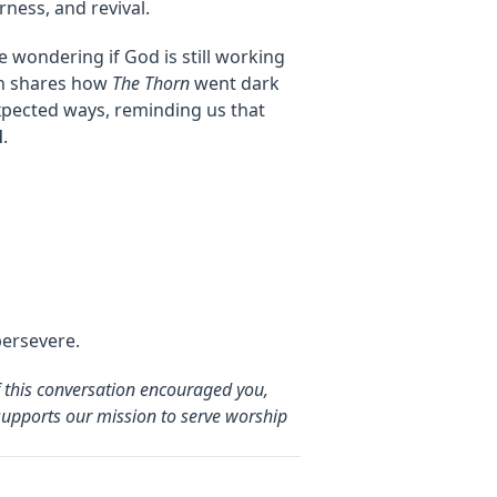
rness, and revival.
e wondering if God is still working
ohn shares how
The Thorn
went dark
xpected ways, reminding us that
l
.
persevere.
f this conversation encouraged you,
supports our mission to serve worship