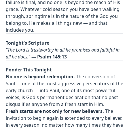
failure is final, and no one is beyond the reach of His
grace. Whatever cold season you have been walking
through, springtime is in the nature of the God you
belong to. He makes all things new — and that
includes you.
Tonight's Scripture
"The Lord is trustworthy in all he promises and faithful in
all he does."
— Psalm 145:13
Ponder This Tonight
No one is beyond redemption.
The conversion of
Saul — one of the most aggressive persecutors of the
early church — into Paul, one of its most powerful
voices, is God's permanent declaration that no past
disqualifies anyone from a fresh start in Him.
Fresh starts are not only for new believers.
The
invitation to begin again is extended to every believer,
in every season, no matter how many times they have