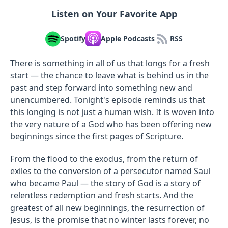
Listen on Your Favorite App
Spotify
Apple Podcasts
RSS
There is something in all of us that longs for a fresh
start — the chance to leave what is behind us in the
past and step forward into something new and
unencumbered. Tonight's episode reminds us that
this longing is not just a human wish. It is woven into
the very nature of a God who has been offering new
beginnings since the first pages of Scripture.
From the flood to the exodus, from the return of
exiles to the conversion of a persecutor named Saul
who became Paul — the story of God is a story of
relentless redemption and fresh starts. And the
greatest of all new beginnings, the resurrection of
Jesus, is the promise that no winter lasts forever, no