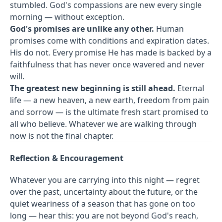
stumbled. God's compassions are new every single
morning — without exception.
God's promises are unlike any other.
Human
promises come with conditions and expiration dates.
His do not. Every promise He has made is backed by a
faithfulness that has never once wavered and never
will.
The greatest new beginning is still ahead.
Eternal
life — a new heaven, a new earth, freedom from pain
and sorrow — is the ultimate fresh start promised to
all who believe. Whatever we are walking through
now is not the final chapter.
Reflection & Encouragement
Whatever you are carrying into this night — regret
over the past, uncertainty about the future, or the
quiet weariness of a season that has gone on too
long — hear this: you are not beyond God's reach,