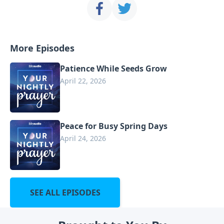
More Episodes
Patience While Seeds Grow
April 22, 2026
Peace for Busy Spring Days
April 24, 2026
SEE ALL EPISODES