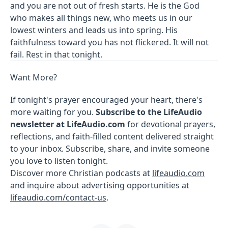
and you are not out of fresh starts. He is the God
who makes all things new, who meets us in our
lowest winters and leads us into spring. His
faithfulness toward you has not flickered. It will not
fail. Rest in that tonight.
Want More?
If tonight's prayer encouraged your heart, there's
more waiting for you.
Subscribe to the LifeAudio
newsletter at
LifeAudio.com
for devotional prayers,
reflections, and faith-filled content delivered straight
to your inbox. Subscribe, share, and invite someone
you love to listen tonight.
Discover more Christian podcasts at
lifeaudio.com
and inquire about advertising opportunities at
lifeaudio.com/contact-us
.