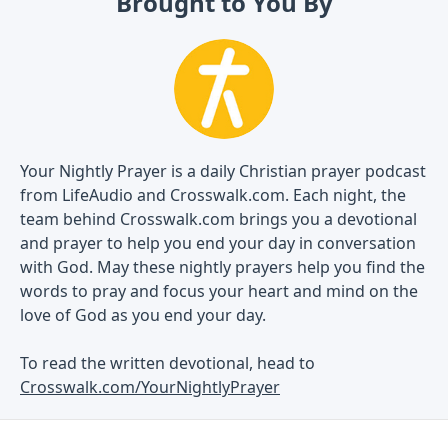
Brought to You By
Your Nightly Prayer is a daily Christian prayer podcast
from LifeAudio and Crosswalk.com. Each night, the
team behind Crosswalk.com brings you a devotional
and prayer to help you end your day in conversation
with God. May these nightly prayers help you find the
words to pray and focus your heart and mind on the
love of God as you end your day.
To read the written devotional, head to
Crosswalk.com/YourNightlyPrayer