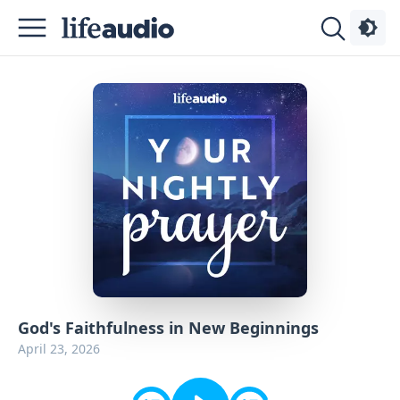
Podcasts
About
Sign
Up
Advertise
Contact
God's Faithfulness in New Beginnings
April 23, 2026